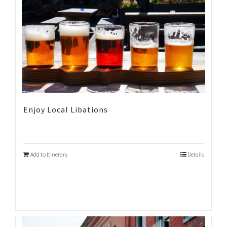
Enjoy Local Libations
Add to Itinerary
Details