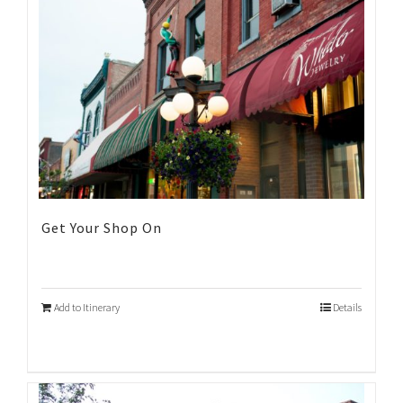
Get Your Shop On
Add to Itinerary
Details