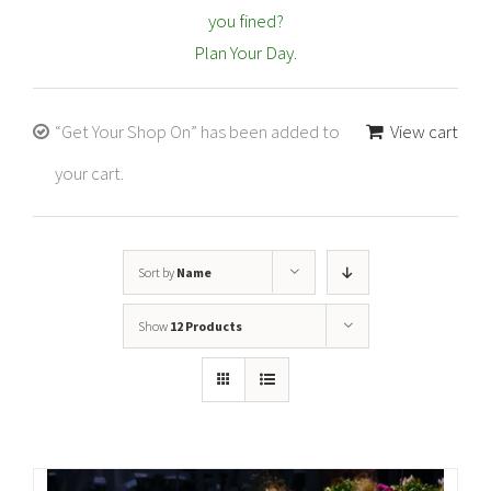
you fined?
Plan Your Day.
“Get Your Shop On” has been added to
View cart
your cart.
Sort by
Name
Show
12 Products