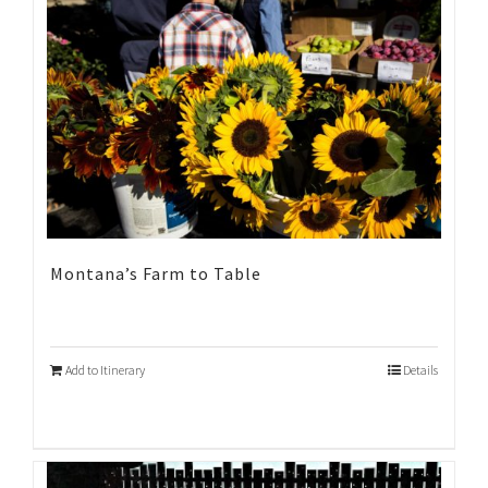
Montana’s Farm to Table
Add to Itinerary
Details