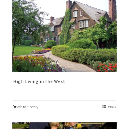
High Living in the West
Add to Itinerary
Details