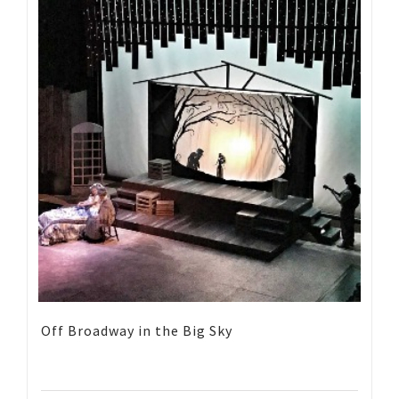
Off Broadway in the Big Sky