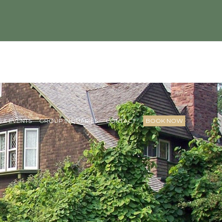
 & EVENTS
GROUP INQUARIES
CONTACT
BOOK NOW