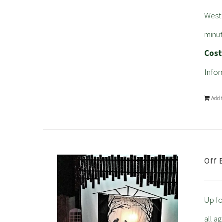
West
minut
Cos
Infor
Add 
Off 
Up fo
all a