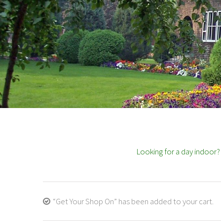
Looking for a day indoor
“Get Your Shop On” has been added to your cart.