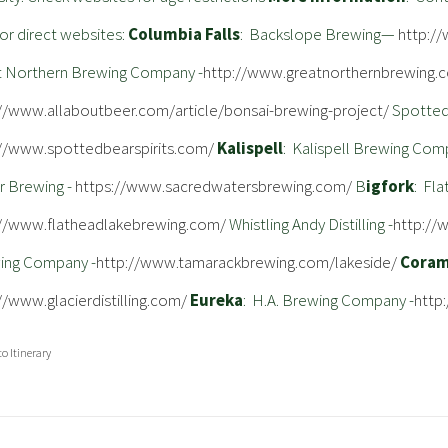
or direct websites:
Columbia Falls
: Backslope Brewing—
http:/
t Northern Brewing Company -
http://www.greatnorthernbrewing.
://www.allaboutbeer.com/article/bonsai-brewing-project/
Spotted 
://www.spottedbearspirits.com/
Kalispell
: Kalispell Brewing Com
r Brewing -
https://www.sacredwatersbrewing.com/
B
igfork
: Fl
://www.flatheadlakebrewing.com/
Whistling Andy Distilling -
http://
ing Company -
http://www.tamarackbrewing.com/lakeside/
Cora
//www.glacierdistilling.com/
Eureka
: H.A. Brewing Company -
http
to Itinerary