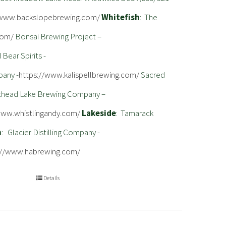
/www.backslopebrewing.com/
Whitefish
: The
com/
Bonsai Brewing Project –
Bear Spirits -
pany -
https://www.kalispellbrewing.com/
Sacred
athead Lake Brewing Company –
www.whistlingandy.com/
Lakeside
: Tamarack
m
: Glacier Distilling Company -
://www.habrewing.com/
Details