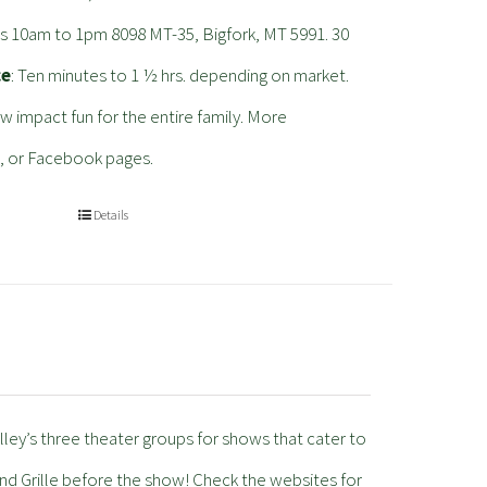
s 10am to 1pm 8098 MT-35, Bigfork, MT 5991. 30
ce
: Ten minutes to 1 ½ hrs. depending on market.
ow impact fun for the entire family. More
, or Facebook pages.
Details
lley’s three theater groups for shows that cater to
nd Grille before the show! Check the websites for