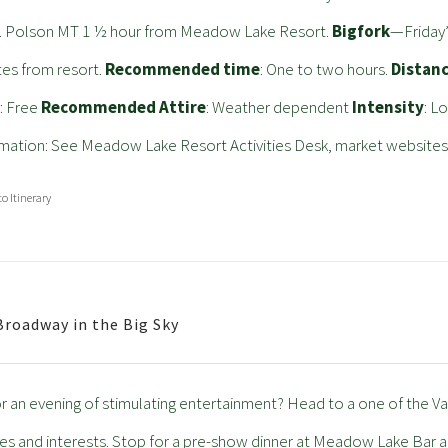
. Polson MT 1 ½ hour from Meadow Lake Resort.
Bigfork
—Friday’
es from resort.
Recommended time
: One to two hours.
Distan
t
: Free
Recommended Attire
: Weather dependent
Intensity
: L
mation: See Meadow Lake Resort Activities Desk, market websites
to Itinerary
Broadway in the Big Sky
r an evening of stimulating entertainment? Head to a one of the Va
ges and interests. Stop for a pre-show dinner at Meadow Lake Bar a