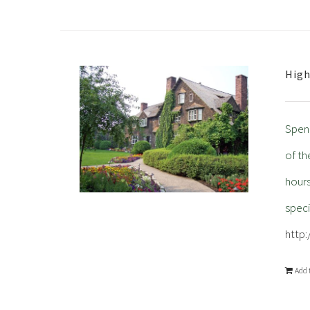
High
Spend
of th
hour
spec
http
Add 