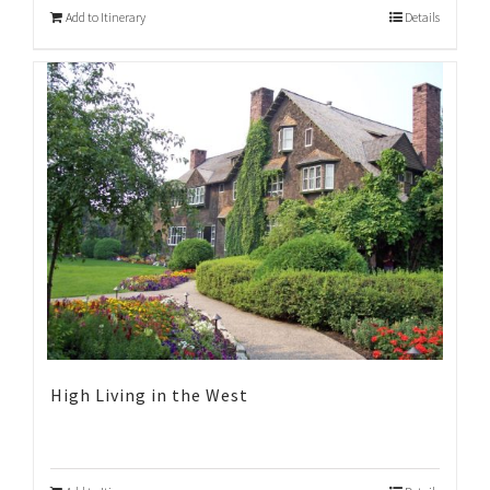
Add to Itinerary
Details
High Living in the West