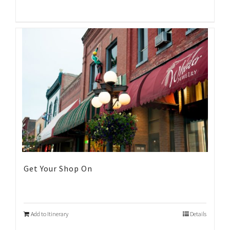
Get Your Shop On
Add to Itinerary
Details