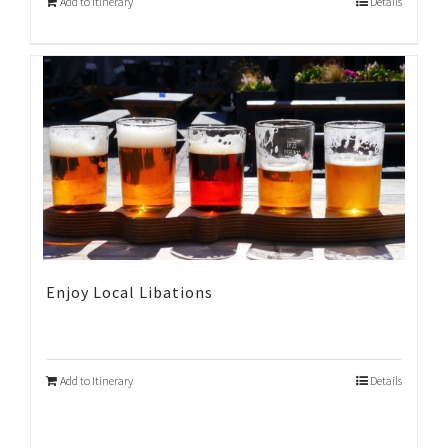
Add to Itinerary
Details
Enjoy Local Libations
Add to Itinerary
Details