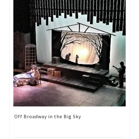
Off Broadway in the Big Sky