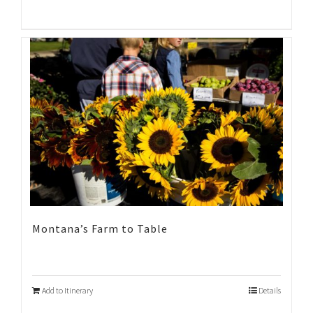
Montana’s Farm to Table
Add to Itinerary
Details