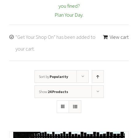
you fined?
Plan Your Day.
“Get Your Shop On” has been added to
View cart
your cart.
Sort by
Popularity
Show
24 Products