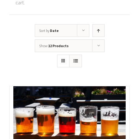
cart.
Sort by
Date
Show
12 Products