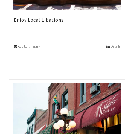
Enjoy Local Libations
Add to Itinerary
Details