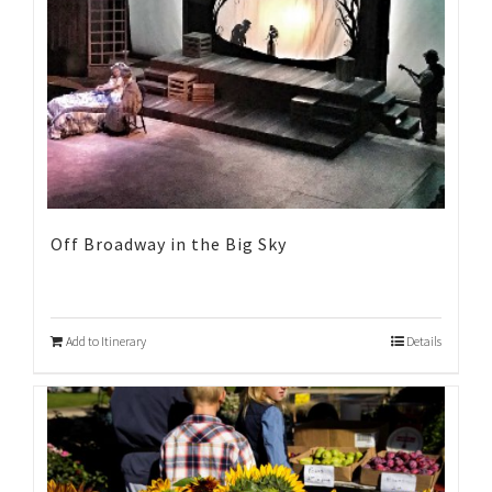
Off Broadway in the Big Sky
Add to Itinerary
Details