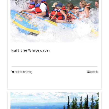
Raft the Whitewater
Add to Itinerary
Details