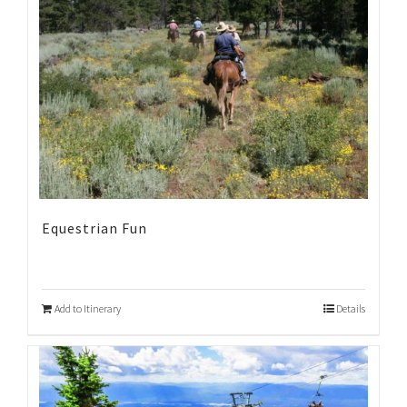
Equestrian Fun
Add to Itinerary
Details