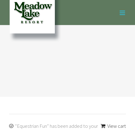
Skip
to
content
“Equestrian Fun” has been added to your
View cart