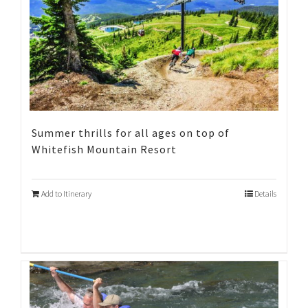
Summer thrills for all ages on top of
Whitefish Mountain Resort
Add to Itinerary
Details