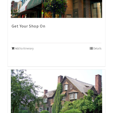
Get Your Shop On
Add to Itinerary
Details