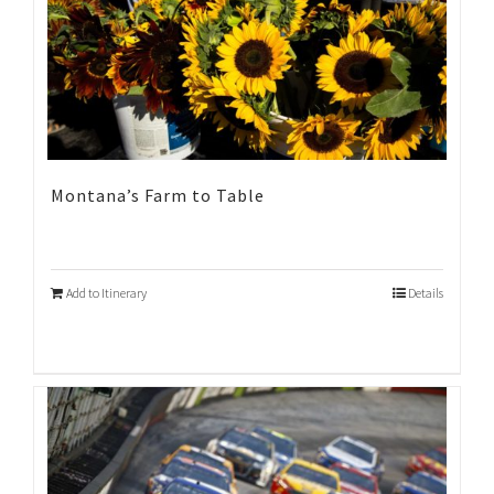
Montana’s Farm to Table
Add to Itinerary
Details