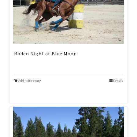
Rodeo Night at Blue Moon
Add to Itinerary
Details