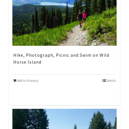
Hike, Photograph, Picnic and Swim on Wild
Horse Island
Add to Itinerary
Details