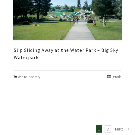
Slip Sliding Away at the Water Park – Big Sky
Waterpark
Add to Itinerary
Details
1
2
Next