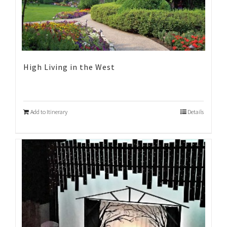
High Living in the West
Add to Itinerary
Details