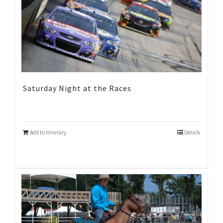
Saturday Night at the Races
Add to Itinerary
Details