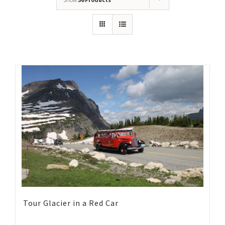
Tour Glacier in a Red Car