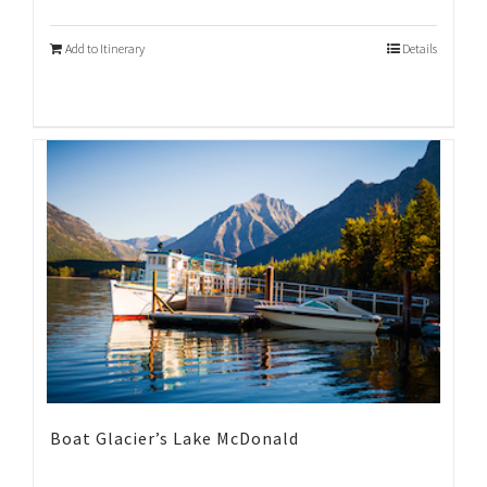
Add to Itinerary
Details
Boat Glacier’s Lake McDonald