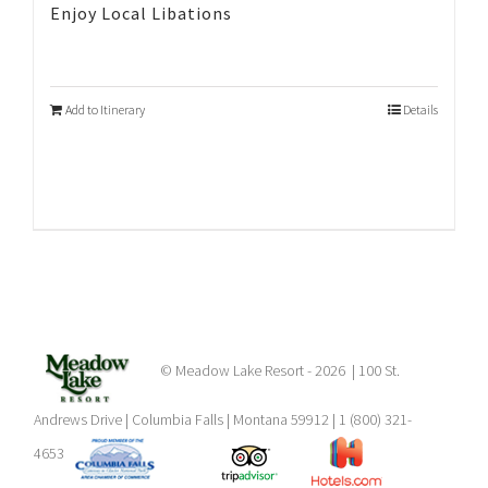
Enjoy Local Libations
Add to Itinerary
Details
© Meadow Lake Resort -
2026 | 100 St.
Andrews Drive | Columbia Falls | Montana 59912 | 1 (800) 321-
4653