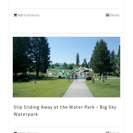
Add to Itinerary
Details
Slip Sliding Away at the Water Park – Big Sky
Waterpark