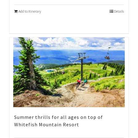
Add to Itinerary
Details
Summer thrills for all ages on top of
Whitefish Mountain Resort