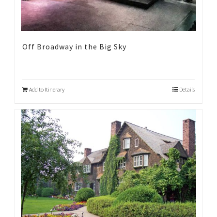
Off Broadway in the Big Sky
Add to Itinerary
Details