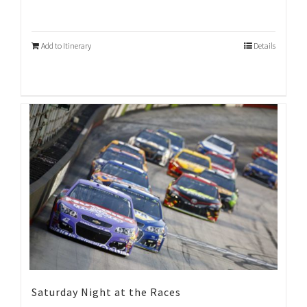
Add to Itinerary
Details
Saturday Night at the Races