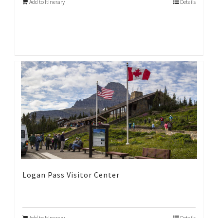
Add to Itinerary
Details
Logan Pass Visitor Center
Add to Itinerary
Details