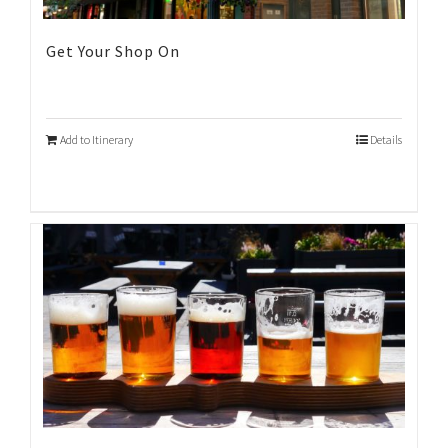
Get Your Shop On
Add to Itinerary
Details