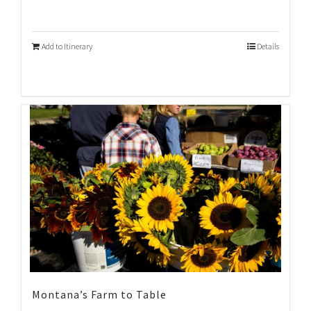
Add to Itinerary
Details
Montana’s Farm to Table