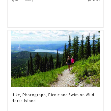
Add to Itinerary
Details
Hike, Photograph, Picnic and Swim on Wild
Horse Island