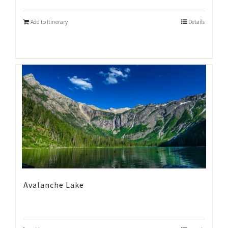
Add to Itinerary
Details
Avalanche Lake