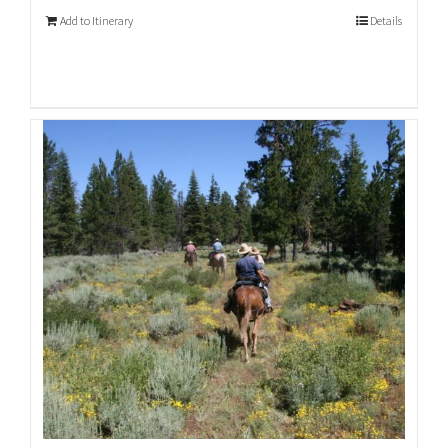
Add to Itinerary
Details