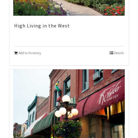
High Living in the West
Add to Itinerary
Details