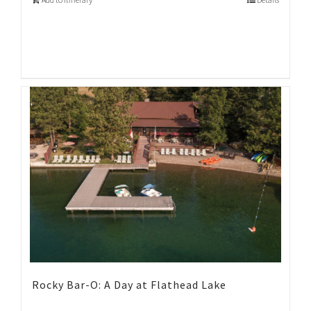
Rocky Bar-O: A Day at Flathead Lake