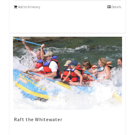
Add to Itinerary
Details
Raft the Whitewater