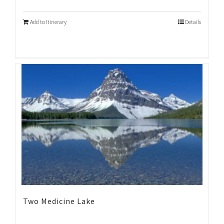
Add to Itinerary
Details
Two Medicine Lake