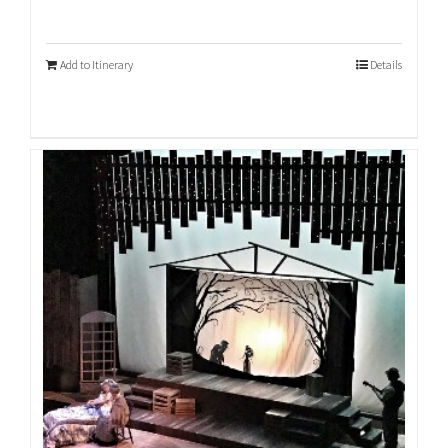
Add to Itinerary
Details