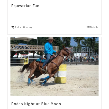
Equestrian Fun
Add to Itinerary
Details
Rodeo Night at Blue Moon