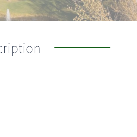
ription