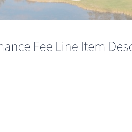
nance Fee Line Item Desc