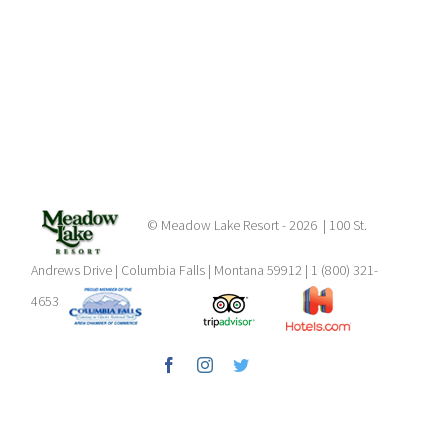
© Meadow Lake Resort -
2026 | 100 St.
Andrews Drive | Columbia Falls | Montana 59912 | 1 (800) 321-
4653
Facebook
Instagram
Twitter