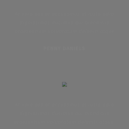
At vero eos et accusamus et iusto odio
dignissimos ducimus qui blanditiis
praesentium voluptatum deleniti atque
PENNY DANIELS
At vero eos et accusamus et iusto odio
dignissimos ducimus qui blanditiis
praesentium voluptatum deleniti atque.