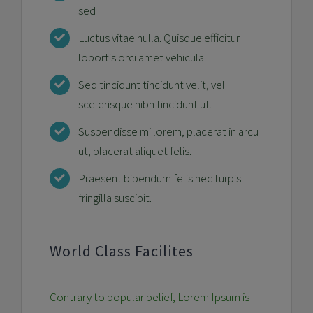
sed
Luctus vitae nulla. Quisque efficitur
lobortis orci amet vehicula.
Sed tincidunt tincidunt velit, vel
scelerisque nibh tincidunt ut.
Suspendisse mi lorem, placerat in arcu
ut, placerat aliquet felis.
Praesent bibendum felis nec turpis
fringilla suscipit.
World Class Facilites
Contrary to popular belief, Lorem Ipsum is