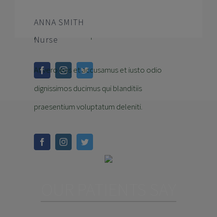
dignissimos ducimus qui blanditiis
ANNA SMITH
praesentium voluptatum deleniti.
Nurse
At vero eos et accusamus et iusto odio
dignissimos ducimus qui blanditiis
praesentium voluptatum deleniti.
OUR PATIENTS SAY