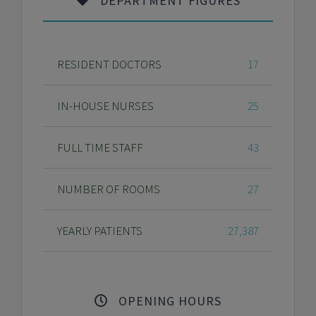
DEPARTMENT FIGURES
RESIDENT DOCTORS
17
IN-HOUSE NURSES
25
FULL TIME STAFF
43
NUMBER OF ROOMS
27
YEARLY PATIENTS
27,387
OPENING HOURS