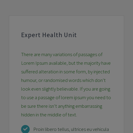
Expert Health Unit
There are many variations of passages of
Lorem Ipsum available, but the majority have
suffered alteration in some form, by injected
humour, or randomised words which don’t
look even slightly believable. If you are going
to use a passage of lorem ipsum you need to
be sure there isn’t anything embarrassing
hidden in the middle of text.
Proin libero tellus, ultrices eu vehicula