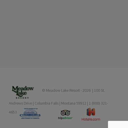
© Meadow Lake Resort -
2026 | 100 St.
Andrews Drive | Columbia Falls | Montana 59912 | 1 (800) 321-
4653