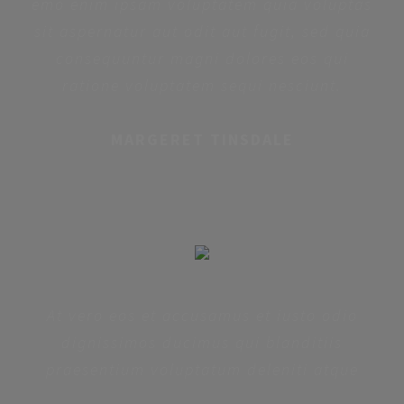
emo enim ipsam voluptatem quia voluptas
sit aspernatur aut odit aut fugit, sed quia
consequuntur magni dolores eos qui
ratione voluptatem sequi nesciunt.
MARGERET TINSDALE
At vero eos et accusamus et iusto odio
dignissimos ducimus qui blanditiis
praesentium voluptatum deleniti atque