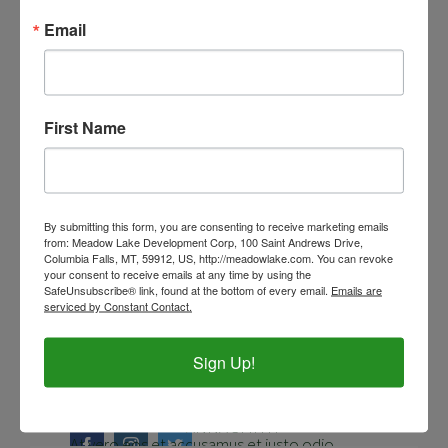
Email
First Name
JOHN SNOW
By submitting this form, you are consenting to receive marketing emails
Anethesiologist
from: Meadow Lake Development Corp, 100 Saint Andrews Drive,
Columbia Falls, MT, 59912, US, http://meadowlake.com. You can revoke
your consent to receive emails at any time by using the
SafeUnsubscribe® link, found at the bottom of every email.
Emails are
At vero eos et accusamus et iusto odio
serviced by Constant Contact.
dignissimos ducimus qui blanditiis
TONY STARK
Sign Up!
praesentium voluptatum deleniti.
Cardiologist
At vero eos et accusamus et iusto odio