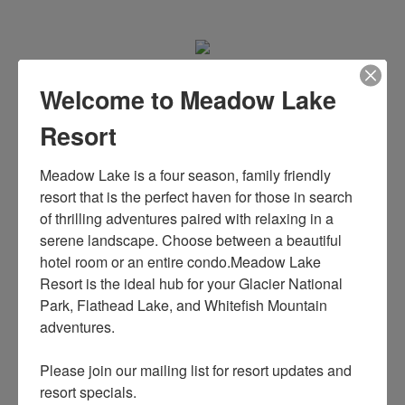
Welcome to Meadow Lake
MEET OUR DOCTORS
Resort
Meadow Lake is a four season, family friendly 
Sed ut perspiciatis unde omnis iste
resort that is the perfect haven for those in search 
of thrilling adventures paired with relaxing in a 
natus error sit voluptatem
serene landscape. Choose between a beautiful 
hotel room or an entire condo.Meadow Lake 
accusantium doloremque laudantium,
Resort is the ideal hub for your Glacier National 
Park, Flathead Lake, and Whitefish Mountain 
totam rem aperiam, eaque ipsa quae
adventures. 

ab illo inventore veritatis et quasi
Please join our mailing list for resort updates and 
resort specials.
architecto beatae