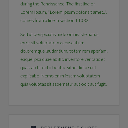
during the Renaissance. The first line of
Lorem Ipsum, “Lorem ipsum dolor sit amet..”,
comes from a line in section 1.10.32.
Sed ut perspiciatis unde omnis iste natus
error sit voluptatem accusantium
doloremque laudantium, totam rem aperiam,
eaque ipsa quae ab illo inventore veritatis et
quasi architecto beatae vitae dicta sunt
explicabo. Nemo enim ipsam voluptatem
quia voluptas sit aspernatur aut odit aut fugit,