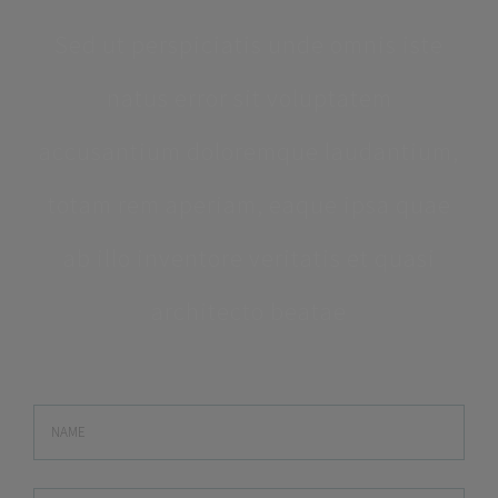
Sed ut perspiciatis unde omnis iste
natus error sit voluptatem
accusantium doloremque laudantium,
totam rem aperiam, eaque ipsa quae
ab illo inventore veritatis et quasi
architecto beatae