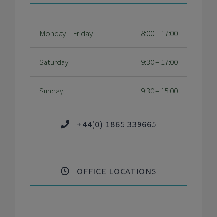
Monday – Friday
8:00 – 17:00
Saturday
9:30 – 17:00
Sunday
9:30 – 15:00
+44(0) 1865 339665
OFFICE LOCATIONS