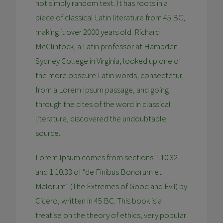
not simply random text. It has roots in a
piece of classical Latin literature from 45 BC,
making it over 2000 years old. Richard
McClintock, a Latin professor at Hampden-
Sydney College in Virginia, looked up one of
the more obscure Latin words, consectetur,
from a Lorem Ipsum passage, and going
through the cites of the word in classical
literature, discovered the undoubtable
source.
Lorem Ipsum comes from sections 1.10.32
and 1.10.33 of “de Finibus Bonorum et
Malorum” (The Extremes of Good and Evil) by
Cicero, written in 45 BC. This book is a
treatise on the theory of ethics, very popular