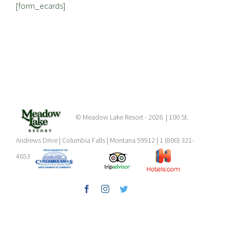
[form_ecards]
© Meadow Lake Resort -
2026 | 100 St.
Andrews Drive | Columbia Falls | Montana 59912 | 1 (800) 321-
4653
Facebook
Instagram
Twitter