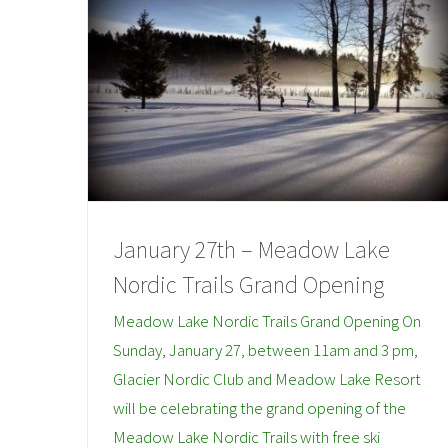
January 27th – Meadow Lake
Nordic Trails Grand Opening
Meadow Lake Nordic Trails Grand Opening On
Sunday, January 27, between 11am and 3 pm,
Glacier Nordic Club and Meadow Lake Resort
will be celebrating the grand opening of the
Meadow Lake Nordic Trails with free ski