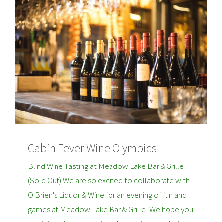
Cabin Fever Wine Olympics
Blind Wine Tasting at Meadow Lake Bar & Grille
(Sold Out) We are so excited to collaborate with
O'Brien's Liquor & Wine for an evening of fun and
games at Meadow Lake Bar & Grille! We hope you