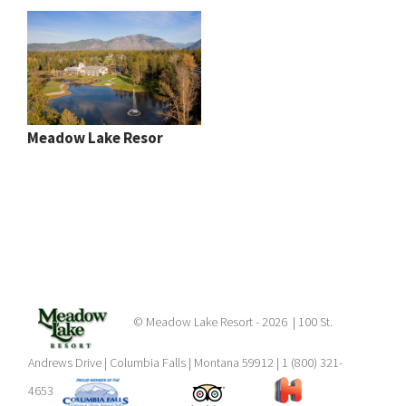
Meadow Lake Resor
© Meadow Lake Resort -
2026 | 100 St.
Andrews Drive | Columbia Falls | Montana 59912 | 1 (800) 321-
4653