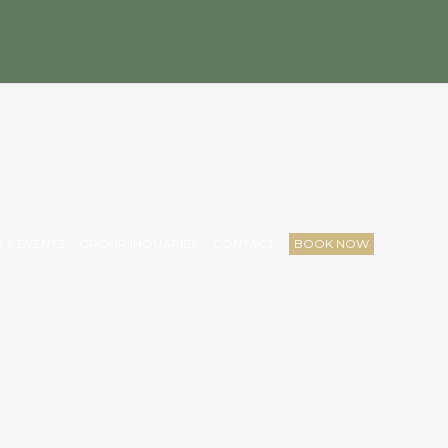
 & EVENTS
GROUP INQUARIES
CONTACT
BOOK NOW