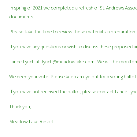
In spring of 2021 we completed a refresh of St. Andrews Ass
documents.
Please take the time to review these materials in preparation
If you have any questions or wish to discuss these proposed
Lance Lynch at llynch@meadowlake.com. We will be monitorin
We need your vote! Please keep an eye out for a voting ballot
If you have not received the ballot, please contact Lance 
Thank you,
Meadow Lake Resort