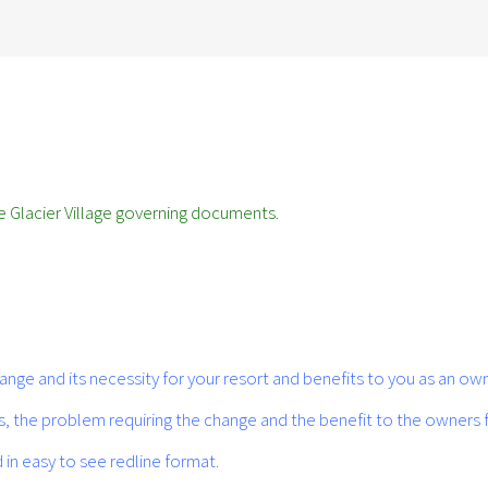
 Glacier Village governing documents.
ge and its necessity for your resort and benefits to you as an own
es, the problem requiring the change and the benefit to the owners
in easy to see redline format.