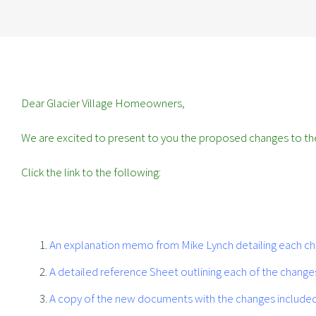
Dear Glacier Village Homeowners,
We are excited to present to you the proposed changes to the
Click the link to the following:
An explanation memo from Mike Lynch detailing each chan
A detailed reference Sheet outlining each of the chang
A copy of the new documents with the changes included 