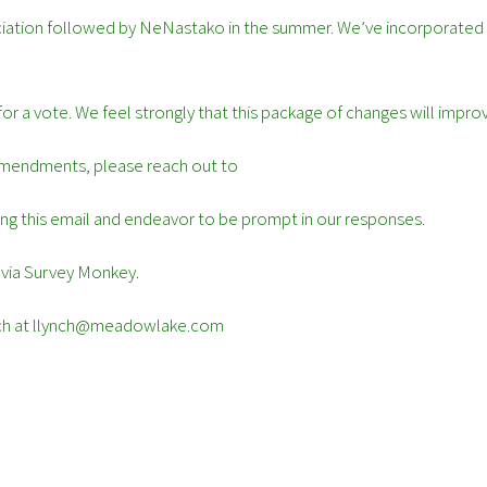
ociation followed by NeNastako in the summer. We’ve incorporated
 for a vote. We feel strongly that this package of changes will im
 amendments, please reach out to
g this email and endeavor to be prompt in our responses.
 via Survey Monkey.
Lynch at llynch@meadowlake.com