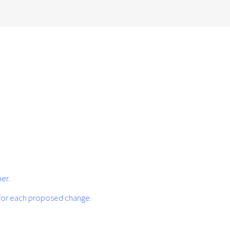
er.
 for each proposed change.