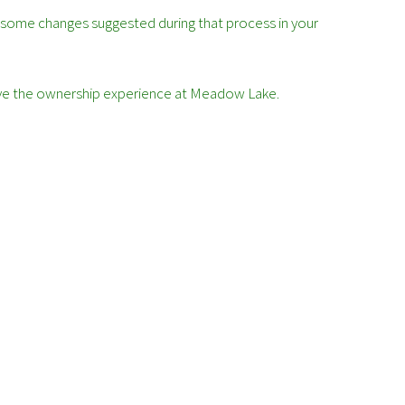
 some changes suggested during that process in your
prove the ownership experience at Meadow Lake.