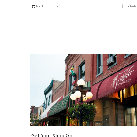
Add to Itinerary
Details
Get Your Shop On