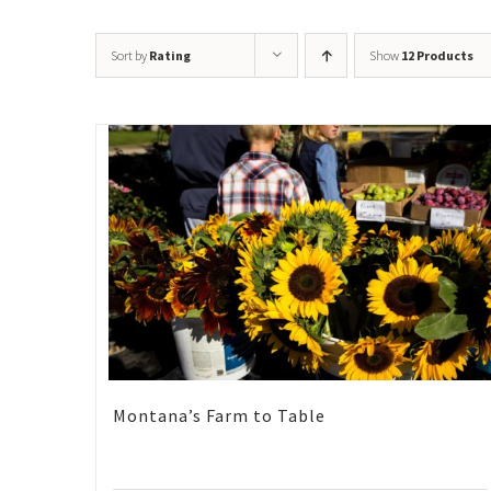
Sort by
Rating
Show
12 Products
Montana’s Farm to Table