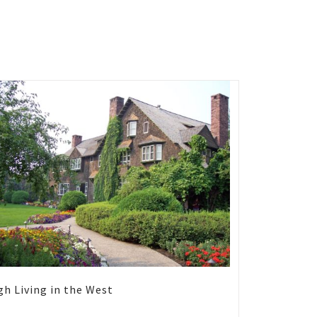
gh Living in the West