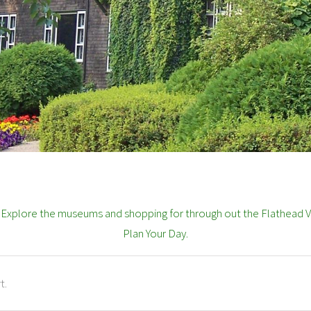
? Explore the museums and shopping for through out the Flathead Va
Plan Your Day.
t.