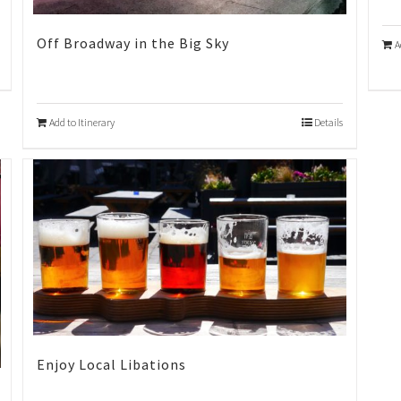
Off Broadway in the Big Sky
A
Add to Itinerary
Details
Enjoy Local Libations