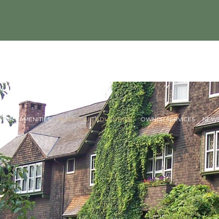
NING
AMENITIES
PLAN YOUR ADVENTURE
OWNER SERVICES
NEWS