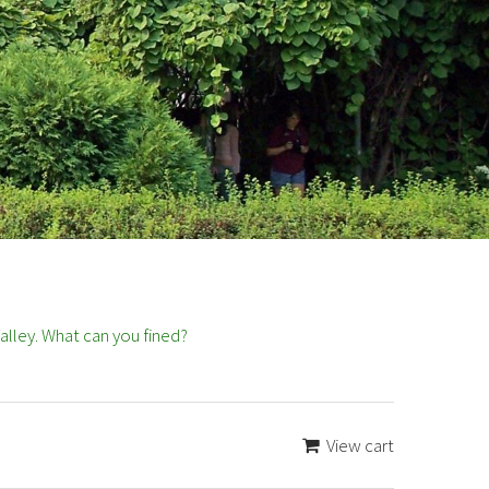
lley. What can you fined?
View cart