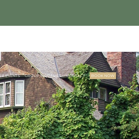
 & EVENTS
GROUP INQUARIES
CONTACT
BOOK NOW