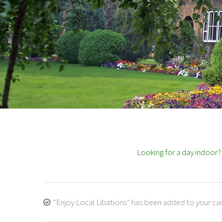
Looking for a day indoor
“Enjoy Local Libations” has been added to your car