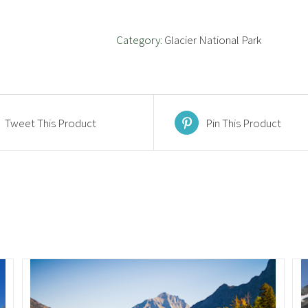
Category:
Glacier National Park
Tweet This Product
Pin This Product