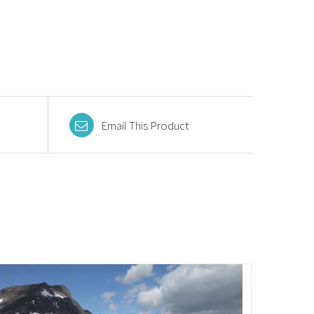
Email This Product