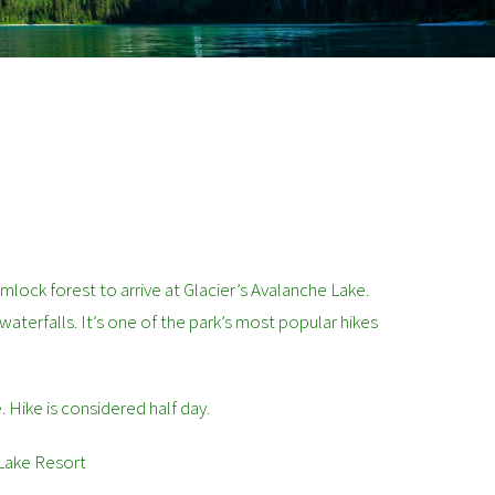
mlock forest to arrive at Glacier’s Avalanche Lake.
 waterfalls. It’s one of the park’s most popular hikes
e. Hike is considered half day.
 Lake Resort