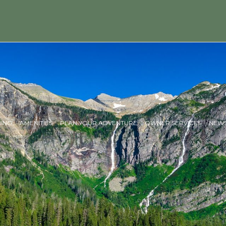
NING
AMENITIES
PLAN YOUR ADVENTURE
OWNER SERVICES
NEWS