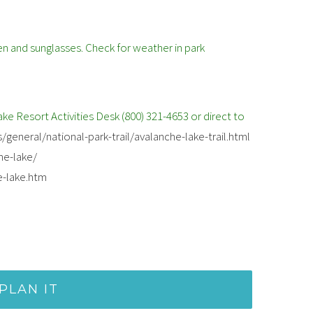
en and sunglasses. Check for weather in park
e Resort Activities Desk (800) 321-4653 or direct to
/general/national-park-trail/avalanche-lake-trail.html
he-lake/
e-lake.htm
PLAN IT