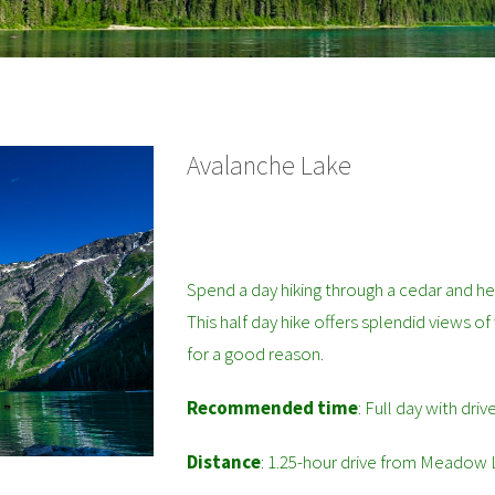
Avalanche Lake
Spend a day hiking through a cedar and he
This half day hike offers splendid views of
for a good reason.
Recommended time
: Full day with driv
Distance
: 1.25-hour drive from Meadow