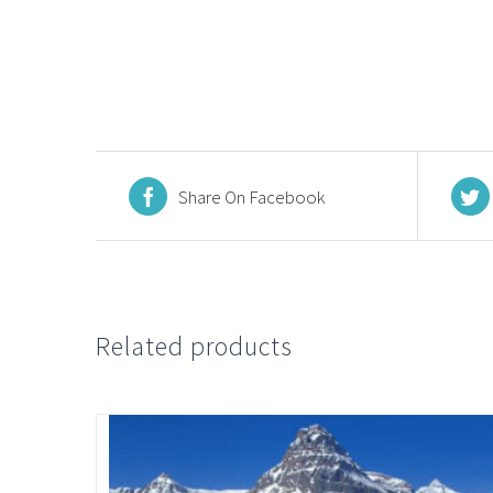
Share On Facebook
Related products