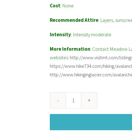
Cost
: None
Recommended Attire
: Layers, sunscre
Intensity
: Intensity moderate
More Information
: Contact Meadow Lak
websites:
http://www.visitmt.com/listings
https://www.hike734.com/hiking/avalanc
http://www.hikinginglacier.com/avalanch
Avalanche
Lake
quantity