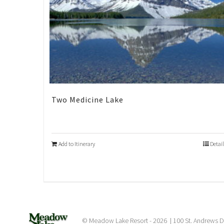
Two Medicine Lake
Add to Itinerary
Detail
© Meadow Lake Resort -
2026 | 100 St. Andrews D