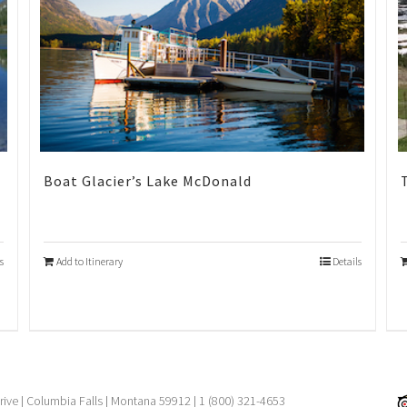
Boat Glacier’s Lake McDonald
s
Add to Itinerary
Details
rive | Columbia Falls | Montana 59912 | 1 (800) 321-4653