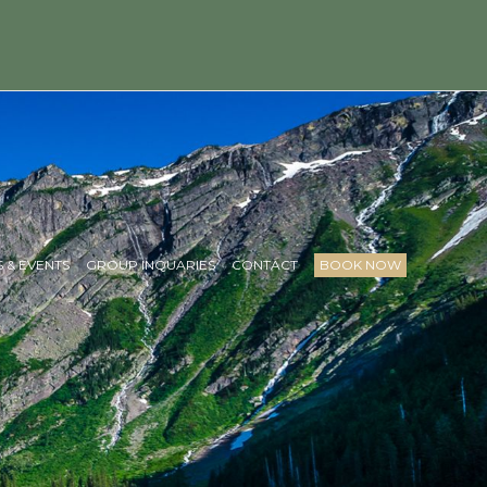
 & EVENTS
GROUP INQUARIES
CONTACT
BOOK NOW