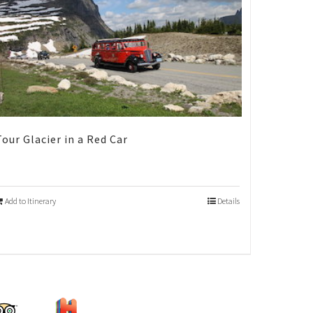
Tour Glacier in a Red Car
Add to Itinerary
Details