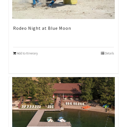
Rodeo Night at Blue Moon
Add to Itinerary
Details