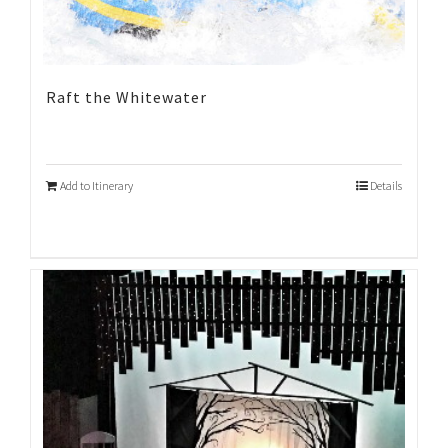
Raft the Whitewater
Add to Itinerary
Details