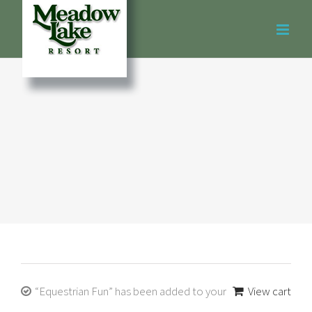
Skip
to
content
“Equestrian Fun” has been added to your
View cart