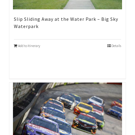
Slip Sliding Away at the Water Park – Big Sky
Waterpark
Add to Itinerary
Details