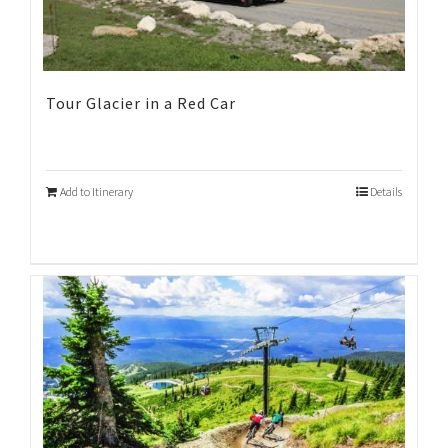
Tour Glacier in a Red Car
Add to Itinerary
Details