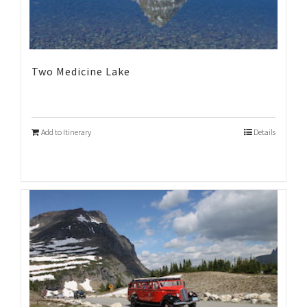
Two Medicine Lake
Add to Itinerary
Details