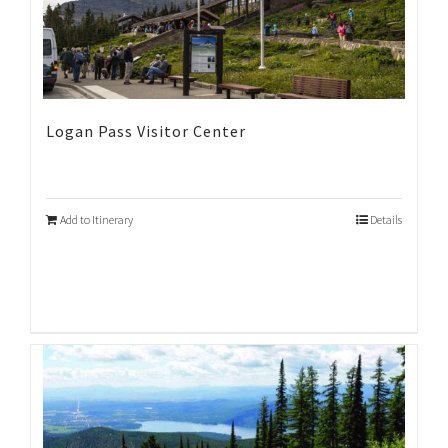
Logan Pass Visitor Center
Add to Itinerary
Details