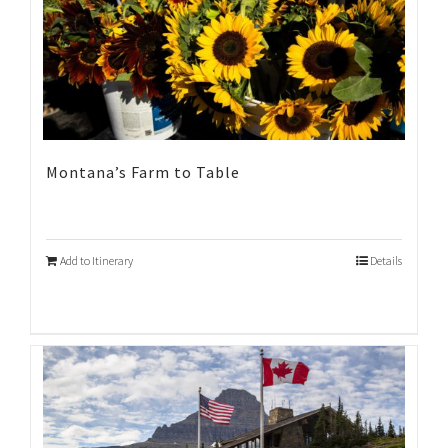
Montana’s Farm to Table
Add to Itinerary
Details