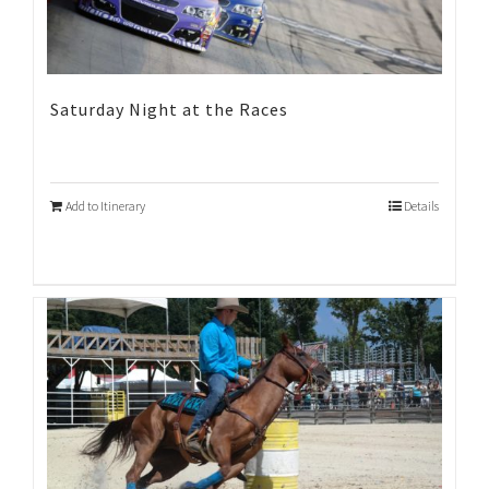
Saturday Night at the Races
Add to Itinerary
Details