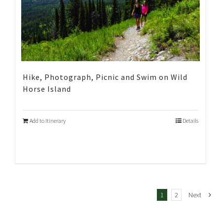
Hike, Photograph, Picnic and Swim on Wild
Horse Island
Add to Itinerary
Details
1
2
Next