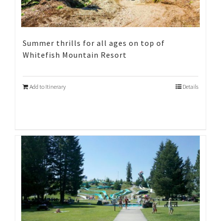
Summer thrills for all ages on top of
Whitefish Mountain Resort
Add to Itinerary
Details