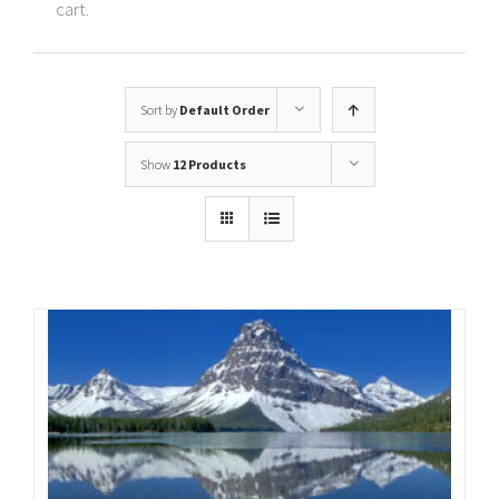
cart.
Sort by
Default Order
Show
12 Products