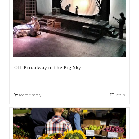
Off Broadway in the Big Sky
Add to Itinerary
Details