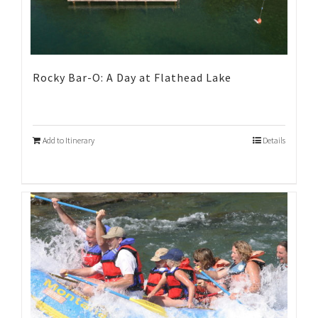
Rocky Bar-O: A Day at Flathead Lake
Add to Itinerary
Details