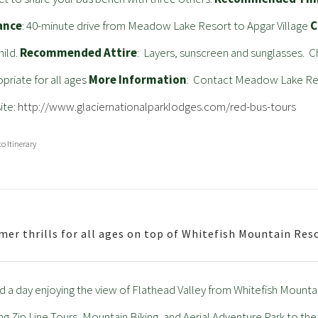
ance
: 40-minute drive from Meadow Lake Resort to Apgar Village
C
hild.
Recommended Attire
: Layers, sunscreen and sunglasses. C
priate for all ages
More Information
: Contact Meadow Lake Reso
ite:
http://www.glaciernationalparklodges.com/red-bus-tours
to Itinerary
er thrills for all ages on top of Whitefish Mountain Res
 a day enjoying the view of Flathead Valley from Whitefish Mountain
ling Zip Line Tours, Mountain Biking, and Aerial Adventure Park to the