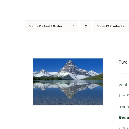
Sort by
Default Order
Show
12 Products
Two 
Ventu
the-S
a hub
Rec
$13.7