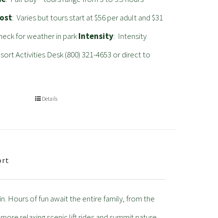
ost
: Varies but tours start at $56 per adult and $31
heck for weather in park
Intensity
: Intensity
rt Activities Desk (800) 321-4653 or direct to
Details
ort
. Hours of fun await the entire family, from the
 more relaxing scenic lift rides and summit nature