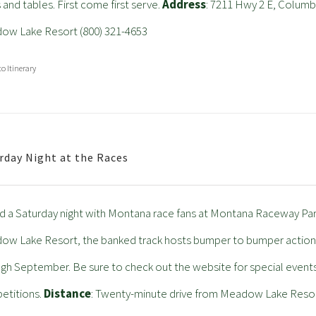
 and tables. First come first serve.
Address
: 7211 Hwy 2 E, Columb
ow Lake Resort (800) 321-4653
to Itinerary
rday Night at the Races
 a Saturday night with Montana race fans at Montana Raceway Park.
w Lake Resort, the banked track hosts bumper to bumper action 
gh September. Be sure to check out the website for special event
etitions.
Distance
: Twenty-minute drive from Meadow Lake Reso