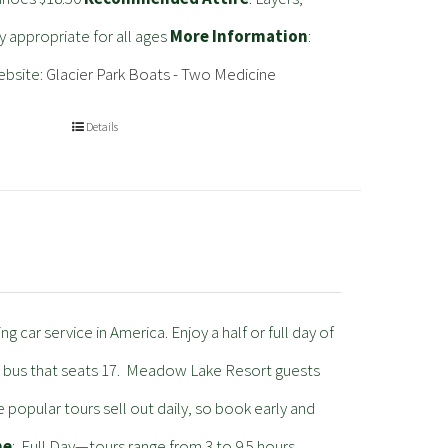
ty appropriate for all ages
More Information
:
ebsite:
Glacier Park Boats - Two Medicine
Details
 car service in America. Enjoy a half or full day of
ric bus that seats 17. Meadow Lake Resort guests
e popular tours sell out daily, so book early and
me
: Full Day—tours range from 3 to 9.5 hours