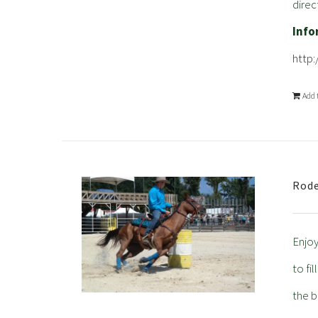
direc
Info
http
Add 
Rode
Enjoy
to fi
the b