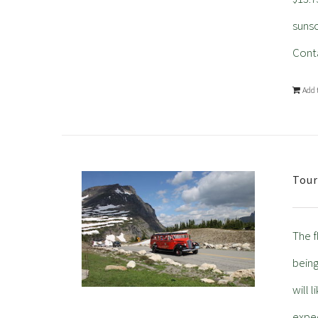
sunsc
Conta
Add 
Tour
The f
being
will 
expec