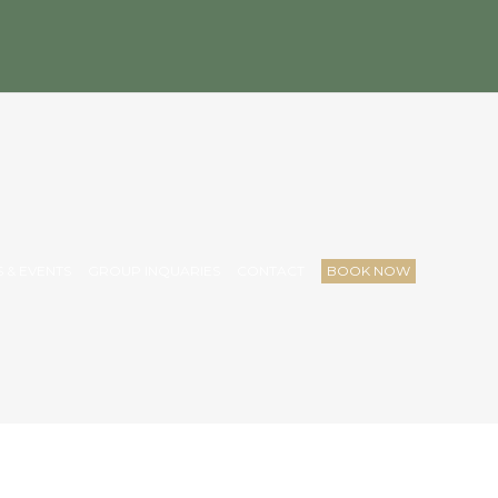
 & EVENTS
GROUP INQUARIES
CONTACT
BOOK NOW