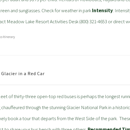
reen and sunglasses. Check for weather in park
Intensity
: Intensi
ct Meadow Lake Resort Activities Desk (800) 321-4653 or direct w
to Itinerary
 Glacier in a Red Car
leet of thirty-three open-top red buses is perhaps the longest running
 chauffeured through the stunning Glacier National Park in a histo
likely book a tour that departs from the West Side of the park. Thes
t to share your bus bench with three others.
Recommended Ti