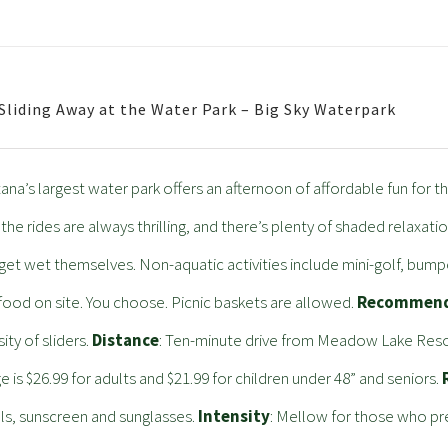
 Sliding Away at the Water Park – Big Sky Waterpark
na’s largest water park offers an afternoon of affordable fun for the
 the rides are always thrilling, and there’s plenty of shaded relaxati
get wet themselves. Non-aquatic activities include mini-golf, bumpe
food on site. You choose. Picnic baskets are allowed.
Recommend
sity of sliders.
Distance
: Ten-minute drive from Meadow Lake Resort.
e is $26.99 for adults and $21.99 for children under 48” and seniors.
s, sunscreen and sunglasses.
Intensity
: Mellow for those who prefe