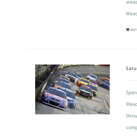
areas
Mead
Add 
Satu
Spend
Meado
throu
comp