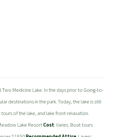
at Two Medicine Lake. In the days prior to Going-to-
 destinations in the park. Today, the lake is still
t tours of the lake, and lake front-relaxation.
m Meadow Lake Resort
Cost
: Varies. Boat tours
Canoes $18.50
Recommended Attire
: Layers,