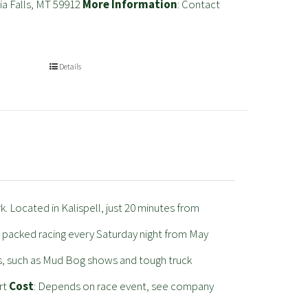
ia Falls, MT 59912
More Information
: Contact
Details
 Located in Kalispell, just 20 minutes from
packed racing every Saturday night from May
s, such as Mud Bog shows and tough truck
rt
Cost
: Depends on race event, see company