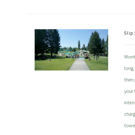
Slip
Monta
long,
then 
your 
inten
charg
towel