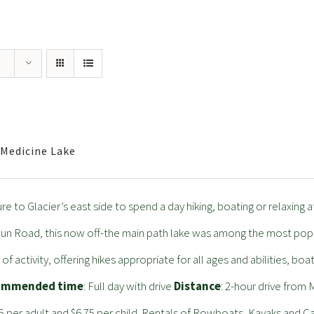
Medicine Lake
re to Glacier’s east side to spend a day hiking, boating or relaxing 
un Road, this now off-the main path lake was among the most popular
 of activity, offering hikes appropriate for all ages and abilities, boa
ommended time
: Full day with drive
Distance
: 2-hour drive fro
5 per adult and $6.75 per child. Rentals of Rowboats, Kayaks and 