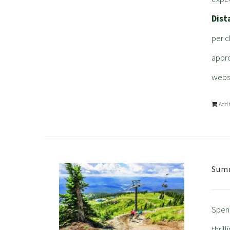
Dist
per c
appro
webs
Add 
Summ
Spend
thril