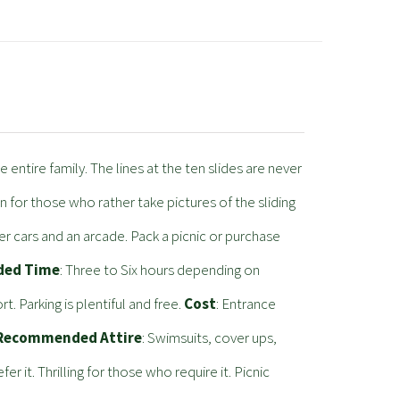
 entire family. The lines at the ten slides are never
on for those who rather take pictures of the sliding
r cars and an arcade. Pack a picnic or purchase
ed Time
: Three to Six hours depending on
 Parking is plentiful and free.
Cost
: Entrance
Recommended Attire
: Swimsuits, cover ups,
r it. Thrilling for those who require it. Picnic