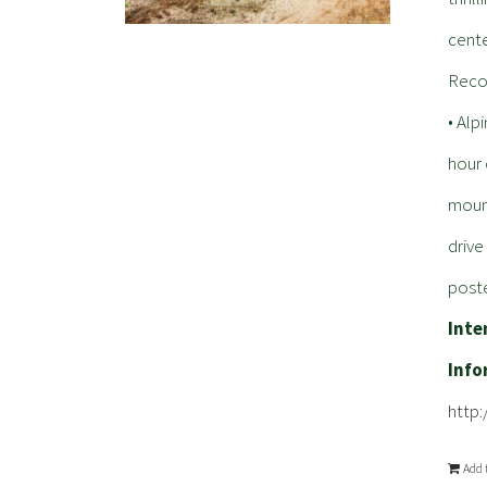
cente
Reco
• Alp
hour 
mount
driv
poste
Inte
Info
http
Add 