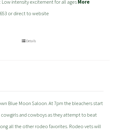
: Low intensity excitement for all ages
More
653 or direct to website
Details
 own Blue Moon Saloon. At 7pm the bleachers start
te cowgirls and cowboys as they attempt to beat
ong all the other rodeo favorites. Rodeo vets will