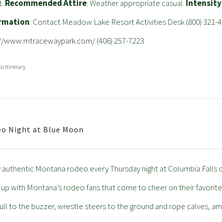
t.
Recommended Attire
: Weather appropriate casual.
Intensity
rmation
: Contact Meadow Lake Resort Activities Desk (800) 321-4
://www.mtracewaypark.com/
(406) 257-7223
to Itinerary
o Night at Blue Moon
 authentic Montana rodeo every Thursday night at Columbia Falls
ll up with Montana’s rodeo fans that come to cheer on their favori
ull to the buzzer, wrestle steers to the ground and rope calves, am