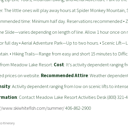
r. The little ones will play away hours at Spider Monkey Mountain, S
mmended time: Minimum half day. Reservations recommended • Zip
ine Slide—varies depending on length of line. Allow 1 hour once on
or full day • Aerial Adventure Park—Up to two hours. • Scenic Lift
ain. • Hiking Trails—Range from easy and short 15 minutes to Diffic
e from Meadow Lake Resort.
Cost
: It’s activity dependent ranging 
d prices on website.
Recommended Attire
: Weather dependent 
nsity
: Activity dependent ranging from low on scenic lifts to intens
rmation
: Contact Meadow Lake Resort Activities Desk (800) 321-
://www.skiwhitefish.com/summer/
406-862-2900
to Itinerary