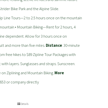
trider Bike Park and the Alpine Slide.
 Line Tours—2 to 2.5 hours once on the mountain
 mountain • Mountain Biking—Rent for 2 hours, 4
—Line dependent. Allow for 3 hours once on
ult and more than five miles.
Distance
: 30-minute
from free hikes to $89 Zipline Tour Packages with
with layers. Sunglasses and straps. Sunscreen.
e on Ziplining and Mountain Biking.
More
4653 or company directly
Details