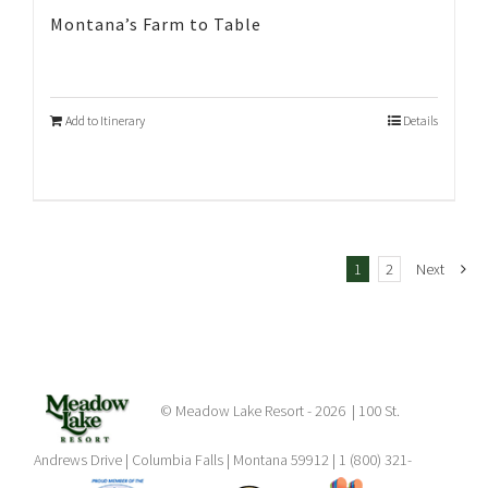
Montana’s Farm to Table
Add to Itinerary
Details
1
2
Next
© Meadow Lake Resort -
2026 | 100 St.
Andrews Drive | Columbia Falls | Montana 59912 | 1 (800) 321-