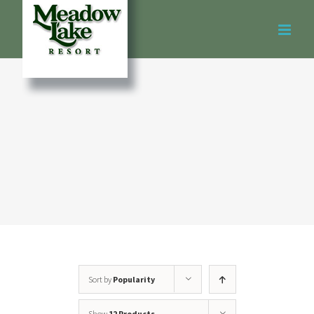
Skip
to
content
Sort by
Popularity
Show
12 Products