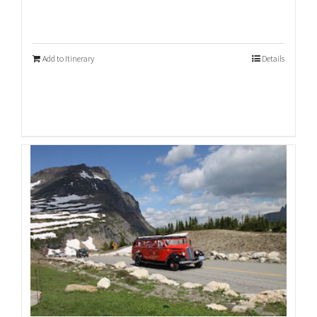
Add to Itinerary
Details