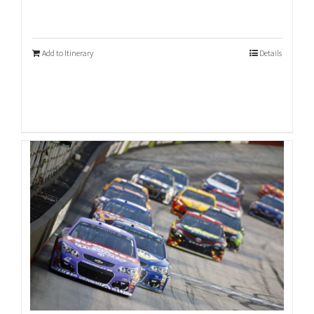
Add to Itinerary
Details