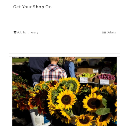
Get Your Shop On
Add to Itinerary
Details