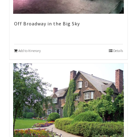
Off Broadway in the Big Sky
Add to Itinerary
Details