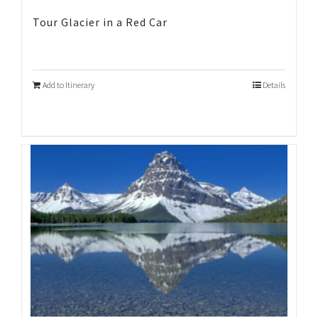
Tour Glacier in a Red Car
Add to Itinerary
Details