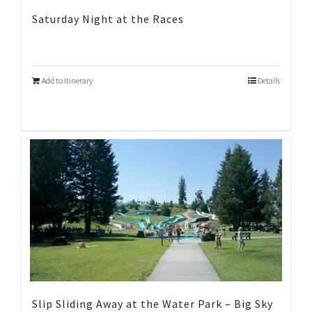
Saturday Night at the Races
Add to Itinerary
Details
Slip Sliding Away at the Water Park – Big Sky