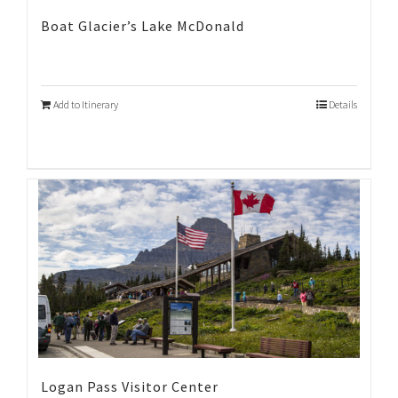
Boat Glacier’s Lake McDonald
Add to Itinerary
Details
Logan Pass Visitor Center