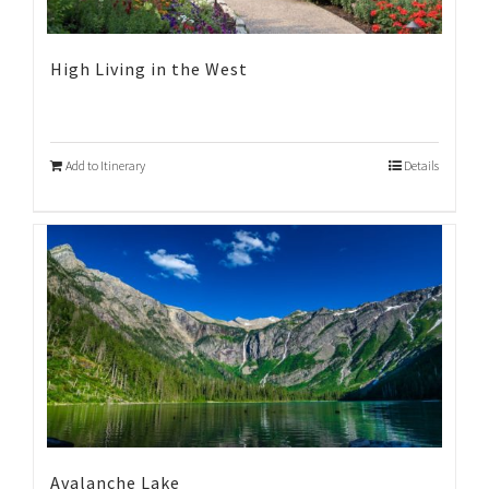
High Living in the West
Add to Itinerary
Details
Avalanche Lake