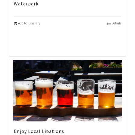
Waterpark
Add to Itinerary
Details
Enjoy Local Libations