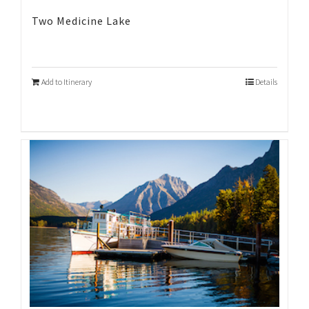
Two Medicine Lake
Add to Itinerary
Details