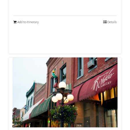
Add to Itinerary
Details