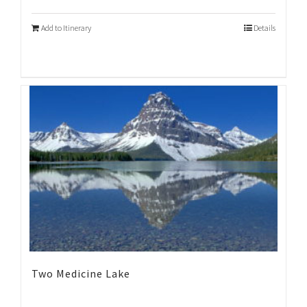
Add to Itinerary
Details
Two Medicine Lake