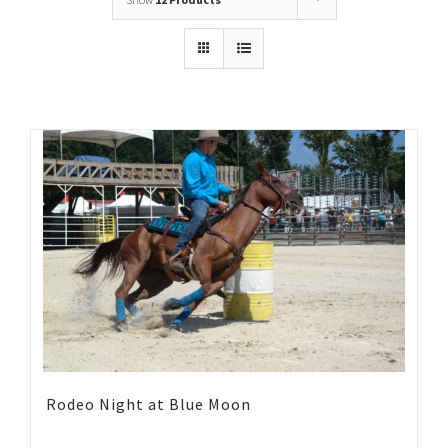
Rodeo Night at Blue Moon