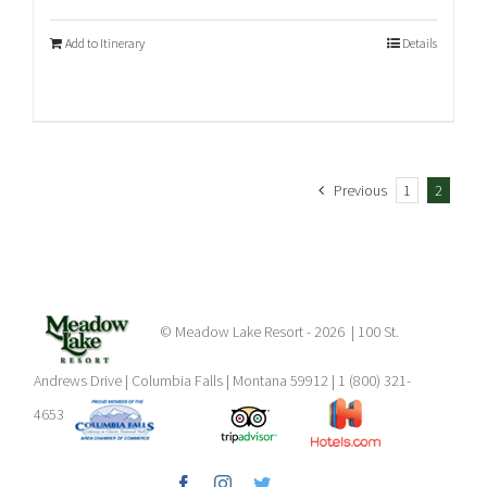
Add to Itinerary
Details
Previous
1
2
© Meadow Lake Resort -
2026 | 100 St.
Andrews Drive | Columbia Falls | Montana 59912 | 1 (800) 321-
4653
Facebook
Instagram
Twitter