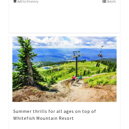
Add to Itinerary
Details
Summer thrills for all ages on top of
Whitefish Mountain Resort