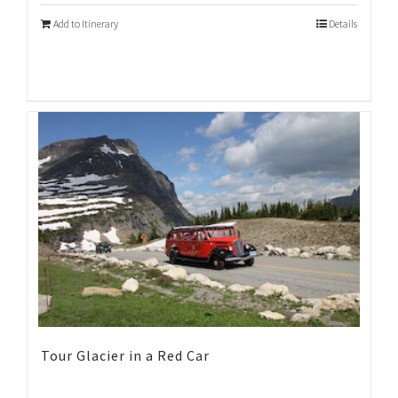
Add to Itinerary
Details
Tour Glacier in a Red Car