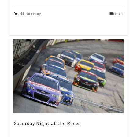
Add to Itinerary
Details
Saturday Night at the Races