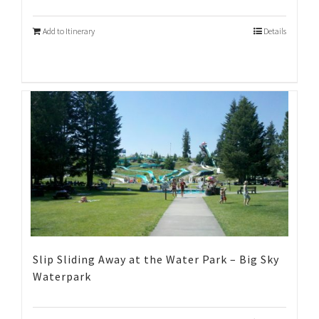
Add to Itinerary
Details
Slip Sliding Away at the Water Park – Big Sky
Waterpark