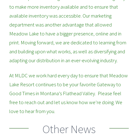
to make more inventory available and to ensure that
available inventory was accessible. Our marketing
department was another advantage that allowed
Meadow Lake to have a bigger presence, online and in
print. Moving forward, we are dedicated to learning from
and building upon what works, as well as diversifying and
adapting our distribution in an ever-evolving industry.
At MLDC we work hard every day to ensure that Meadow
Lake Resort continues to be your favorite Gateway to
Good Times in Montana’s Flathead Valley. Please feel
free to reach out and let us know how we’re doing. We
love to hear from you.
Other News