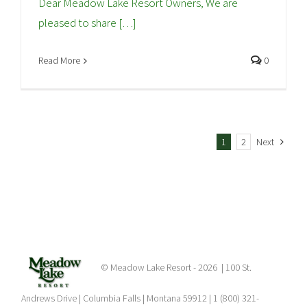
Dear Meadow Lake Resort Owners, We are
pleased to share […]
Read More
0
1
2
Next
© Meadow Lake Resort -
2026 | 100 St.
Andrews Drive | Columbia Falls | Montana 59912 | 1 (800) 321-