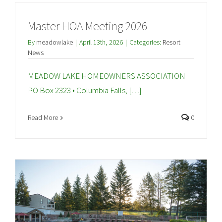
Master HOA Meeting 2026
By
meadowlake
|
April 13th, 2026
|
Categories:
Resort
News
MEADOW LAKE HOMEOWNERS ASSOCIATION
PO Box 2323 • Columbia Falls, […]
Read More
0