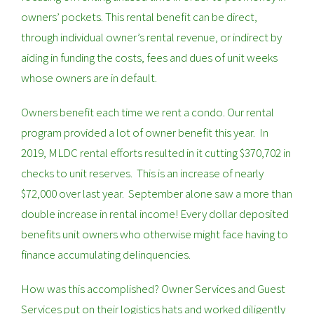
owners’ pockets. This rental benefit can be direct,
through individual owner’s rental revenue, or indirect by
aiding in funding the costs, fees and dues of unit weeks
whose owners are in default.
Owners benefit each time we rent a condo. Our rental
program provided a lot of owner benefit this year. In
2019, MLDC rental efforts resulted in it cutting $370,702 in
checks to unit reserves. This is an increase of nearly
$72,000 over last year. September alone saw a more than
double increase in rental income! Every dollar deposited
benefits unit owners who otherwise might face having to
finance accumulating delinquencies.
How was this accomplished? Owner Services and Guest
Services put on their logistics hats and worked diligently