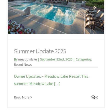
Summer Update 2025
By
meadowlake
|
September 22nd, 2025
|
Categories:
Resort News
Owner Updates – Meadow Lake Resort This
summer, Meadow Lake […]
Read More
0