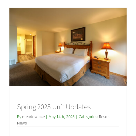
Spring 2025 Unit Updates
By
meadowlake
|
May 14th, 2025
|
Categories:
Resort
News