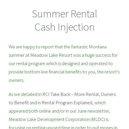
Summer Rental
Cash Injection
We are happy to report that the fantastic Montana
summer at Meadow Lake Resort was a huge success for
our rental program which is designed and operated to
provide bottom line financial benefits to you, the resort’s
owners.
As we detailed in
RCI Take Back – More Rental, Owners
to Benefit
and in
Rental Program Explained
, which
appeared both online and/or in our June newsletter,
Meadow Lake Development Corporation (MLDC) is
focusing on renting unused time in order to put money in