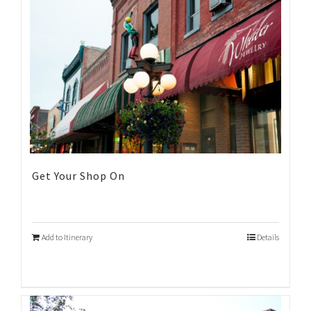
Get Your Shop On
Add to Itinerary
Details