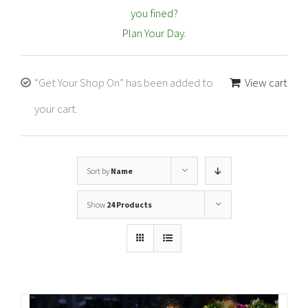
you fined?
Plan Your Day.
“Get Your Shop On” has been added to
View cart
your cart.
Sort by
Name
Show
24 Products