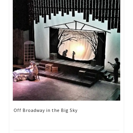
Off Broadway in the Big Sky