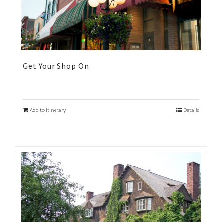
Get Your Shop On
Add to Itinerary
Details