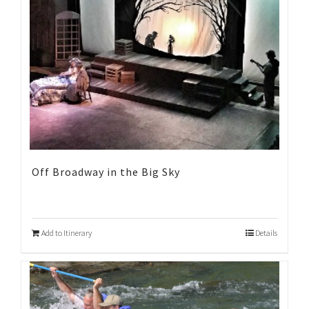
Off Broadway in the Big Sky
Add to Itinerary
Details