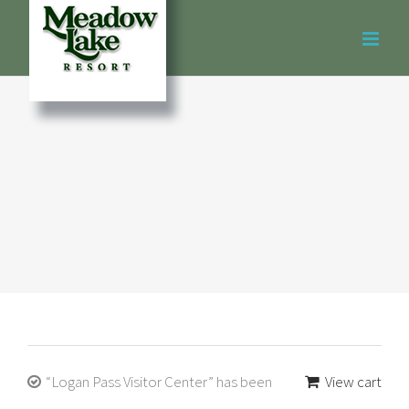
Skip
to
content
“Logan Pass Visitor Center” has been
View cart