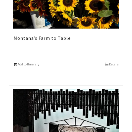
Montana’s Farm to Table
Add to Itinerary
Details