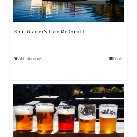
Boat Glacier’s Lake McDonald
Add to Itinerary
Details