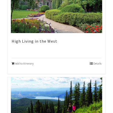
High Living in the West
Add to Itinerary
Details