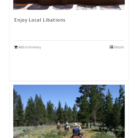
Enjoy Local Libations
Add to Itinerary
Details