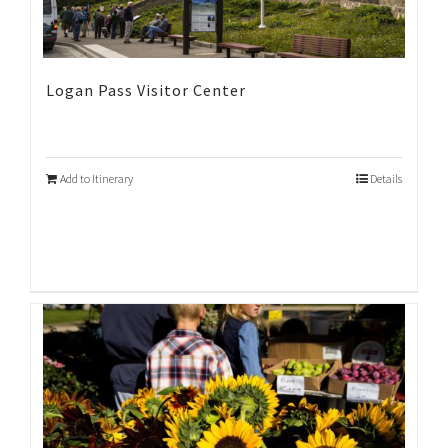
Logan Pass Visitor Center
Add to Itinerary
Details