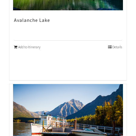
Avalanche Lake
Add to Itinerary
Details