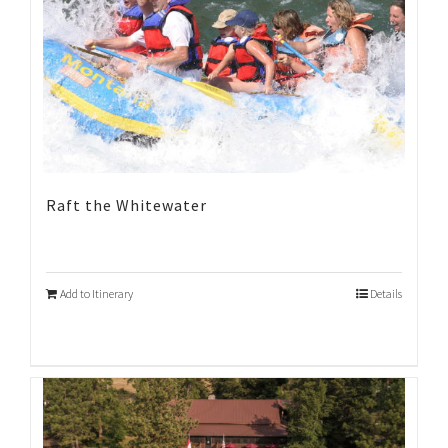
Raft the Whitewater
Add to Itinerary
Details