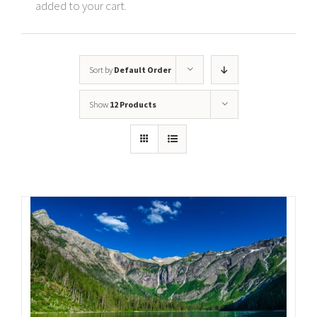
added to your cart.
Sort by
Default Order
Show
12 Products