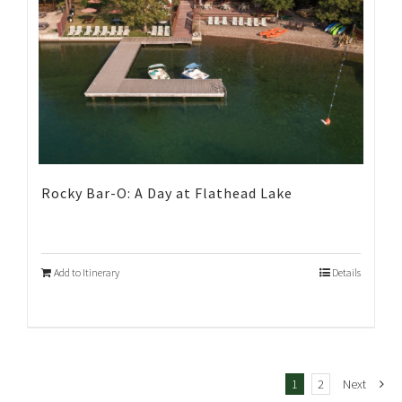
Rocky Bar-O: A Day at Flathead Lake
Add to Itinerary
Details
1
2
Next