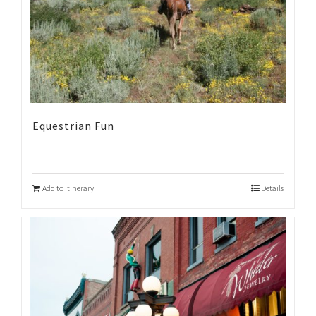
Equestrian Fun
Add to Itinerary
Details