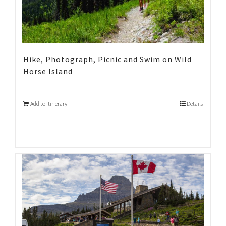
Hike, Photograph, Picnic and Swim on Wild
Horse Island
Add to Itinerary
Details