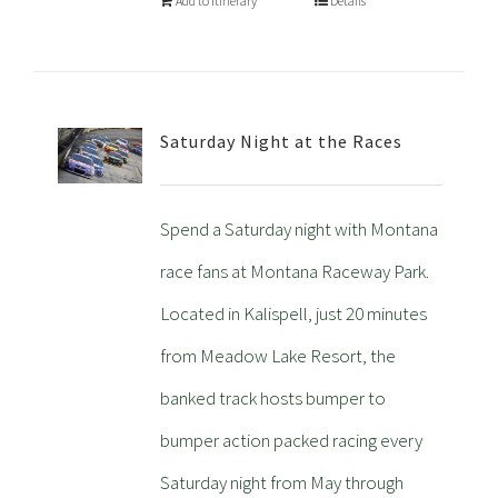
Add to Itinerary
Details
Saturday Night at the Races
Spend a Saturday night with Montana
race fans at Montana Raceway Park.
Located in Kalispell, just 20 minutes
from Meadow Lake Resort, the
banked track hosts bumper to
bumper action packed racing every
Saturday night from May through