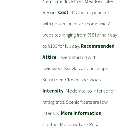
45-minute drive from Meadow Lake
Resort.
Cost
: It’s tour dependent
with posted prices on companies’
websites ranging from $58 for half day
to $100 for full day.
Recommended
Attire
: Layers starting with
swimwear. Sunglasses and straps.
Sunscreen. Closed toe shoes.
Intensity
: Moderate-to-intense for
rafting trips. Scenic floats are low
intensity.
More Information
:
Contact Meadow Lake Resort