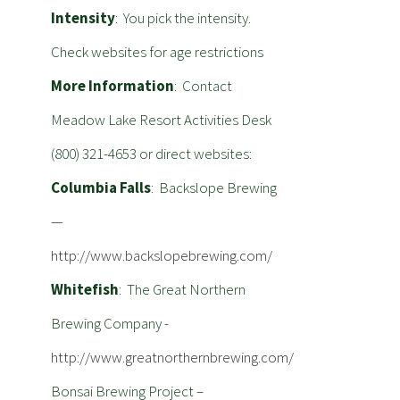
Intensity
: You pick the intensity.
Check websites for age restrictions
More Information
: Contact
Meadow Lake Resort Activities Desk
(800) 321-4653 or direct websites:
Columbia Falls
: Backslope Brewing
—
http://www.backslopebrewing.com/
Whitefish
: The Great Northern
Brewing Company -
http://www.greatnorthernbrewing.com/
Bonsai Brewing Project –