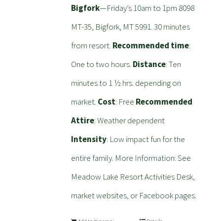
Bigfork
—Friday’s 10am to 1pm 8098
MT-35, Bigfork, MT 5991. 30 minutes
from resort.
Recommended time
:
One to two hours.
Distance
: Ten
minutes to 1 ½ hrs. depending on
market.
Cost
: Free
Recommended
Attire
: Weather dependent
Intensity
: Low impact fun for the
entire family. More Information: See
Meadow Lake Resort Activities Desk,
market websites, or Facebook pages.