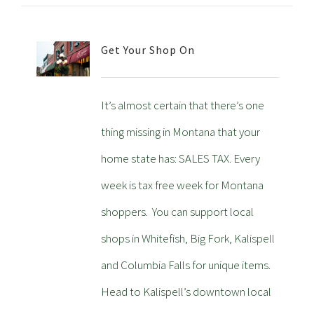
Get Your Shop On
It’s almost certain that there’s one
thing missing in Montana that your
home state has: SALES TAX. Every
week is tax free week for Montana
shoppers. You can support local
shops in Whitefish, Big Fork, Kalispell
and Columbia Falls for unique items.
Head to Kalispell’s downtown local