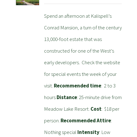
Spend an afternoon at Kalispell’s
Conrad Mansion, a turn of the century
13,000-foot estate that was
constructed for one of the West’s
early developers. Check the website
for special events the week of your
visit.
Recommended time
: 2 to 3
hours
Distance
: 25-minute drive from
Meadow Lake Resort.
Cost
: $18 per
person.
Recommended Attire
:
Nothing special
Intensity
: Low