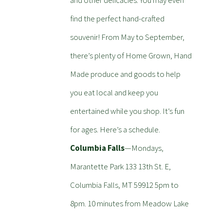
and other delicacies. You may even
find the perfect hand-crafted
souvenir! From May to September,
there’s plenty of Home Grown, Hand
Made produce and goods to help
you eat local and keep you
entertained while you shop. It’s fun
for ages. Here’s a schedule.
Columbia Falls
—Mondays,
Marantette Park 133 13th St. E,
Columbia Falls, MT 59912 5pm to
8pm. 10 minutes from Meadow Lake