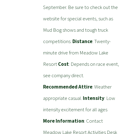
September. Be sure to check out the
website for special events, such as
Mud Bog shows and tough truck
competitions.
Distance
: Twenty-
minute drive from Meadow Lake
Resort
Cost
: Depends on race event,
see company direct.
Recommended Attire
: Weather
appropriate casual.
Intensity
: Low
intensity excitement for all ages
More Information
: Contact
Meadow Lake Resort Activities Desk