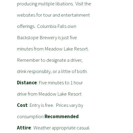
producing multiple libations. Visit the
websites for tour and entertainment
offerings. Columbia Falls own
Backslope Brewery is just five
minutes from Meadow Lake Resort.
Remember to designate a driver,
drink responsibly, or a little of both.
Distance
: Five minutes to 1 hour
drive from Meadow Lake Resort
Cost
: Entry is free. Prices vary by
consumption
Recommended
Attire
: Weather appropriate casual.