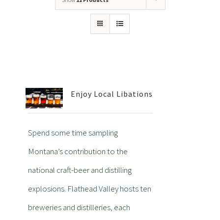
Enjoy Local Libations
Spend some time sampling
Montana’s contribution to the
national craft-beer and distilling
explosions. Flathead Valley hosts ten
breweries and distilleries, each