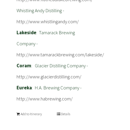
Whistling Andy Distilling -
http://www.whistlingandy.com/
Lakeside
: Tamarack Brewing
Company -
http://www.tamarackbrewing.com/lakeside/
Coram
: Glacier Distilling Company -
http://www.glacierdistilling.com/
Eureka
: H.A. Brewing Company -
http://www.habrewing.com/
Add to Itinerary
Details