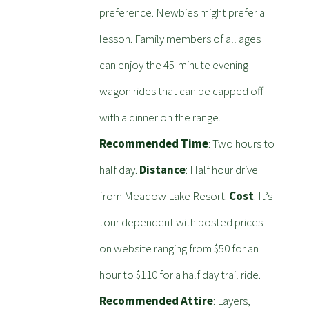
preference. Newbies might prefer a
lesson. Family members of all ages
can enjoy the 45-minute evening
wagon rides that can be capped off
with a dinner on the range.
Recommended Time
: Two hours to
half day.
Distance
: Half hour drive
from Meadow Lake Resort.
Cost
: It’s
tour dependent with posted prices
on website ranging from $50 for an
hour to $110 for a half day trail ride.
Recommended Attire
: Layers,