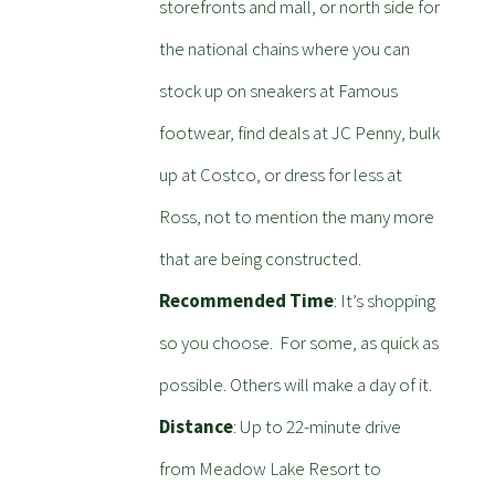
storefronts and mall, or north side for
the national chains where you can
stock up on sneakers at Famous
footwear, find deals at JC Penny, bulk
up at Costco, or dress for less at
Ross, not to mention the many more
that are being constructed.
Recommended Time
: It’s shopping
so you choose. For some, as quick as
possible. Others will make a day of it.
Distance
: Up to 22-minute drive
from Meadow Lake Resort to