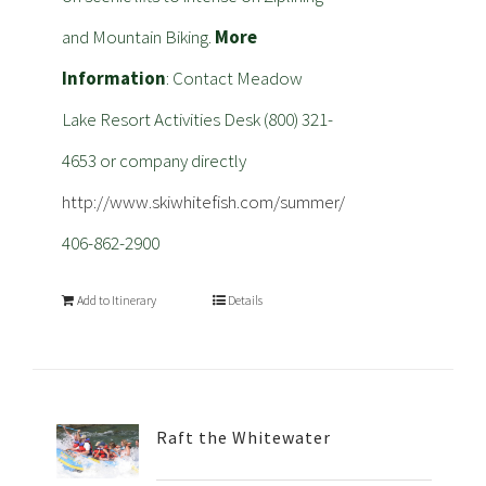
and Mountain Biking.
More
Information
: Contact Meadow
Lake Resort Activities Desk (800) 321-
4653 or company directly
http://www.skiwhitefish.com/summer/
406-862-2900
Add to Itinerary
Details
Raft the Whitewater