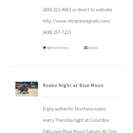
(800) 321-4653 or direct to website
http://www.mtracewaypark.com/
(406) 257-7223
Add to Itinerary
Details
Rodeo Night at Blue Moon
Enjoy authentic Montana rodeo
every Thursday night at Columbia
Falls own Blue Moon Saloon. At 7pm