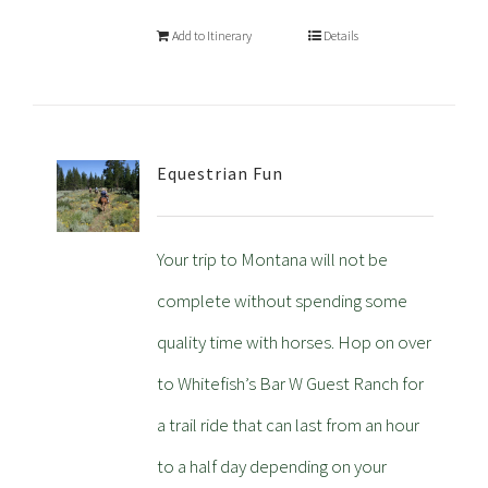
Add to Itinerary
Details
Equestrian Fun
Your trip to Montana will not be
complete without spending some
quality time with horses. Hop on over
to Whitefish’s Bar W Guest Ranch for
a trail ride that can last from an hour
to a half day depending on your