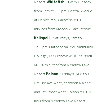
Resort.
Whitefish
—Every Tuesday
from 5pm to 7:30pm. Central Avenue
at Depot Park, Whitefish MT. 15
minutes from Meadow Lake Resort.
Kalispell
—Saturdays, 9am to
12:30pm. Flathead Valley Community
College, 777 Grandview Dr., Kalispell
MT. 20 minutes from Meadow Lake
Resort
Polson
—Friday’s 9 AM to 1
PM. 3rd Ave West, between Main St
and 1st Street West. Polson MT 1 ½
hour from Meadow Lake Resort.