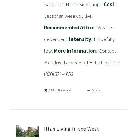
Kalispell’s North Side shops.
Cost
:
Less than were you live.
Recommended Attire
: Weather
dependent.
Intensity
: Hopefully
low.
More Information
: Contact
Meadow Lake Resort Activities Desk
(800) 321-4653
Add to Itinerary
Details
High Living in the West