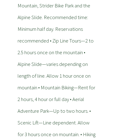
Mountain, Strider Bike Park and the
Alpine Slide. Recommended time:
Minimum half day. Reservations
recommended • Zip Line Tours—2 to
2.5 hours once on the mountain •
Alpine Slide—varies depending on
length of line. Allow 1 hour once on
mountain • Mountain Biking—Rent for
2 hours, 4 hour or full day • Aerial
Adventure Park—Up to two hours. •
Scenic Lift—Line dependent. Allow
for 3 hours once on mountain. • Hiking