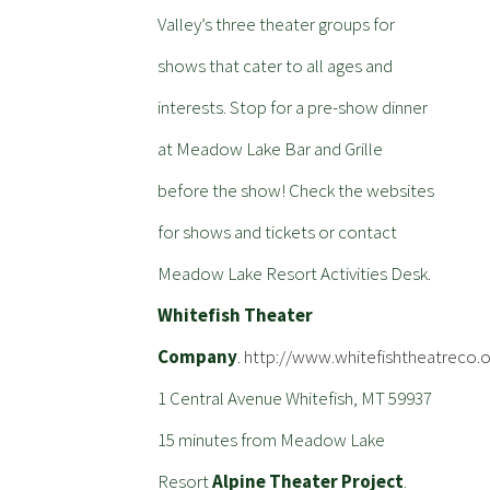
Valley’s three theater groups for
shows that cater to all ages and
interests. Stop for a pre-show dinner
at Meadow Lake Bar and Grille
before the show! Check the websites
for shows and tickets or contact
Meadow Lake Resort Activities Desk.
Whitefish Theater
Company
.
http://www.whitefishtheatreco.o
1 Central Avenue Whitefish, MT 59937
15 minutes from Meadow Lake
Resort
Alpine Theater Project
.