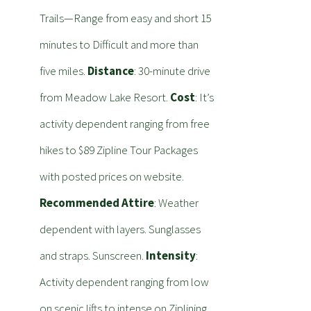
Trails—Range from easy and short 15
minutes to Difficult and more than
five miles.
Distance
: 30-minute drive
from Meadow Lake Resort.
Cost
: It’s
activity dependent ranging from free
hikes to $89 Zipline Tour Packages
with posted prices on website.
Recommended Attire
: Weather
dependent with layers. Sunglasses
and straps. Sunscreen.
Intensity
:
Activity dependent ranging from low
on scenic lifts to intense on Ziplining