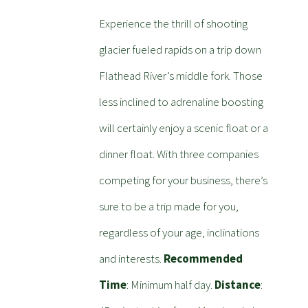
Experience the thrill of shooting
glacier fueled rapids on a trip down
Flathead River’s middle fork. Those
less inclined to adrenaline boosting
will certainly enjoy a scenic float or a
dinner float. With three companies
competing for your business, there’s
sure to be a trip made for you,
regardless of your age, inclinations
and interests.
Recommended
Time
: Minimum half day.
Distance
: