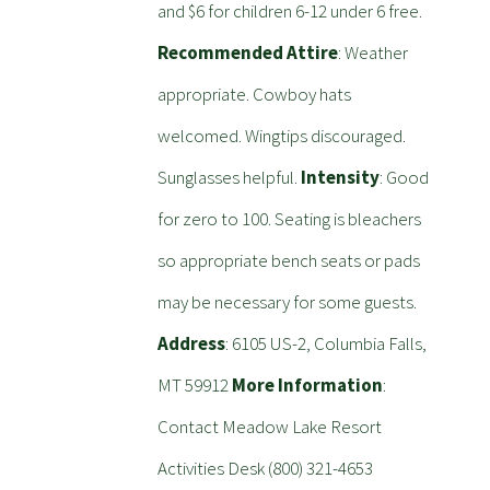
and $6 for children 6-12 under 6 free.
Recommended Attire
: Weather
appropriate. Cowboy hats
welcomed. Wingtips discouraged.
Sunglasses helpful.
Intensity
: Good
for zero to 100. Seating is bleachers
so appropriate bench seats or pads
may be necessary for some guests.
Address
: 6105 US-2, Columbia Falls,
MT 59912
More Information
:
Contact Meadow Lake Resort
Activities Desk (800) 321-4653