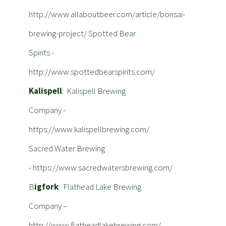
http://www.allaboutbeer.com/article/bonsai-
brewing-project/
Spotted Bear
Spirits -
http://www.spottedbearspirits.com/
Kalispell
: Kalispell Brewing
Company -
https://www.kalispellbrewing.com/
Sacred Water Brewing
-
https://www.sacredwatersbrewing.com/
B
igfork
: Flathead Lake Brewing
Company –
http://www.flatheadlakebrewing.com/