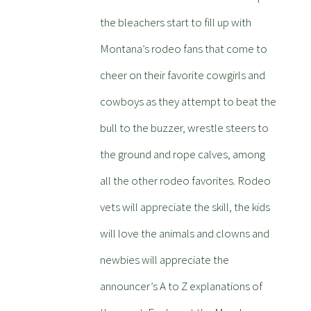
the bleachers start to fill up with
Montana’s rodeo fans that come to
cheer on their favorite cowgirls and
cowboys as they attempt to beat the
bull to the buzzer, wrestle steers to
the ground and rope calves, among
all the other rodeo favorites. Rodeo
vets will appreciate the skill, the kids
will love the animals and clowns and
newbies will appreciate the
announcer’s A to Z explanations of