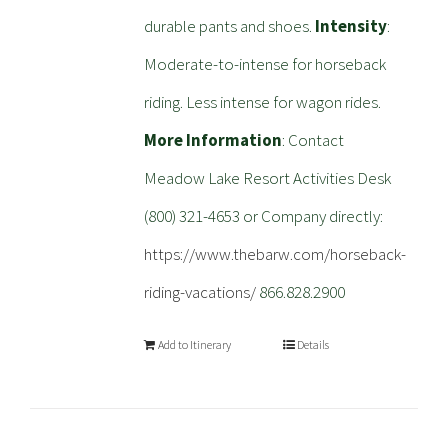
durable pants and shoes.
Intensity
:
Moderate-to-intense for horseback
riding. Less intense for wagon rides.
More Information
: Contact
Meadow Lake Resort Activities Desk
(800) 321-4653 or Company directly:
https://www.thebarw.com/horseback-
riding-vacations/
866.828.2900
Add to Itinerary
Details