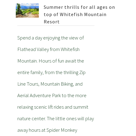
Summer thrills for all ages on
top of Whitefish Mountain
Resort
Spend a day enjoying the view of
Flathead Valley from Whitefish
Mountain. Hours of fun await the
entire family, from the thrilling Zip
Line Tours, Mountain Biking, and
Aerial Adventure Park to the more
relaxing scenic lift rides and summit
nature center. The little ones will play
away hours at Spider Monkey