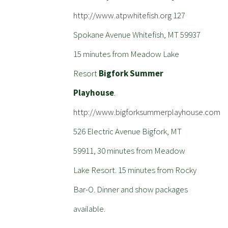
http://www.atpwhitefish.org
127
Spokane Avenue Whitefish, MT 59937
15 minutes from Meadow Lake
Resort
Bigfork Summer
Playhouse
.
http://www.bigforksummerplayhouse.com
526 Electric Avenue Bigfork, MT
59911, 30 minutes from Meadow
Lake Resort. 15 minutes from Rocky
Bar-O. Dinner and show packages
available.