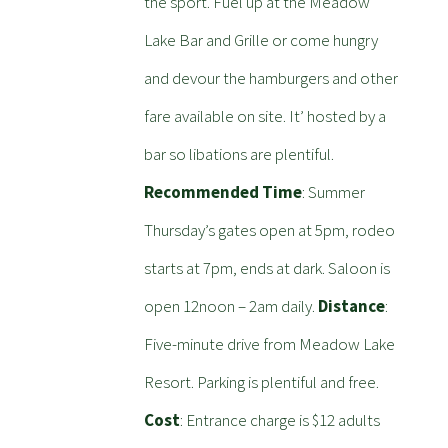
the sport. Fuel up at the Meadow
Lake Bar and Grille or come hungry
and devour the hamburgers and other
fare available on site. It’ hosted by a
bar so libations are plentiful.
Recommended Time
: Summer
Thursday’s gates open at 5pm, rodeo
starts at 7pm, ends at dark. Saloon is
open 12noon – 2am daily.
Distance
:
Five-minute drive from Meadow Lake
Resort. Parking is plentiful and free.
Cost
: Entrance charge is $12 adults