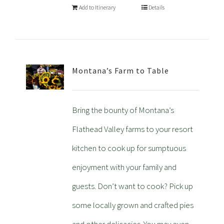
Add to Itinerary
Details
Montana’s Farm to Table
Bring the bounty of Montana’s
Flathead Valley farms to your resort
kitchen to cook up for sumptuous
enjoyment with your family and
guests. Don’t want to cook? Pick up
some locally grown and crafted pies