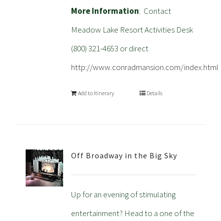
More Information
: Contact
Meadow Lake Resort Activities Desk
(800) 321-4653 or direct
http://www.conradmansion.com/index.html
Add to Itinerary
Details
Off Broadway in the Big Sky
Up for an evening of stimulating
entertainment? Head to a one of the