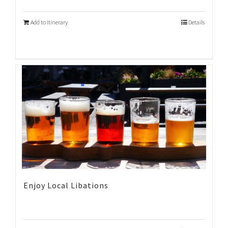
Add to Itinerary
Details
Enjoy Local Libations