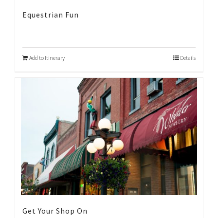
Equestrian Fun
Add to Itinerary
Details
Get Your Shop On