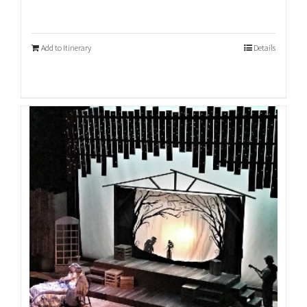
Add to Itinerary
Details