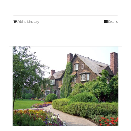
Add to Itinerary
Details