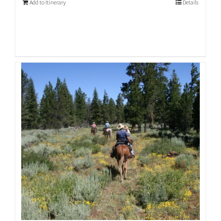
Add to Itinerary
Details