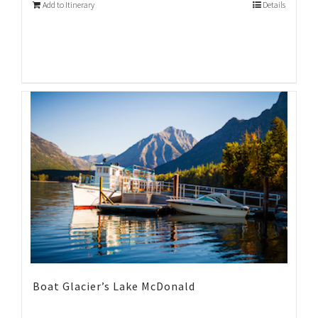
Add to Itinerary
Details
Boat Glacier’s Lake McDonald