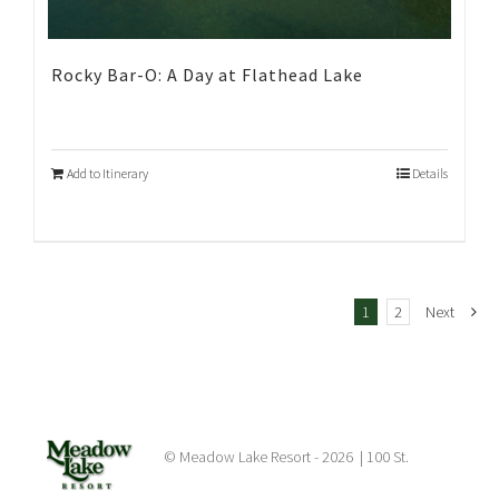
Rocky Bar-O: A Day at Flathead Lake
Add to Itinerary
Details
1
2
Next
© Meadow Lake Resort -
2026 | 100 St.