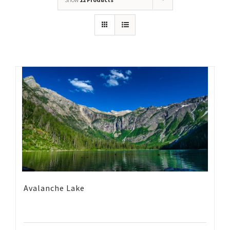
Avalanche Lake