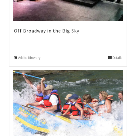
Off Broadway in the Big Sky
Add to Itinerary
Details