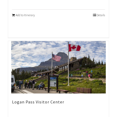
Add to Itinerary
Details
Logan Pass Visitor Center