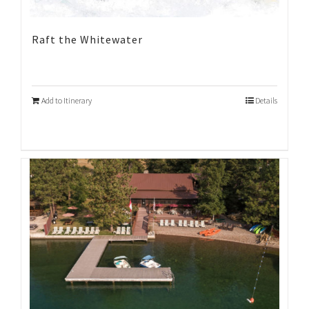
Raft the Whitewater
Add to Itinerary
Details