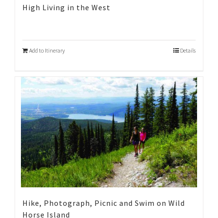
High Living in the West
Add to Itinerary
Details
Hike, Photograph, Picnic and Swim on Wild
Horse Island