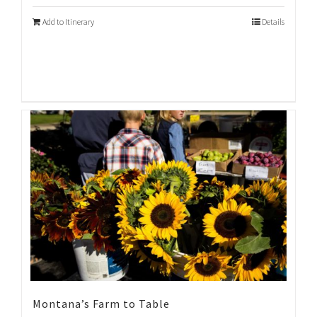
Add to Itinerary
Details
Montana’s Farm to Table