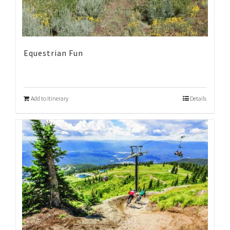
Equestrian Fun
Add to Itinerary
Details