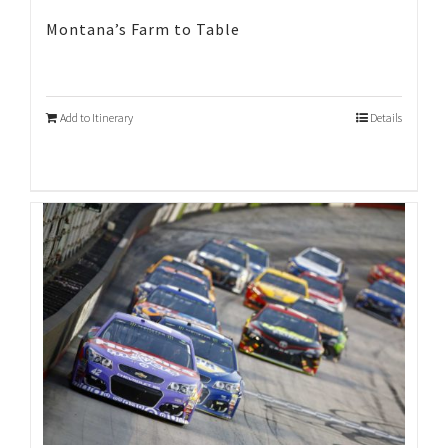
Montana’s Farm to Table
Add to Itinerary
Details