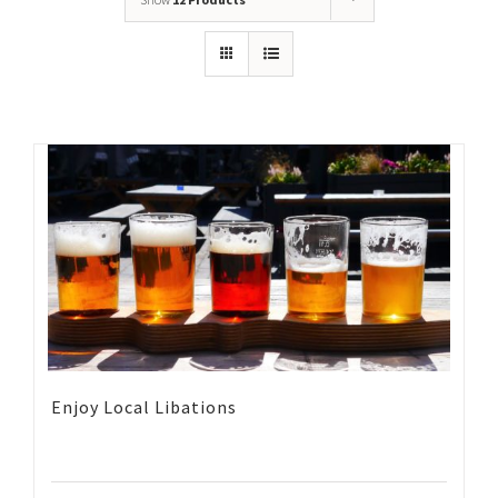
Enjoy Local Libations