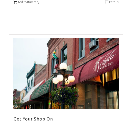
Add to Itinerary
Details
Get Your Shop On