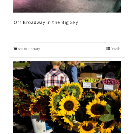
Off Broadway in the Big Sky
Add to Itinerary
Details