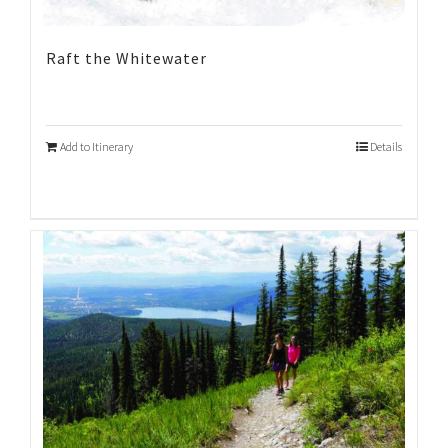
Raft the Whitewater
Add to Itinerary
Details