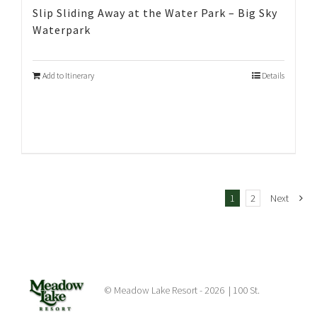
Slip Sliding Away at the Water Park – Big Sky
Waterpark
Add to Itinerary
Details
1
2
Next
© Meadow Lake Resort -
2026 | 100 St.