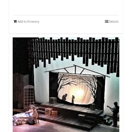
Add to Itinerary
Details