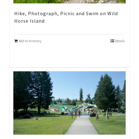
Hike, Photograph, Picnic and Swim on Wild
Horse Island
Add to Itinerary
Details