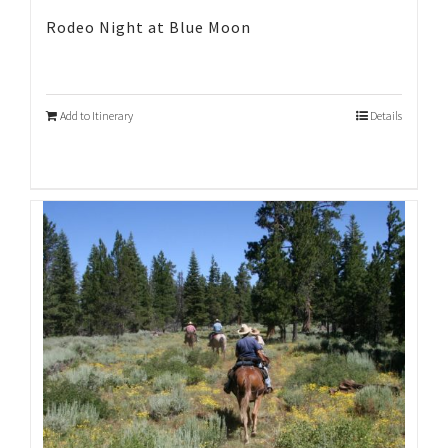
Rodeo Night at Blue Moon
Add to Itinerary
Details