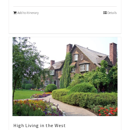
Add to Itinerary
Details
High Living in the West