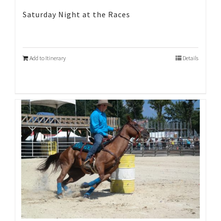
Saturday Night at the Races
Add to Itinerary
Details