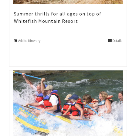
Summer thrills for all ages on top of
Whitefish Mountain Resort
Add to Itinerary
Details