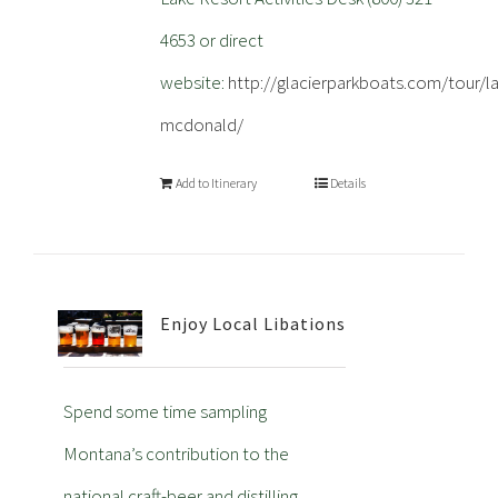
4653 or direct
website:
http://glacierparkboats.com/tour/l
mcdonald/
Add to Itinerary
Details
Enjoy Local Libations
Spend some time sampling
Montana’s contribution to the
national craft-beer and distilling