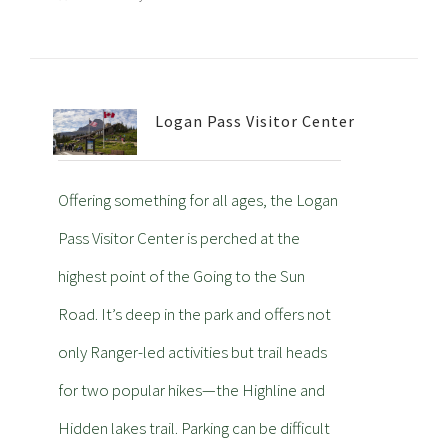
Logan Pass Visitor Center
Offering something for all ages, the Logan
Pass Visitor Center is perched at the
highest point of the Going to the Sun
Road. It’s deep in the park and offers not
only Ranger-led activities but trail heads
for two popular hikes—the Highline and
Hidden lakes trail. Parking can be difficult