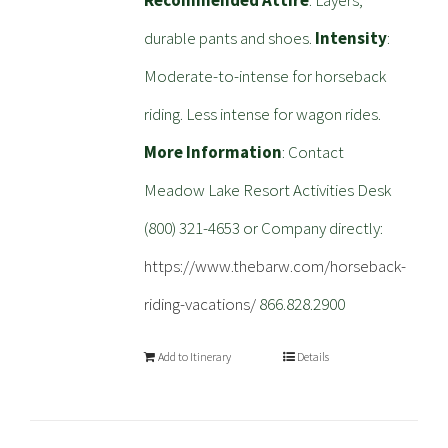
Recommended Attire
: Layers,
durable pants and shoes.
Intensity
:
Moderate-to-intense for horseback
riding. Less intense for wagon rides.
More Information
: Contact
Meadow Lake Resort Activities Desk
(800) 321-4653 or Company directly:
https://www.thebarw.com/horseback-
riding-vacations/
866.828.2900
Add to Itinerary
Details