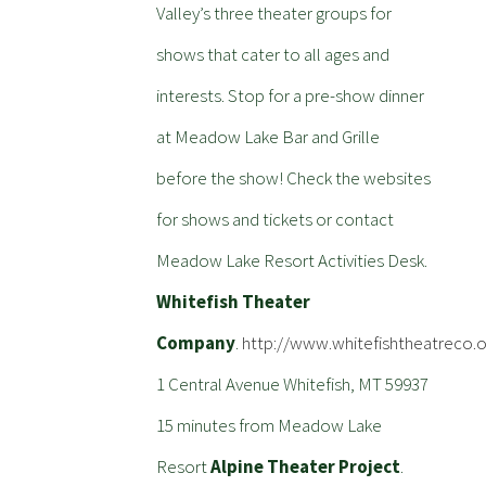
Valley’s three theater groups for
shows that cater to all ages and
interests. Stop for a pre-show dinner
at Meadow Lake Bar and Grille
before the show! Check the websites
for shows and tickets or contact
Meadow Lake Resort Activities Desk.
Whitefish Theater
Company
.
http://www.whitefishtheatreco.o
1 Central Avenue Whitefish, MT 59937
15 minutes from Meadow Lake
Resort
Alpine Theater Project
.