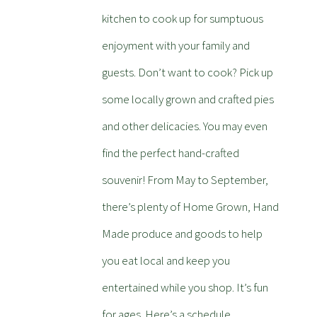
kitchen to cook up for sumptuous
enjoyment with your family and
guests. Don’t want to cook? Pick up
some locally grown and crafted pies
and other delicacies. You may even
find the perfect hand-crafted
souvenir! From May to September,
there’s plenty of Home Grown, Hand
Made produce and goods to help
you eat local and keep you
entertained while you shop. It’s fun
for ages. Here’s a schedule.