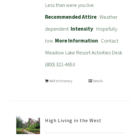
Less than were you live.
Recommended Attire
: Weather
dependent.
Intensity
: Hopefully
low.
More Information
: Contact
Meadow Lake Resort Activities Desk
(800) 321-4653
Add to Itinerary
Details
High Living in the West