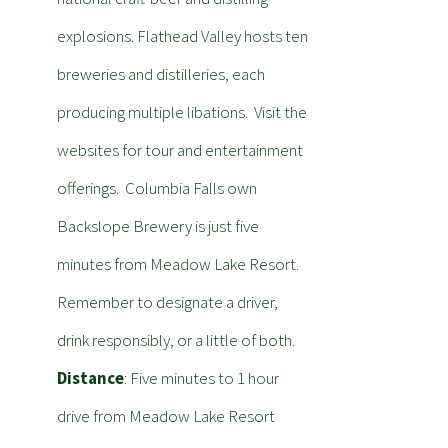
explosions. Flathead Valley hosts ten
breweries and distilleries, each
producing multiple libations. Visit the
websites for tour and entertainment
offerings. Columbia Falls own
Backslope Brewery is just five
minutes from Meadow Lake Resort.
Remember to designate a driver,
drink responsibly, or a little of both.
Distance
: Five minutes to 1 hour
drive from Meadow Lake Resort