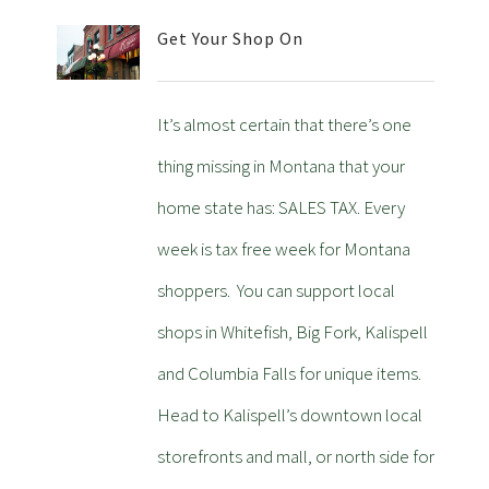
Get Your Shop On
It’s almost certain that there’s one
thing missing in Montana that your
home state has: SALES TAX. Every
week is tax free week for Montana
shoppers. You can support local
shops in Whitefish, Big Fork, Kalispell
and Columbia Falls for unique items.
Head to Kalispell’s downtown local
storefronts and mall, or north side for