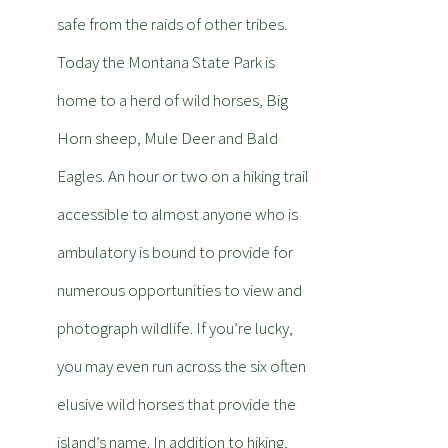
safe from the raids of other tribes.
Today the Montana State Park is
home to a herd of wild horses, Big
Horn sheep, Mule Deer and Bald
Eagles. An hour or two on a hiking trail
accessible to almost anyone who is
ambulatory is bound to provide for
numerous opportunities to view and
photograph wildlife. If you’re lucky,
you may even run across the six often
elusive wild horses that provide the
island’s name. In addition to hiking,