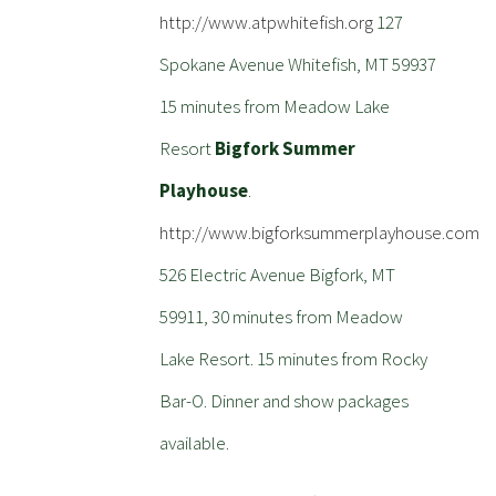
http://www.atpwhitefish.org
127
Spokane Avenue Whitefish, MT 59937
15 minutes from Meadow Lake
Resort
Bigfork Summer
Playhouse
.
http://www.bigforksummerplayhouse.com
526 Electric Avenue Bigfork, MT
59911, 30 minutes from Meadow
Lake Resort. 15 minutes from Rocky
Bar-O. Dinner and show packages
available.