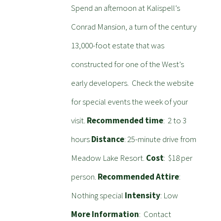
Spend an afternoon at Kalispell’s
Conrad Mansion, a turn of the century
13,000-foot estate that was
constructed for one of the West’s
early developers. Check the website
for special events the week of your
visit.
Recommended time
: 2 to 3
hours
Distance
: 25-minute drive from
Meadow Lake Resort.
Cost
: $18 per
person.
Recommended Attire
:
Nothing special
Intensity
: Low
More Information
: Contact