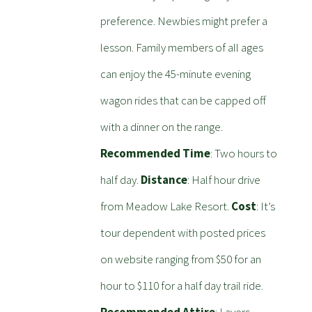
preference. Newbies might prefer a
lesson. Family members of all ages
can enjoy the 45-minute evening
wagon rides that can be capped off
with a dinner on the range.
Recommended Time
: Two hours to
half day.
Distance
: Half hour drive
from Meadow Lake Resort.
Cost
: It’s
tour dependent with posted prices
on website ranging from $50 for an
hour to $110 for a half day trail ride.