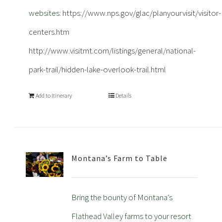
websites:
https://www.nps.gov/glac/planyourvisit/visitor-
centers.htm
http://www.visitmt.com/listings/general/national-
park-trail/hidden-lake-overlook-trail.html
Add to Itinerary
Details
Montana’s Farm to Table
Bring the bounty of Montana’s
Flathead Valley farms to your resort