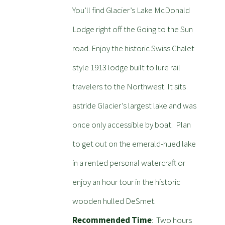
You’ll find Glacier’s Lake McDonald
Lodge right off the Going to the Sun
road. Enjoy the historic Swiss Chalet
style 1913 lodge built to lure rail
travelers to the Northwest. It sits
astride Glacier’s largest lake and was
once only accessible by boat. Plan
to get out on the emerald-hued lake
in a rented personal watercraft or
enjoy an hour tour in the historic
wooden hulled DeSmet.
Recommended Time
: Two hours