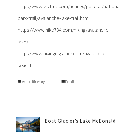
http://www.visitmt.com/listings/general/national-
park-trail/avalanche-lake-trail.html
https://www.hike734.com/hiking/avalanche-
lake/
http://www.hikinginglacier.com/avalanche-
lake.htm
Add to Itinerary
Details
Boat Glacier’s Lake McDonald