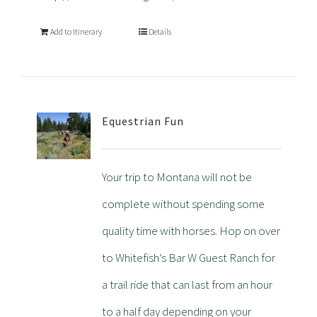
Add to Itinerary
Details
Equestrian Fun
Your trip to Montana will not be
complete without spending some
quality time with horses. Hop on over
to Whitefish’s Bar W Guest Ranch for
a trail ride that can last from an hour
to a half day depending on your