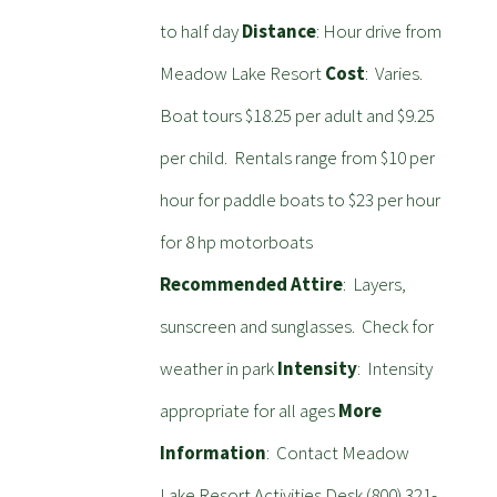
to half day
Distance
: Hour drive from
Meadow Lake Resort
Cost
: Varies.
Boat tours $18.25 per adult and $9.25
per child. Rentals range from $10 per
hour for paddle boats to $23 per hour
for 8 hp motorboats
Recommended Attire
: Layers,
sunscreen and sunglasses. Check for
weather in park
Intensity
: Intensity
appropriate for all ages
More
Information
: Contact Meadow
Lake Resort Activities Desk (800) 321-