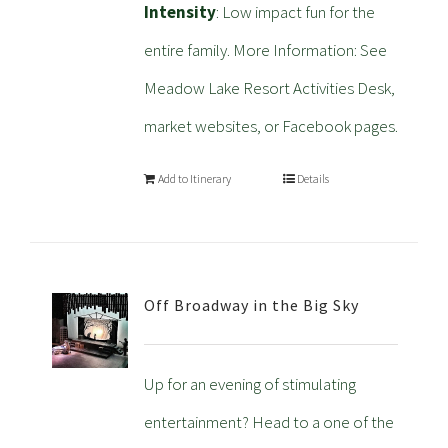
Intensity
: Low impact fun for the
entire family. More Information: See
Meadow Lake Resort Activities Desk,
market websites, or Facebook pages.
Add to Itinerary
Details
Off Broadway in the Big Sky
Up for an evening of stimulating
entertainment? Head to a one of the