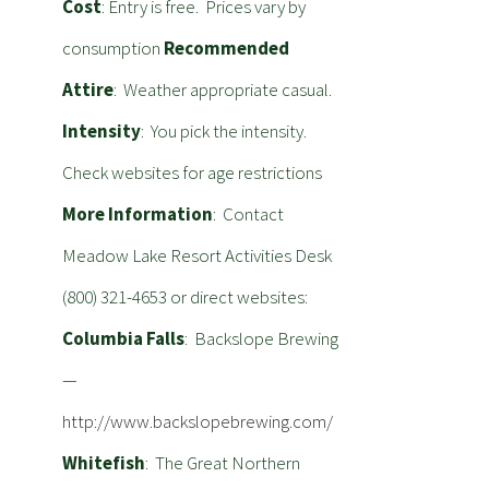
Cost
: Entry is free. Prices vary by
consumption
Recommended
Attire
: Weather appropriate casual.
Intensity
: You pick the intensity.
Check websites for age restrictions
More Information
: Contact
Meadow Lake Resort Activities Desk
(800) 321-4653 or direct websites:
Columbia Falls
: Backslope Brewing
—
http://www.backslopebrewing.com/
Whitefish
: The Great Northern