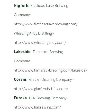
B
igfork
: Flathead Lake Brewing
Company –
http://www.flatheadlakebrewing.com/
Whistling Andy Distilling -
http://www.whistlingandy.com/
Lakeside
: Tamarack Brewing
Company -
http://www.tamarackbrewing.com/lakeside/
Coram
: Glacier Distilling Company -
http://www.glacierdistilling.com/
Eureka
: H.A. Brewing Company -
http://www.habrewing.com/