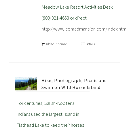
Meadow Lake Resort Activities Desk
(800) 321-4653 or direct
http://www.conradmansion.com/index.html
Add to Itinerary
Details
Hike, Photograph, Picnic and
Swim on Wild Horse Island
For centuries, Salish-Kootenai
Indians used the largest Island in
Flathead Lake to keep their horses