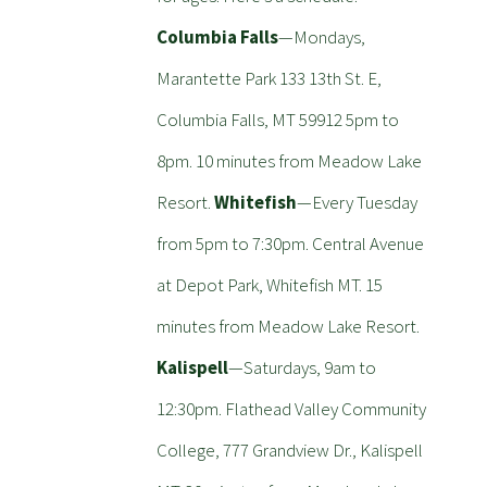
Columbia Falls
—Mondays,
Marantette Park 133 13th St. E,
Columbia Falls, MT 59912 5pm to
8pm. 10 minutes from Meadow Lake
Resort.
Whitefish
—Every Tuesday
from 5pm to 7:30pm. Central Avenue
at Depot Park, Whitefish MT. 15
minutes from Meadow Lake Resort.
Kalispell
—Saturdays, 9am to
12:30pm. Flathead Valley Community
College, 777 Grandview Dr., Kalispell