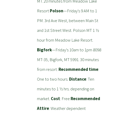
MT. 20 minutes from Meadow Lake
Resort
Polson
—Friday’s 9 AM to 1
PM. 3rd Ave West, between Main St
and 1st Street West. Polson MT 1 ½
hour from Meadow Lake Resort.
Bigfork
—Friday’s 10am to 1pm 8098
MT-35, Bigfork, MT 5991. 30 minutes
from resort.
Recommended time
:
One to two hours.
Distance
: Ten
minutes to 1 ½ hrs. depending on
market.
Cost
: Free
Recommended
Attire
: Weather dependent