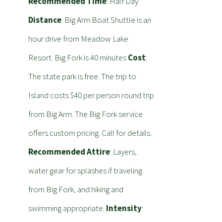
Recommended Time
: Half Day
Distance
: Big Arm Boat Shuttle is an
hour drive from Meadow Lake
Resort. Big Fork is 40 minutes
Cost
:
The state park is free. The trip to
Island costs $40 per person round trip
from Big Arm. The Big Fork service
offers custom pricing. Call for details.
Recommended Attire
: Layers,
water gear for splashes if traveling
from Big Fork, and hiking and
swimming appropriate.
Intensity
: