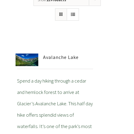
Avalanche Lake
Spend a day hiking through a cedar
and hemlock forest to arrive at
Glacier’s Avalanche Lake. This half day
hike offers splendid views of
waterfalls. It’s one of the park’s most