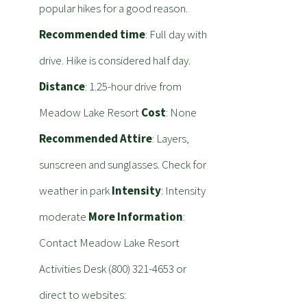
popular hikes for a good reason.
Recommended time
: Full day with
drive. Hike is considered half day.
Distance
: 1.25-hour drive from
Meadow Lake Resort
Cost
: None
Recommended Attire
: Layers,
sunscreen and sunglasses. Check for
weather in park
Intensity
: Intensity
moderate
More Information
:
Contact Meadow Lake Resort
Activities Desk (800) 321-4653 or
direct to websites: