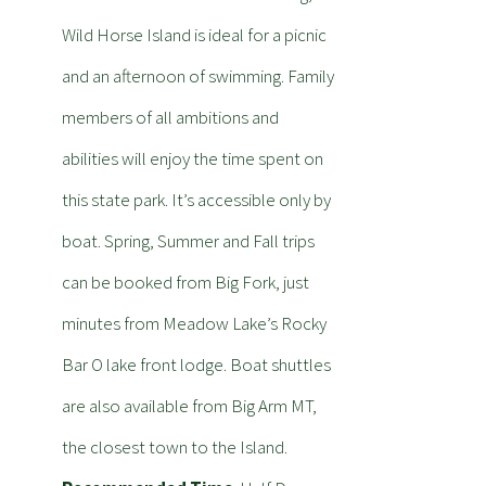
Wild Horse Island is ideal for a picnic
and an afternoon of swimming. Family
members of all ambitions and
abilities will enjoy the time spent on
this state park. It’s accessible only by
boat. Spring, Summer and Fall trips
can be booked from Big Fork, just
minutes from Meadow Lake’s Rocky
Bar O lake front lodge. Boat shuttles
are also available from Big Arm MT,
the closest town to the Island.