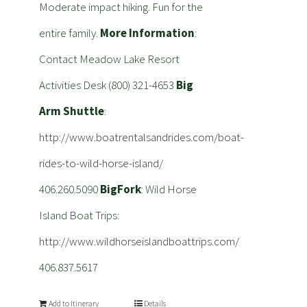
Moderate impact hiking. Fun for the
entire family.
More Information
:
Contact Meadow Lake Resort
Activities Desk (800) 321-4653
Big
Arm Shuttle
:
http://www.boatrentalsandrides.com/boat-
rides-to-wild-horse-island
/
406.260.5090
BigFork
: Wild Horse
Island Boat Trips:
http://www.wildhorseislandboattrips.com/
406.837.5617
Add to Itinerary
Details