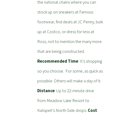
the national chains where you can
stock up on sneakers at Famous
footwear, find deals at JC Penny, bulk
up at Costco, or dress for less at
Ross, not to mention the many more
that are being constructed.
Recommended Time
: It’s shopping
so you choose. For some, as quick as
possible. Others will make a day of it.
Distance
: Up to 22-minute drive
from Meadow Lake Resort to
Kalispell’s North Side shops.
Cost
: