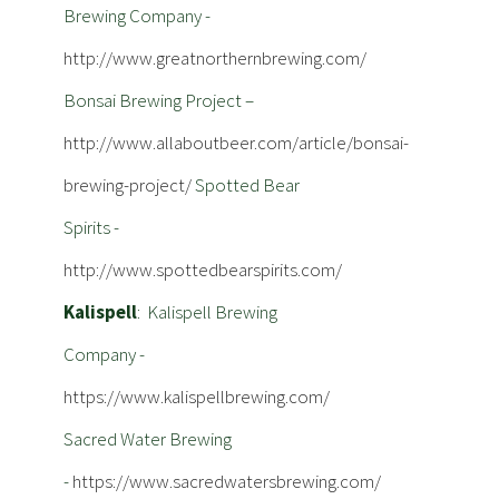
Brewing Company -
http://www.greatnorthernbrewing.com/
Bonsai Brewing Project –
http://www.allaboutbeer.com/article/bonsai-
brewing-project/
Spotted Bear
Spirits -
http://www.spottedbearspirits.com/
Kalispell
: Kalispell Brewing
Company -
https://www.kalispellbrewing.com/
Sacred Water Brewing
-
https://www.sacredwatersbrewing.com/