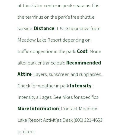
at the visitor center in peak seasons. It is
the terminus on the park’s free shuttle
service.
Distance
: 1 ½ -3 hour drive from
Meadow Lake Resort depending on
traffic congestion in the park.
Cost
: None
after park entrance paid
Recommended
Attire
: Layers, sunscreen and sunglasses.
Check for weather in park
Intensity
:
Intensity all ages. See hikes for specifics
More Information
: Contact Meadow
Lake Resort Activities Desk (800) 321-4653
or direct