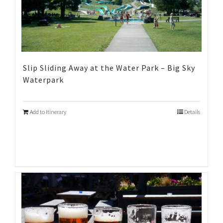
Slip Sliding Away at the Water Park – Big Sky
Waterpark
Add to Itinerary
Details