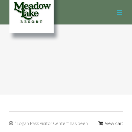
Skip
to
content
“Logan Pass Visitor Center” has been
View cart