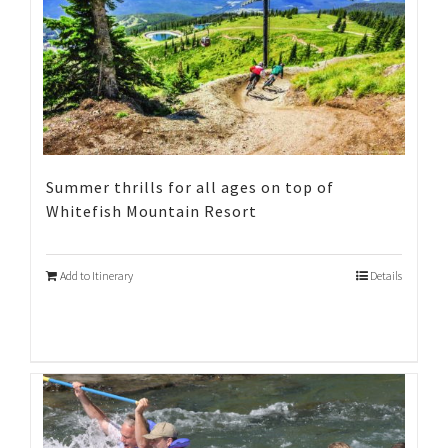
Summer thrills for all ages on top of
Whitefish Mountain Resort
Add to Itinerary
Details