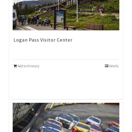
Logan Pass Visitor Center
Add to Itinerary
Details