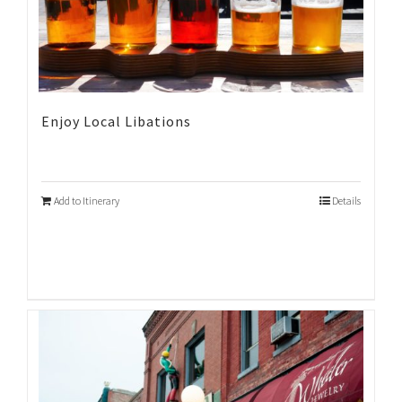
Enjoy Local Libations
Add to Itinerary
Details