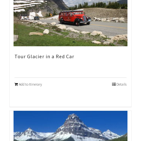
Tour Glacier in a Red Car
Add to Itinerary
Details