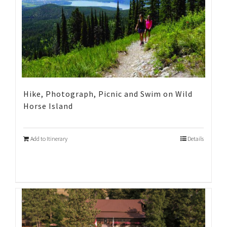
Hike, Photograph, Picnic and Swim on Wild
Horse Island
Add to Itinerary
Details