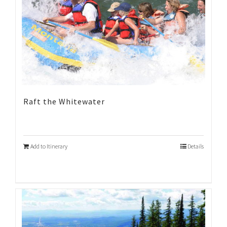
Raft the Whitewater
Add to Itinerary
Details