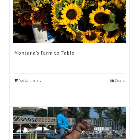
Montana’s Farm to Table
Add to Itinerary
Details