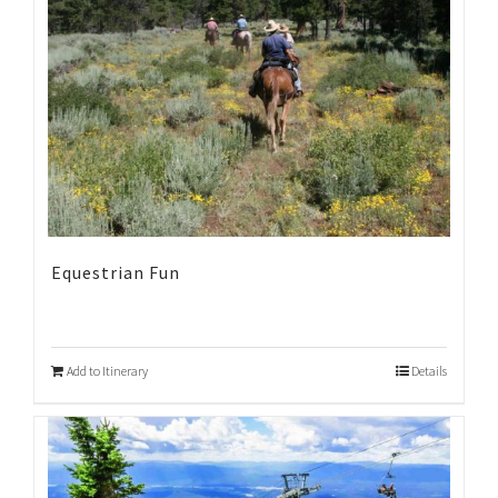
Equestrian Fun
Add to Itinerary
Details