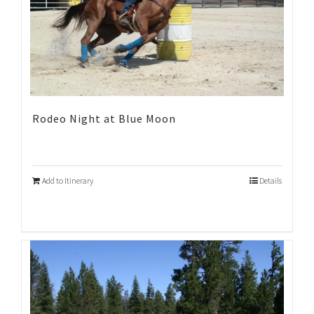
Rodeo Night at Blue Moon
Add to Itinerary
Details