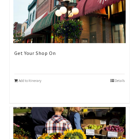
Get Your Shop On
Add to Itinerary
Details