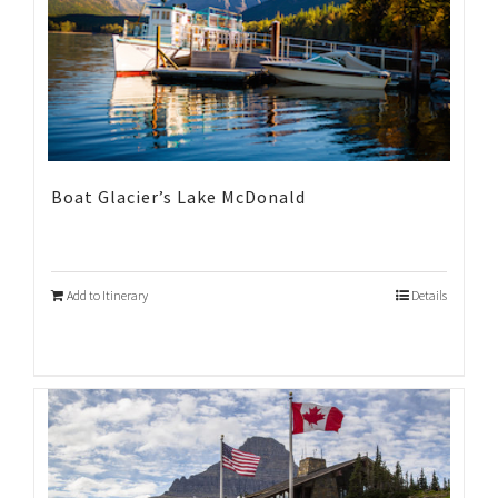
Boat Glacier’s Lake McDonald
Add to Itinerary
Details