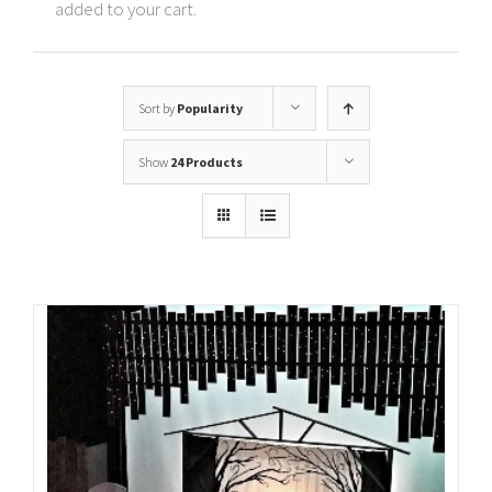
added to your cart.
Sort by
Popularity
Show
24 Products