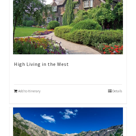
High Living in the West
Add to Itinerary
Details