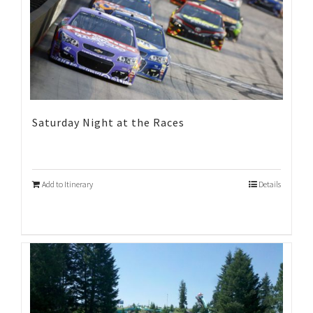
Saturday Night at the Races
Add to Itinerary
Details