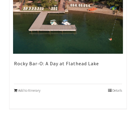
Rocky Bar-O: A Day at Flathead Lake
Add to Itinerary
Details