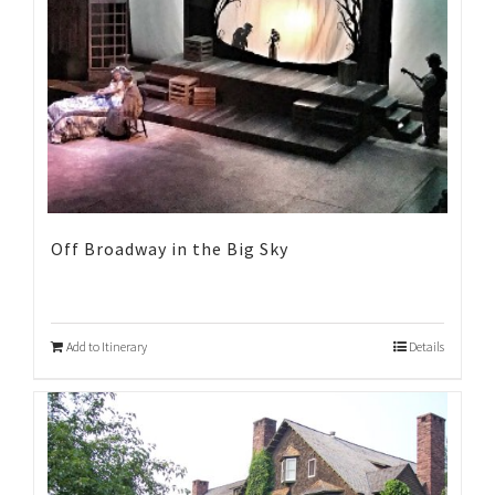
Off Broadway in the Big Sky
Add to Itinerary
Details