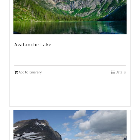
Avalanche Lake
Add to Itinerary
Details