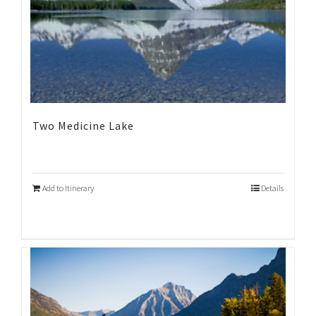
Two Medicine Lake
Add to Itinerary
Details