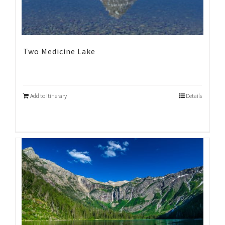
Two Medicine Lake
Add to Itinerary
Details