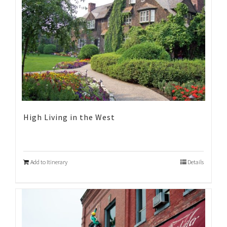
High Living in the West
Add to Itinerary
Details