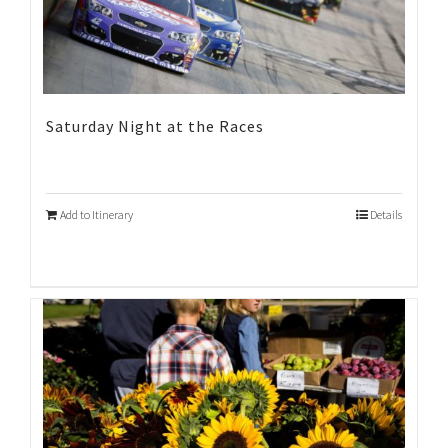
Saturday Night at the Races
Add to Itinerary
Details