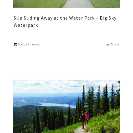
Slip Sliding Away at the Water Park – Big Sky
Waterpark
Add to Itinerary
Details