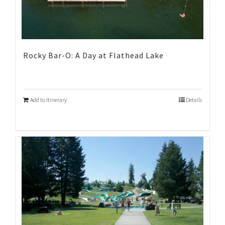
Rocky Bar-O: A Day at Flathead Lake
Add to Itinerary
Details