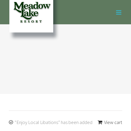
Skip
to
content
“Enjoy Local Libations” has been added
View cart