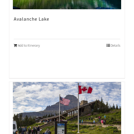
Avalanche Lake
Add to Itinerary
Details