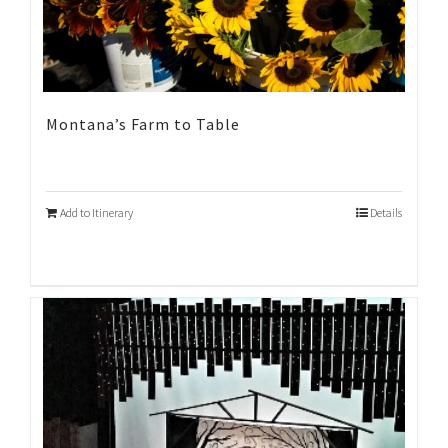
Montana’s Farm to Table
Add to Itinerary
Details