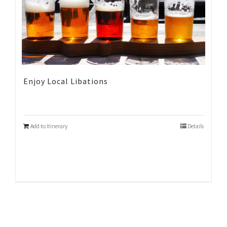
Enjoy Local Libations
Add to Itinerary
Details