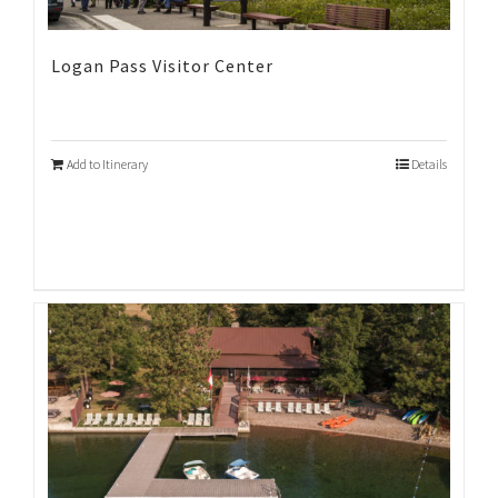
Logan Pass Visitor Center
Add to Itinerary
Details