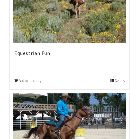
Equestrian Fun
Add to Itinerary
Details