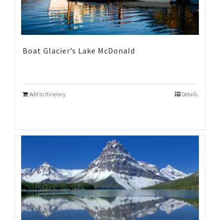
Boat Glacier’s Lake McDonald
Add to Itinerary
Details