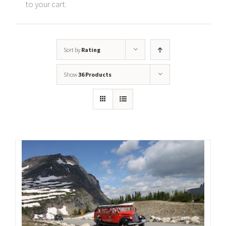
to your cart.
Sort by
Rating
Show
36 Products