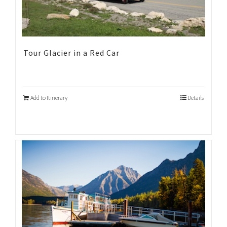
Tour Glacier in a Red Car
Add to Itinerary
Details