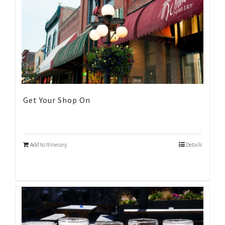
Get Your Shop On
Add to Itinerary
Details