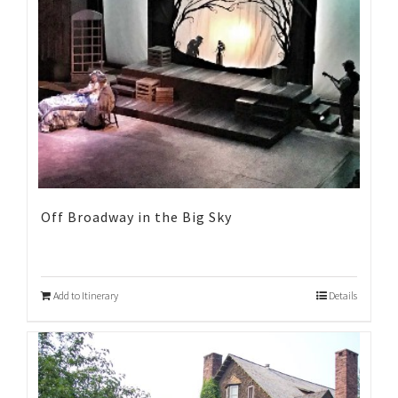
Off Broadway in the Big Sky
Add to Itinerary
Details