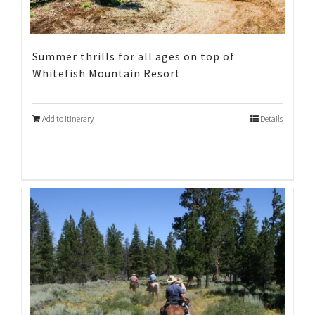
Summer thrills for all ages on top of
Whitefish Mountain Resort
Add to Itinerary
Details