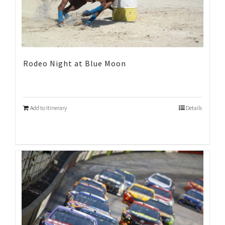
Rodeo Night at Blue Moon
Add to Itinerary
Details