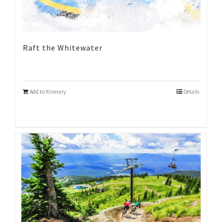
Raft the Whitewater
Add to Itinerary
Details