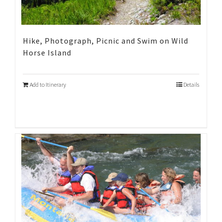
Hike, Photograph, Picnic and Swim on Wild
Horse Island
Add to Itinerary
Details