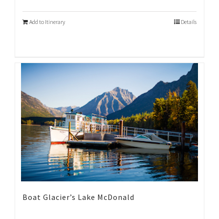
Add to Itinerary
Details
Boat Glacier’s Lake McDonald