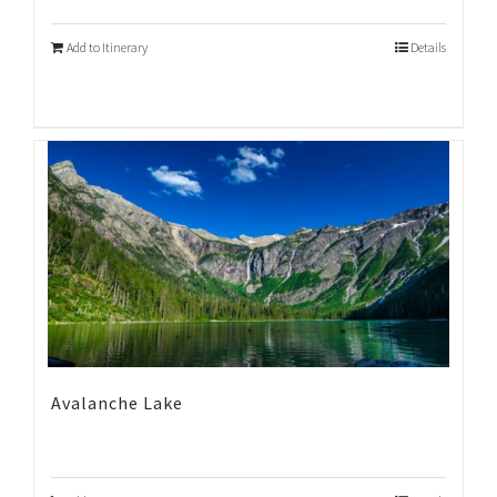
Add to Itinerary
Details
Avalanche Lake