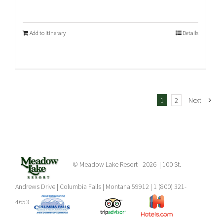
Add to Itinerary
Details
1
2
Next
© Meadow Lake Resort -
2026 | 100 St.
Andrews Drive | Columbia Falls | Montana 59912 | 1 (800) 321-
4653