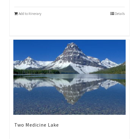
Add to Itinerary
Details
Two Medicine Lake