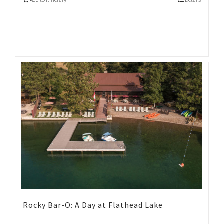
Rocky Bar-O: A Day at Flathead Lake