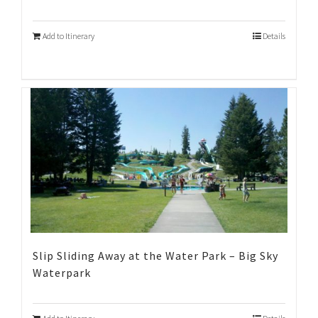
Add to Itinerary
Details
Slip Sliding Away at the Water Park – Big Sky
Waterpark