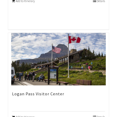
Add to Itinerary
Details
Logan Pass Visitor Center
Add to Itinerary
Details