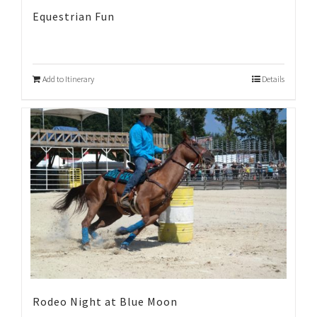
Equestrian Fun
Add to Itinerary
Details
Rodeo Night at Blue Moon