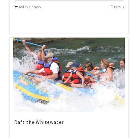
Add to Itinerary
Details
Raft the Whitewater