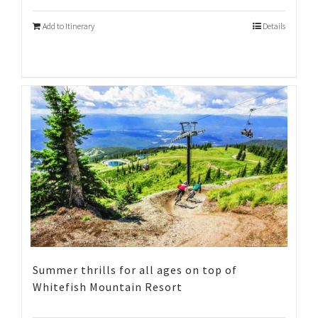
Add to Itinerary
Details
Summer thrills for all ages on top of
Whitefish Mountain Resort