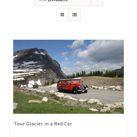
Tour Glacier in a Red Car