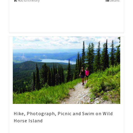
Add to Itinerary
Details
Hike, Photograph, Picnic and Swim on Wild
Horse Island