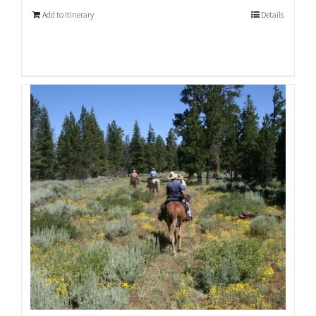
Add to Itinerary
Details