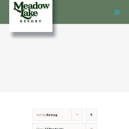
Skip
to
content
Sort by
Rating
Show
12 Products