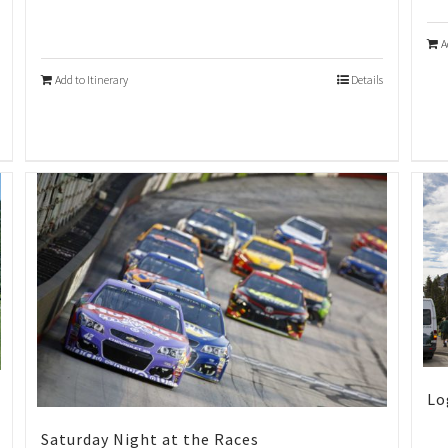
A
Add to Itinerary
Details
Lo
Saturday Night at the Races