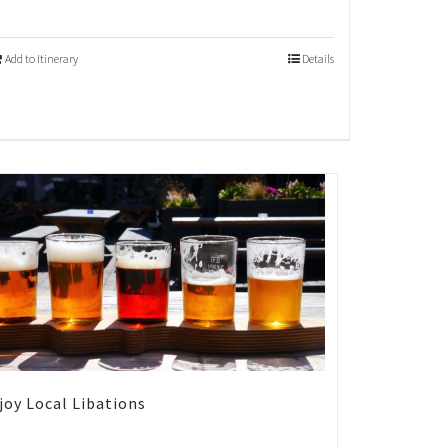
Add to Itinerary
Details
joy Local Libations