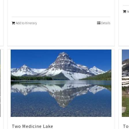
A
Add to Itinerary
Details
Two Medicine Lake
To