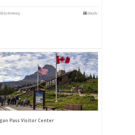
dd to Itinerary
Details
gan Pass Visitor Center