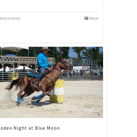
dd to Itinerary
Details
odeo Night at Blue Moon