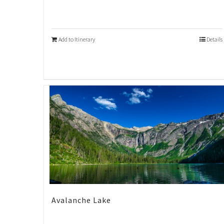
Add to Itinerary
Details
Avalanche Lake