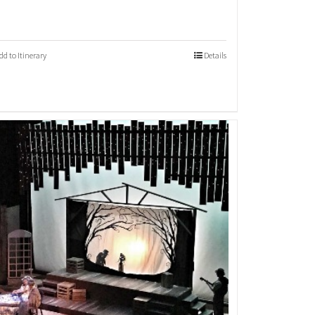
dd to Itinerary
Details