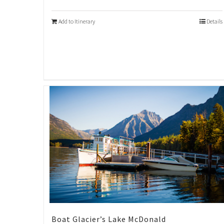
Add to Itinerary
Details
Boat Glacier’s Lake McDonald