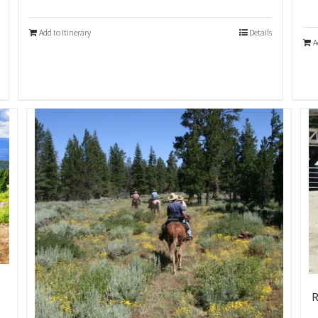
Add to Itinerary
Details
A
R