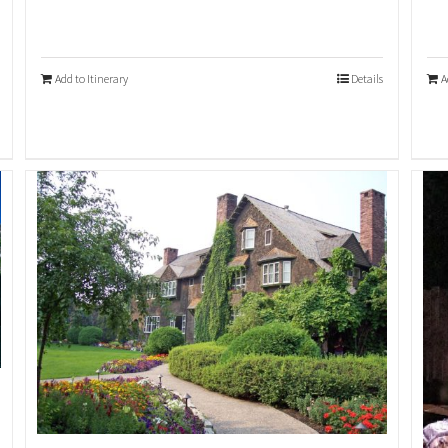
Add to Itinerary
Details
A