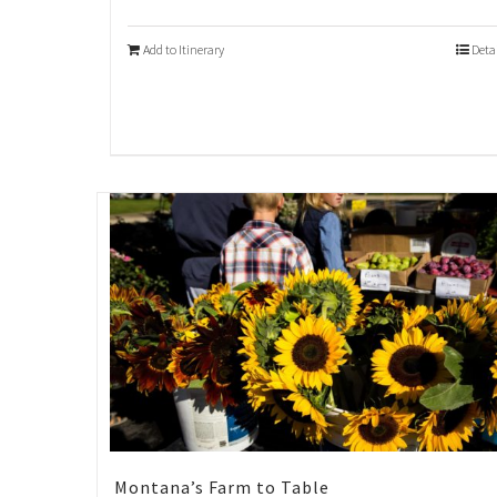
Add to Itinerary
Deta
Montana’s Farm to Table