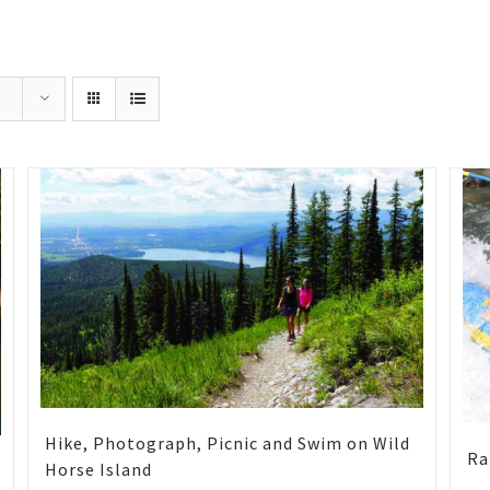
Hike, Photograph, Picnic and Swim on Wild
Ra
Horse Island