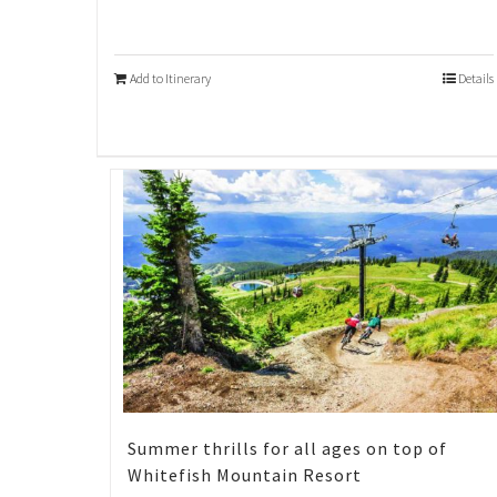
Add to Itinerary
Details
Summer thrills for all ages on top of
Whitefish Mountain Resort