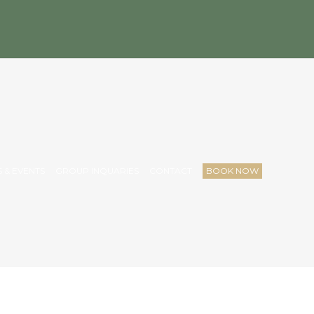
 & EVENTS
GROUP INQUARIES
CONTACT
BOOK NOW