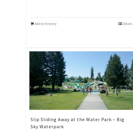
Add to Itinerary
Details
Slip Sliding Away at the Water Park – Big
Sky Waterpark