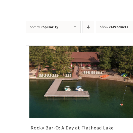
Sort by
Popularity
Show
24 Products
Rocky Bar-O: A Day at Flathead Lake