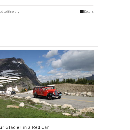
dd to Itinerary
Details
ur Glacier in a Red Car