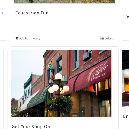
Equestrian Fun
ils
Add to Itinerary
Details
En
Get Your Shop On