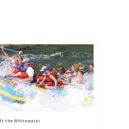
ft the Whitewater