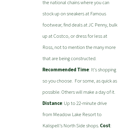
the national chains where you can
stock up on sneakers at Famous
footwear, find deals at JC Penny, bulk
up at Costco, or dress for less at
Ross, not to mention the many more
that are being constructed.
Recommended Time
: It’s shopping
so you choose. For some, as quick as
possible. Others will make a day of it.
Distance
: Up to 22-minute drive
from Meadow Lake Resort to
Kalispell’s North Side shops.
Cost
: