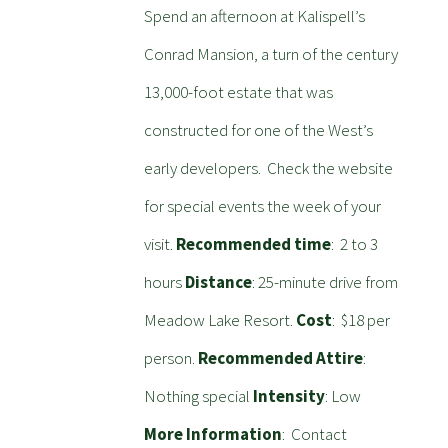
Spend an afternoon at Kalispell’s
Conrad Mansion, a turn of the century
13,000-foot estate that was
constructed for one of the West’s
early developers. Check the website
for special events the week of your
visit.
Recommended time
: 2 to 3
hours
Distance
: 25-minute drive from
Meadow Lake Resort.
Cost
: $18 per
person.
Recommended Attire
:
Nothing special
Intensity
: Low
More Information
: Contact