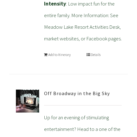
Intensity
: Low impact fun for the
entire family. More Information: See
Meadow Lake Resort Activities Desk,
market websites, or Facebook pages.
Add to Itinerary
Details
Off Broadway in the Big Sky
Up for an evening of stimulating
entertainment? Head to a one of the