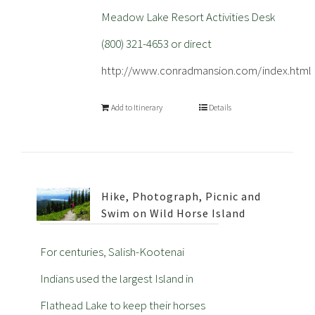
Meadow Lake Resort Activities Desk
(800) 321-4653 or direct
http://www.conradmansion.com/index.html
Add to Itinerary
Details
Hike, Photograph, Picnic and
Swim on Wild Horse Island
For centuries, Salish-Kootenai
Indians used the largest Island in
Flathead Lake to keep their horses