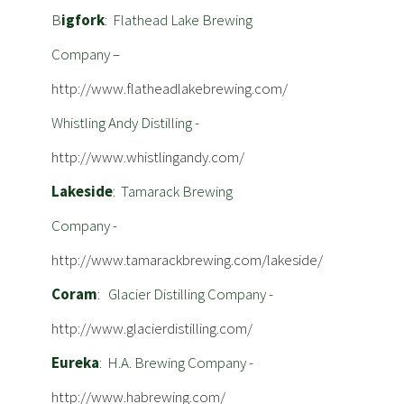
B
igfork
: Flathead Lake Brewing
Company –
http://www.flatheadlakebrewing.com/
Whistling Andy Distilling -
http://www.whistlingandy.com/
Lakeside
: Tamarack Brewing
Company -
http://www.tamarackbrewing.com/lakeside/
Coram
: Glacier Distilling Company -
http://www.glacierdistilling.com/
Eureka
: H.A. Brewing Company -
http://www.habrewing.com/