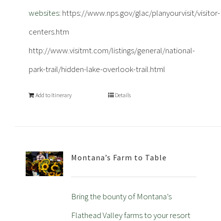
websites:
https://www.nps.gov/glac/planyourvisit/visitor-
centers.htm
http://www.visitmt.com/listings/general/national-
park-trail/hidden-lake-overlook-trail.html
Add to Itinerary
Details
Montana’s Farm to Table
Bring the bounty of Montana’s
Flathead Valley farms to your resort