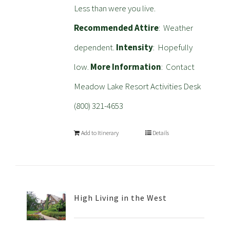
Less than were you live.
Recommended Attire
: Weather
dependent.
Intensity
: Hopefully
low.
More Information
: Contact
Meadow Lake Resort Activities Desk
(800) 321-4653
Add to Itinerary
Details
High Living in the West