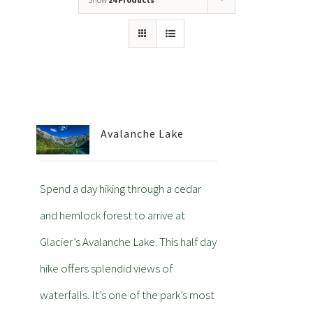
Avalanche Lake
Spend a day hiking through a cedar
and hemlock forest to arrive at
Glacier’s Avalanche Lake. This half day
hike offers splendid views of
waterfalls. It’s one of the park’s most