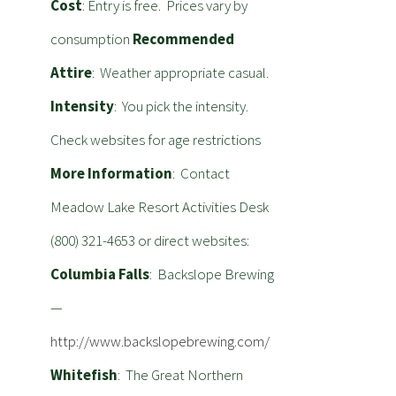
Cost
: Entry is free. Prices vary by
consumption
Recommended
Attire
: Weather appropriate casual.
Intensity
: You pick the intensity.
Check websites for age restrictions
More Information
: Contact
Meadow Lake Resort Activities Desk
(800) 321-4653 or direct websites:
Columbia Falls
: Backslope Brewing
—
http://www.backslopebrewing.com/
Whitefish
: The Great Northern