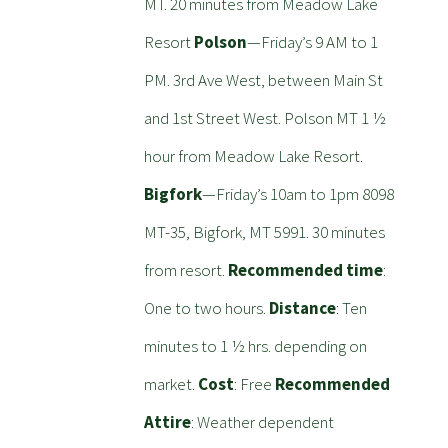
MT. 20 minutes from Meadow Lake
Resort
Polson
—Friday’s 9 AM to 1
PM. 3rd Ave West, between Main St
and 1st Street West. Polson MT 1 ½
hour from Meadow Lake Resort.
Bigfork
—Friday’s 10am to 1pm 8098
MT-35, Bigfork, MT 5991. 30 minutes
from resort.
Recommended time
:
One to two hours.
Distance
: Ten
minutes to 1 ½ hrs. depending on
market.
Cost
: Free
Recommended
Attire
: Weather dependent