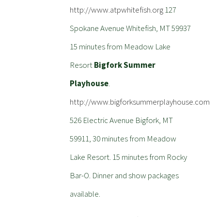
http://www.atpwhitefish.org
127
Spokane Avenue Whitefish, MT 59937
15 minutes from Meadow Lake
Resort
Bigfork Summer
Playhouse
.
http://www.bigforksummerplayhouse.com
526 Electric Avenue Bigfork, MT
59911, 30 minutes from Meadow
Lake Resort. 15 minutes from Rocky
Bar-O. Dinner and show packages
available.