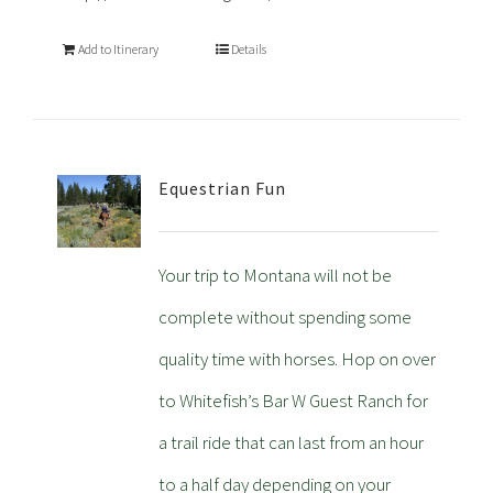
Add to Itinerary
Details
Equestrian Fun
Your trip to Montana will not be
complete without spending some
quality time with horses. Hop on over
to Whitefish’s Bar W Guest Ranch for
a trail ride that can last from an hour
to a half day depending on your