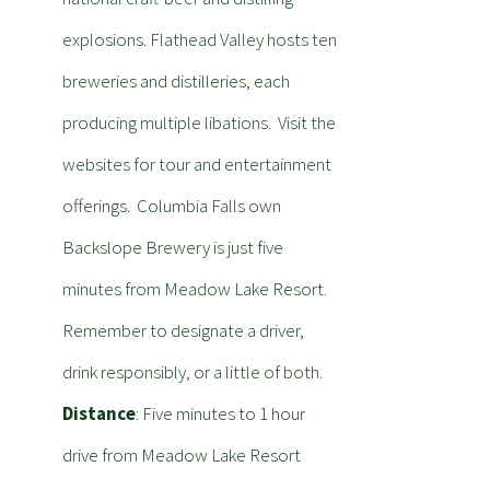
explosions. Flathead Valley hosts ten
breweries and distilleries, each
producing multiple libations. Visit the
websites for tour and entertainment
offerings. Columbia Falls own
Backslope Brewery is just five
minutes from Meadow Lake Resort.
Remember to designate a driver,
drink responsibly, or a little of both.
Distance
: Five minutes to 1 hour
drive from Meadow Lake Resort