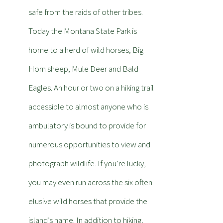
safe from the raids of other tribes.
Today the Montana State Park is
home to a herd of wild horses, Big
Horn sheep, Mule Deer and Bald
Eagles. An hour or two on a hiking trail
accessible to almost anyone who is
ambulatory is bound to provide for
numerous opportunities to view and
photograph wildlife. If you’re lucky,
you may even run across the six often
elusive wild horses that provide the
island’s name. In addition to hiking,