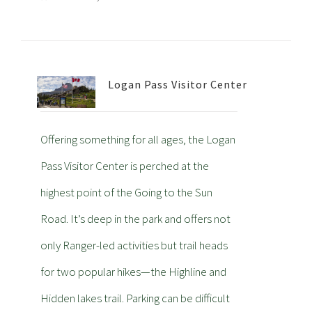
Logan Pass Visitor Center
Offering something for all ages, the Logan
Pass Visitor Center is perched at the
highest point of the Going to the Sun
Road. It’s deep in the park and offers not
only Ranger-led activities but trail heads
for two popular hikes—the Highline and
Hidden lakes trail. Parking can be difficult