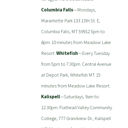
Columbia Falls
—Mondays,
Marantette Park 133 13th St. E,
Columbia Falls, MT 59912 5pm to
8pm. 10 minutes from Meadow Lake
Resort.
Whitefish
—Every Tuesday
from 5pm to 7:30pm. Central Avenue
at Depot Park, Whitefish MT. 15
minutes from Meadow Lake Resort.
Kalispell
—Saturdays, 9am to
12:30pm. Flathead Valley Community
College, 777 Grandview Dr., Kalispell