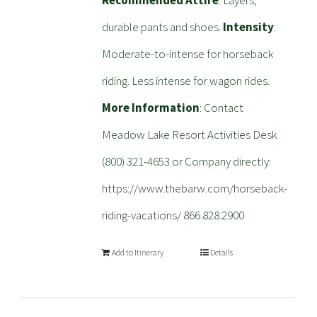
Recommended Attire
: Layers,
durable pants and shoes.
Intensity
:
Moderate-to-intense for horseback
riding. Less intense for wagon rides.
More Information
: Contact
Meadow Lake Resort Activities Desk
(800) 321-4653 or Company directly:
https://www.thebarw.com/horseback-
riding-vacations/
866.828.2900
Add to Itinerary
Details