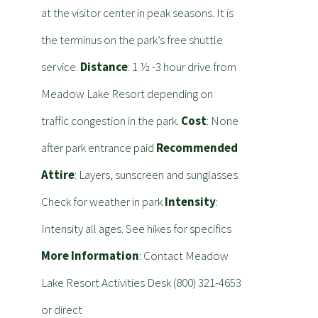
at the visitor center in peak seasons. It is
the terminus on the park’s free shuttle
service.
Distance
: 1 ½ -3 hour drive from
Meadow Lake Resort depending on
traffic congestion in the park.
Cost
: None
after park entrance paid
Recommended
Attire
: Layers, sunscreen and sunglasses.
Check for weather in park
Intensity
:
Intensity all ages. See hikes for specifics
More Information
: Contact Meadow
Lake Resort Activities Desk (800) 321-4653
or direct