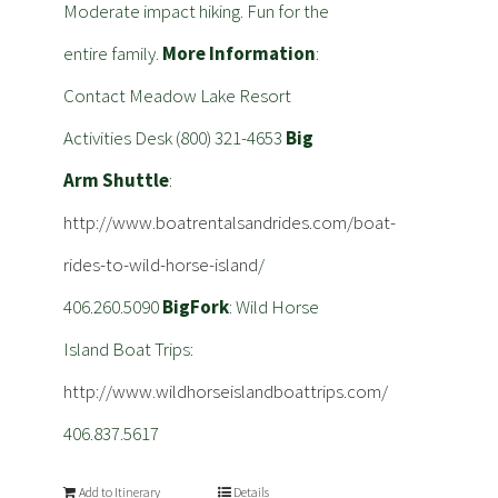
Moderate impact hiking. Fun for the
entire family.
More Information
:
Contact Meadow Lake Resort
Activities Desk (800) 321-4653
Big
Arm Shuttle
:
http://www.boatrentalsandrides.com/boat-
rides-to-wild-horse-island
/
406.260.5090
BigFork
: Wild Horse
Island Boat Trips:
http://www.wildhorseislandboattrips.com/
406.837.5617
Add to Itinerary
Details