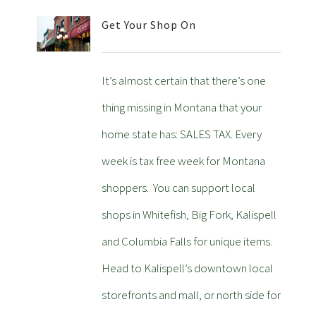
Get Your Shop On
It’s almost certain that there’s one
thing missing in Montana that your
home state has: SALES TAX. Every
week is tax free week for Montana
shoppers. You can support local
shops in Whitefish, Big Fork, Kalispell
and Columbia Falls for unique items.
Head to Kalispell’s downtown local
storefronts and mall, or north side for