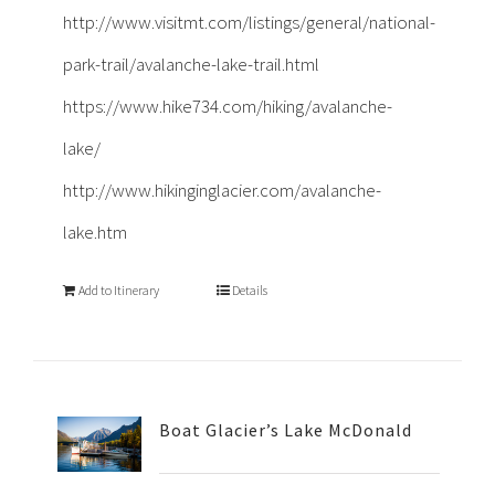
http://www.visitmt.com/listings/general/national-
park-trail/avalanche-lake-trail.html
https://www.hike734.com/hiking/avalanche-
lake/
http://www.hikinginglacier.com/avalanche-
lake.htm
Add to Itinerary
Details
Boat Glacier’s Lake McDonald