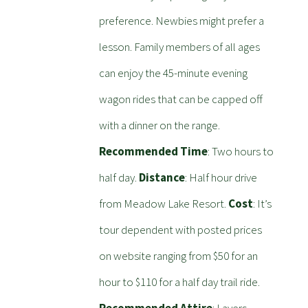
preference. Newbies might prefer a
lesson. Family members of all ages
can enjoy the 45-minute evening
wagon rides that can be capped off
with a dinner on the range.
Recommended Time
: Two hours to
half day.
Distance
: Half hour drive
from Meadow Lake Resort.
Cost
: It’s
tour dependent with posted prices
on website ranging from $50 for an
hour to $110 for a half day trail ride.