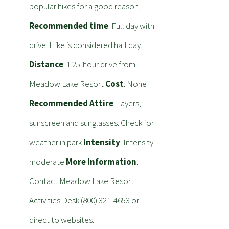
popular hikes for a good reason.
Recommended time
: Full day with
drive. Hike is considered half day.
Distance
: 1.25-hour drive from
Meadow Lake Resort
Cost
: None
Recommended Attire
: Layers,
sunscreen and sunglasses. Check for
weather in park
Intensity
: Intensity
moderate
More Information
:
Contact Meadow Lake Resort
Activities Desk (800) 321-4653 or
direct to websites: