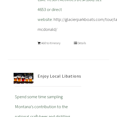
4653 or direct
website:
http://glacierparkboats.com/tour/l
mcdonald/
Add to Itinerary
Details
Enjoy Local Libations
Spend some time sampling
Montana’s contribution to the
national craft-beer and distilling