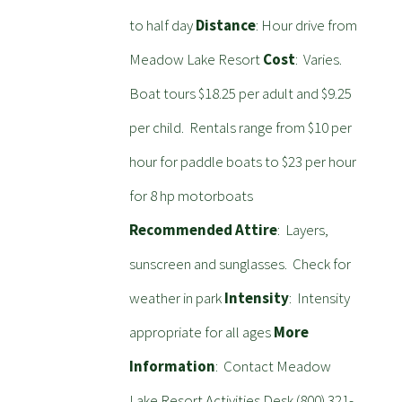
to half day
Distance
: Hour drive from
Meadow Lake Resort
Cost
: Varies.
Boat tours $18.25 per adult and $9.25
per child. Rentals range from $10 per
hour for paddle boats to $23 per hour
for 8 hp motorboats
Recommended Attire
: Layers,
sunscreen and sunglasses. Check for
weather in park
Intensity
: Intensity
appropriate for all ages
More
Information
: Contact Meadow
Lake Resort Activities Desk (800) 321-