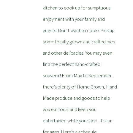
kitchen to cook up for sumptuous
enjoyment with your family and
guests. Don’t want to cook? Pick up
some locally grown and crafted pies
and other delicacies. You may even
find the perfect hand-crafted
souvenir! From May to September,
there’s plenty of Home Grown, Hand
Made produce and goods to help
you eat local and keep you
entertained while you shop. It’s fun
for ages. Here’s a schedule.