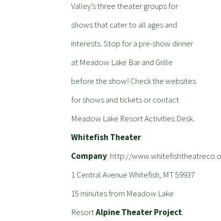
Valley’s three theater groups for
shows that cater to all ages and
interests. Stop for a pre-show dinner
at Meadow Lake Bar and Grille
before the show! Check the websites
for shows and tickets or contact
Meadow Lake Resort Activities Desk.
Whitefish Theater
Company
.
http://www.whitefishtheatreco.o
1 Central Avenue Whitefish, MT 59937
15 minutes from Meadow Lake
Resort
Alpine Theater Project
.