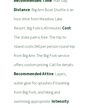
Recommended Time
: Half Day
Distance
: Big Arm Boat Shuttle is an
hour drive from Meadow Lake
Resort. Big Fork is 40 minutes
Cost
:
The state park is free. The trip to
Island costs $40 per person round trip
from Big Arm. The Big Fork service
offers custom pricing. Call for details.
Recommended Attire
: Layers,
water gear for splashes if traveling
from Big Fork, and hiking and
swimming appropriate.
Intensity
: