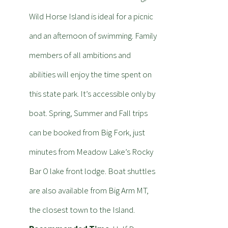
Wild Horse Island is ideal for a picnic
and an afternoon of swimming. Family
members of all ambitions and
abilities will enjoy the time spent on
this state park. It’s accessible only by
boat. Spring, Summer and Fall trips
can be booked from Big Fork, just
minutes from Meadow Lake’s Rocky
Bar O lake front lodge. Boat shuttles
are also available from Big Arm MT,
the closest town to the Island.