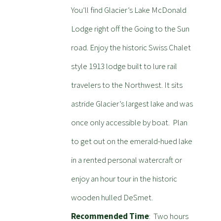
You’ll find Glacier’s Lake McDonald
Lodge right off the Going to the Sun
road. Enjoy the historic Swiss Chalet
style 1913 lodge built to lure rail
travelers to the Northwest. It sits
astride Glacier’s largest lake and was
once only accessible by boat. Plan
to get out on the emerald-hued lake
in a rented personal watercraft or
enjoy an hour tour in the historic
wooden hulled DeSmet.
Recommended Time
: Two hours