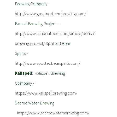
Brewing Company -
http://www.greatnorthernbrewing.com/
Bonsai Brewing Project –
http://www.allaboutbeer.com/article/bonsai-
brewing-project/
Spotted Bear
Spirits -
http://www.spottedbearspirits.com/
Kalispell
: Kalispell Brewing
Company -
https://www.kalispellbrewing.com/
Sacred Water Brewing
-
https://www.sacredwatersbrewing.com/