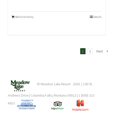
Add to Itinerary
Details
1
2
Next
© Meadow Lake Resort -
2026 | 100 St.
Andrews Drive | Columbia Falls | Montana 59912 | 1 (800) 321-
4653