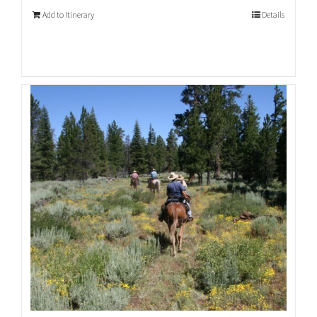
Add to Itinerary
Details