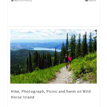
Add to Itinerary
Details
Hike, Photograph, Picnic and Swim on Wild
Horse Island