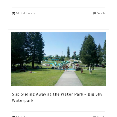
Add to Itinerary
Details
Slip Sliding Away at the Water Park – Big Sky
Waterpark