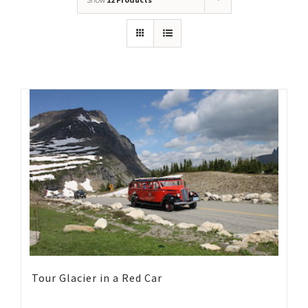
Tour Glacier in a Red Car