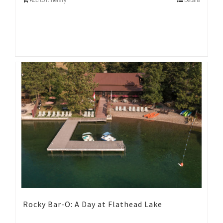
Rocky Bar-O: A Day at Flathead Lake