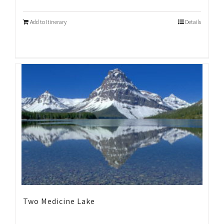
Add to Itinerary
Details
Two Medicine Lake