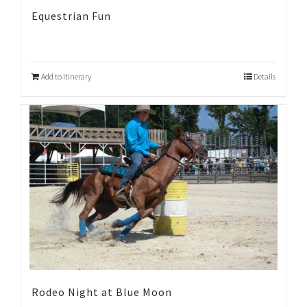
Equestrian Fun
Add to Itinerary
Details
Rodeo Night at Blue Moon