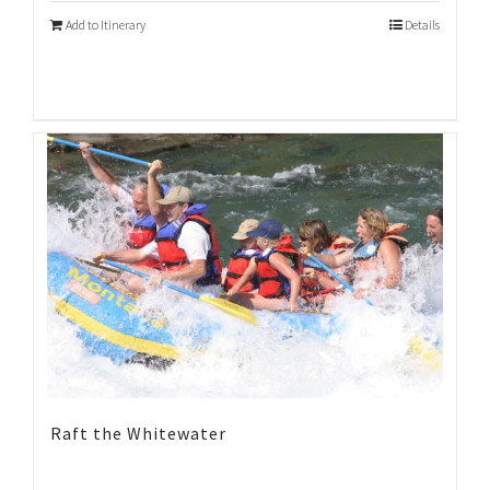
Add to Itinerary
Details
Raft the Whitewater