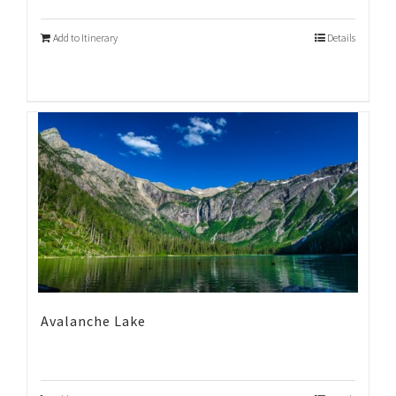
Add to Itinerary
Details
Avalanche Lake