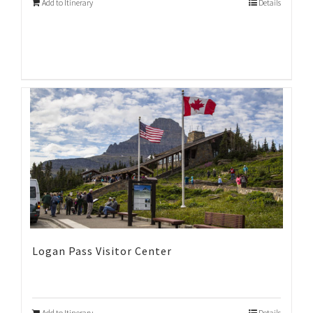
Add to Itinerary
Details
Logan Pass Visitor Center
Add to Itinerary
Details