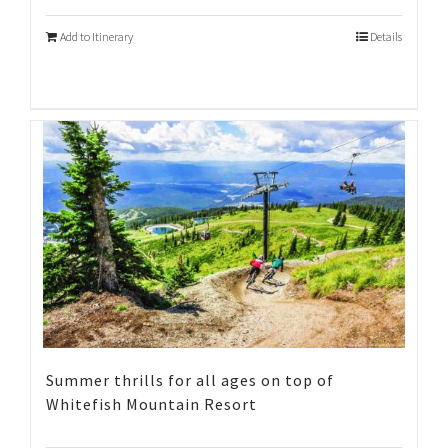
Add to Itinerary
Details
Summer thrills for all ages on top of
Whitefish Mountain Resort