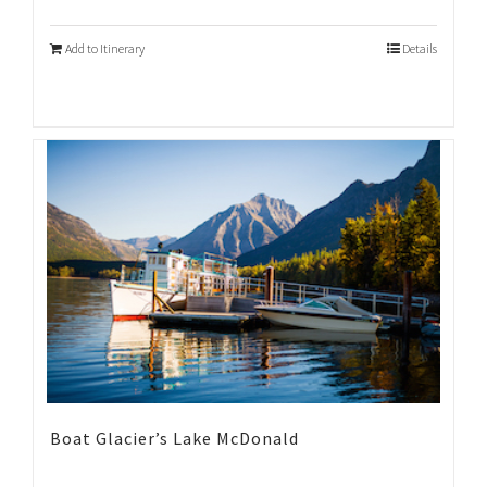
Add to Itinerary
Details
Boat Glacier’s Lake McDonald