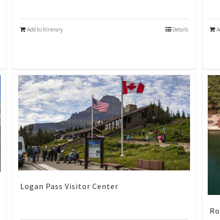
Add to Itinerary
Details
A
Logan Pass Visitor Center
Ro