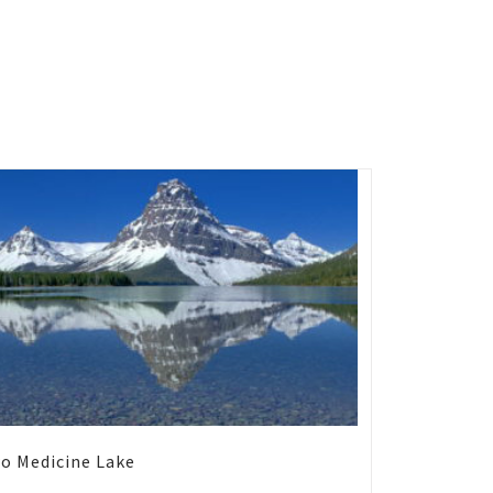
o Medicine Lake