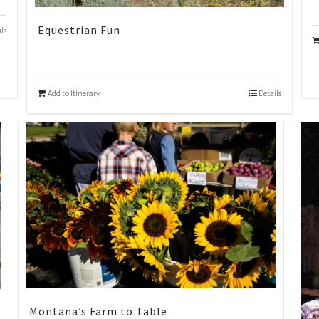
Equestrian Fun
ils
Add to Itinerary
Details
Montana’s Farm to Table