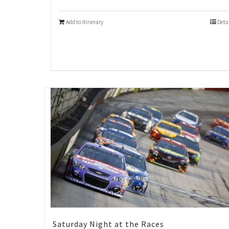
Add to Itinerary
Deta
Saturday Night at the Races