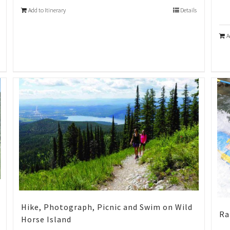
Add to Itinerary
Details
A
Hike, Photograph, Picnic and Swim on Wild
Ra
Horse Island