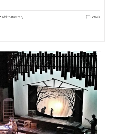
Add to Itinerary
Details