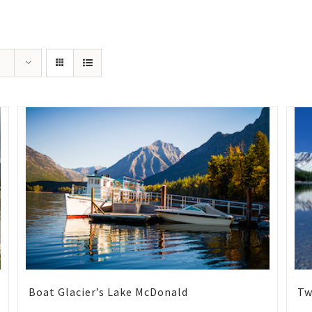
Boat Glacier’s Lake McDonald
Tw