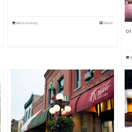
Add to Itinerary
Details
Of
A