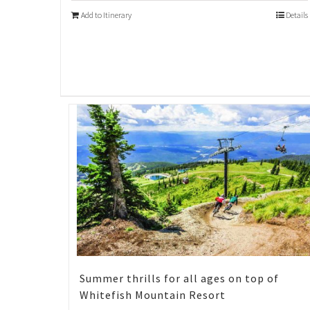
Add to Itinerary
Details
Summer thrills for all ages on top of
Whitefish Mountain Resort