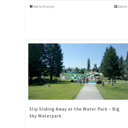
Add to Itinerary
Details
Slip Sliding Away at the Water Park – Big
Sky Waterpark