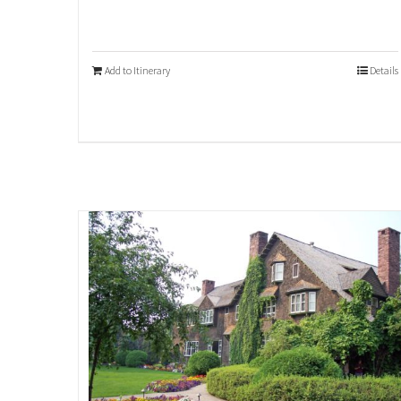
Add to Itinerary
Details