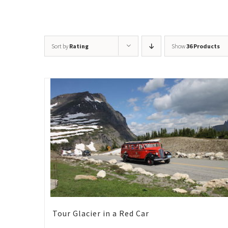
Sort by
Rating
Show
36 Products
Tour Glacier in a Red Car