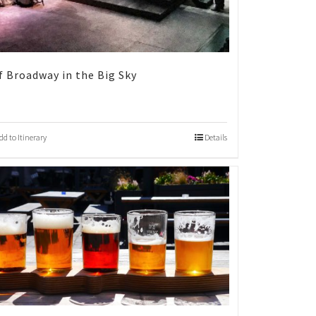
f Broadway in the Big Sky
dd to Itinerary
Details