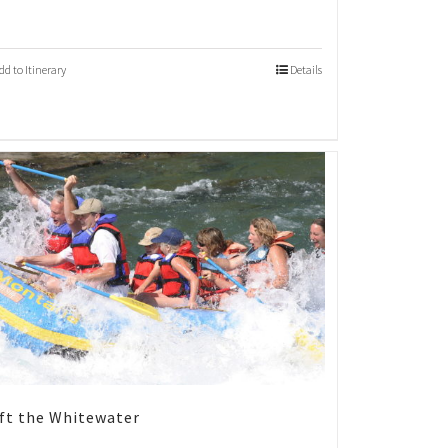
dd to Itinerary
Details
ft the Whitewater