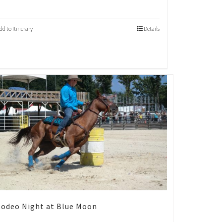
dd to Itinerary
Details
odeo Night at Blue Moon