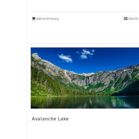
Add to Itinerary
Details
Avalanche Lake