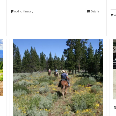
Add to Itinerary
Details
A
R