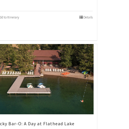
dd to Itinerary
Details
cky Bar-O: A Day at Flathead Lake