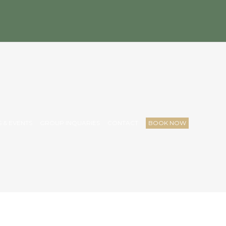
 & EVENTS
GROUP INQUARIES
CONTACT
BOOK NOW