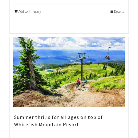
Add to Itinerary
Details
Summer thrills for all ages on top of
Whitefish Mountain Resort