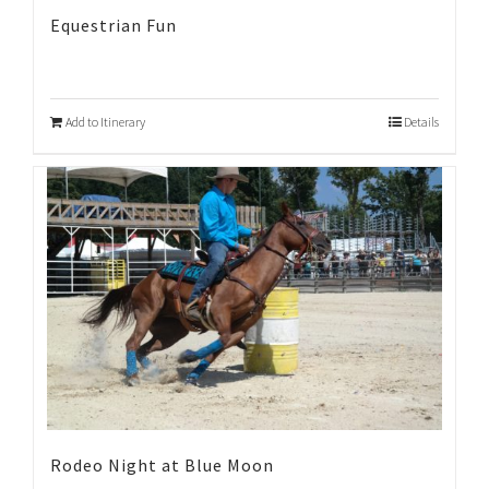
Equestrian Fun
Add to Itinerary
Details
Rodeo Night at Blue Moon