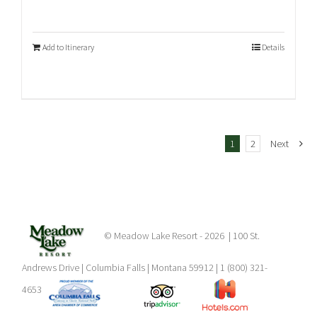
Add to Itinerary
Details
1
2
Next
© Meadow Lake Resort -
2026 | 100 St.
Andrews Drive | Columbia Falls | Montana 59912 | 1 (800) 321-
4653