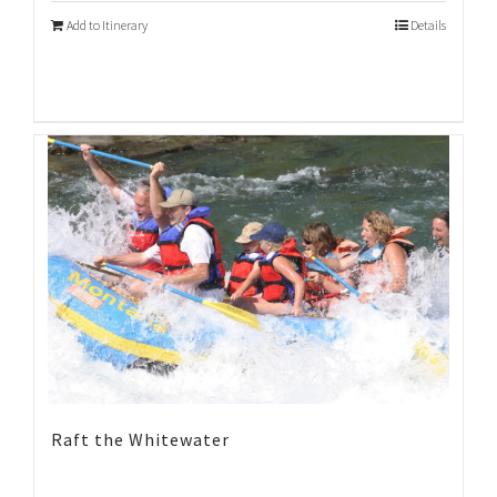
Add to Itinerary
Details
Raft the Whitewater