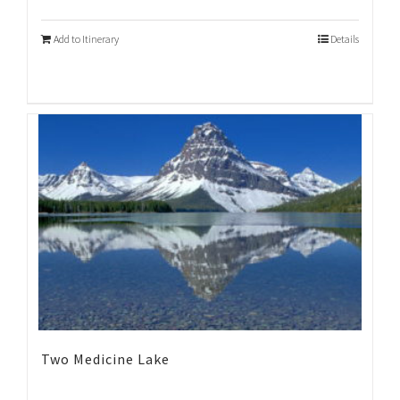
Add to Itinerary
Details
Two Medicine Lake