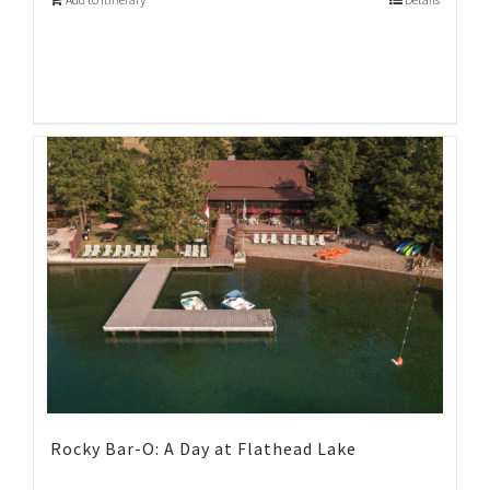
Rocky Bar-O: A Day at Flathead Lake