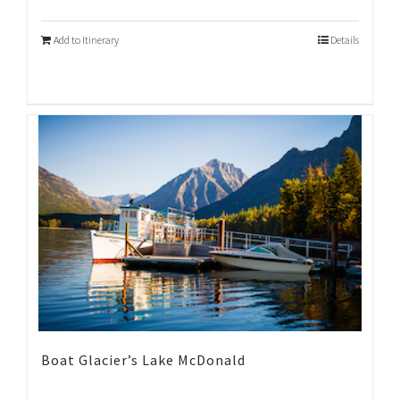
Add to Itinerary
Details
Boat Glacier’s Lake McDonald