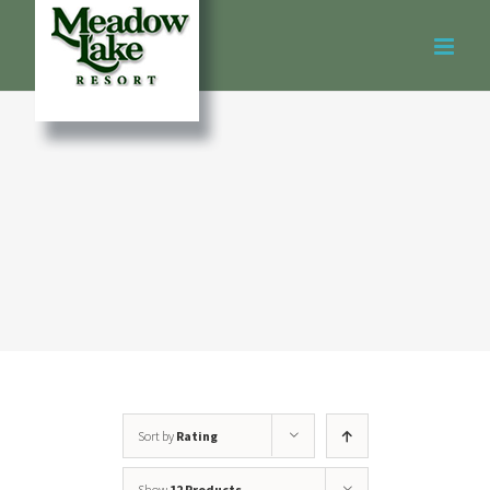
Skip
to
content
Sort by
Rating
Show
12 Products