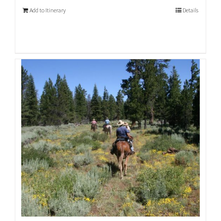
Add to Itinerary
Details