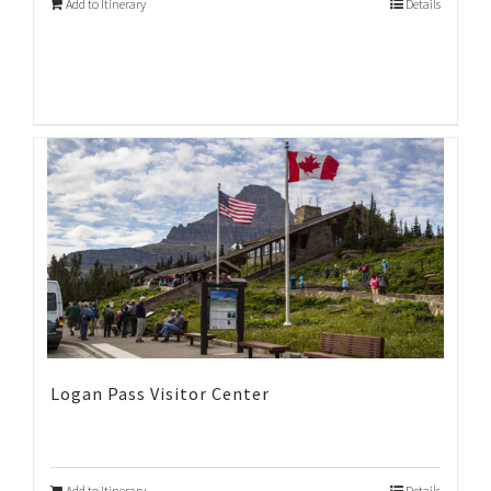
Add to Itinerary
Details
Logan Pass Visitor Center
Add to Itinerary
Details