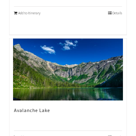
Add to Itinerary
Details
Avalanche Lake