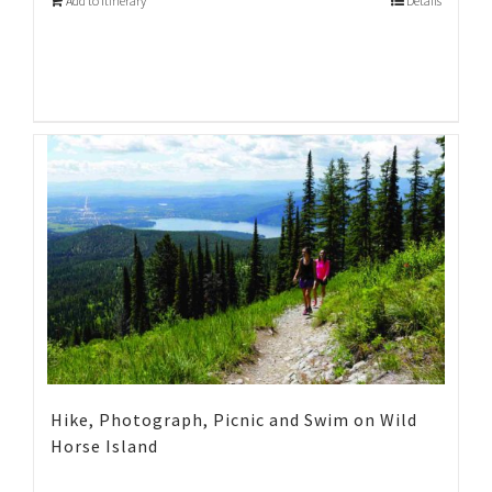
Add to Itinerary
Details
Hike, Photograph, Picnic and Swim on Wild
Horse Island