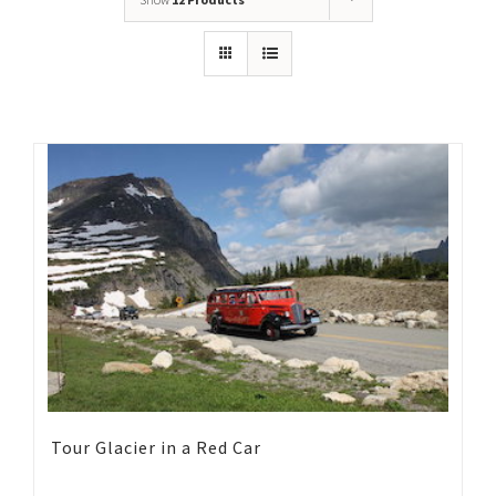
Tour Glacier in a Red Car