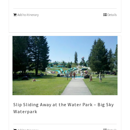
Add to Itinerary
Details
Slip Sliding Away at the Water Park – Big Sky
Waterpark