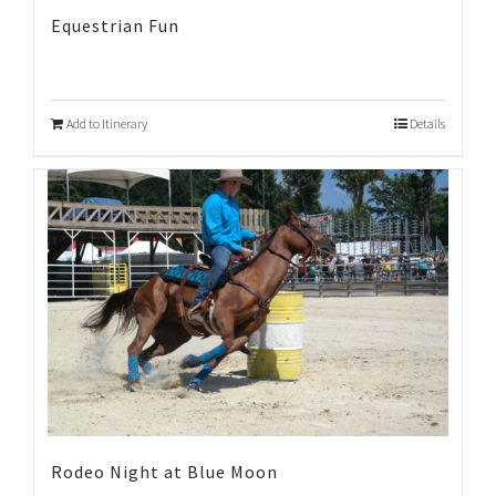
Equestrian Fun
Add to Itinerary
Details
Rodeo Night at Blue Moon