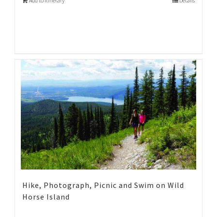
Add to Itinerary
Details
Hike, Photograph, Picnic and Swim on Wild
Horse Island