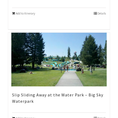
Add to Itinerary
Details
Slip Sliding Away at the Water Park – Big Sky
Waterpark