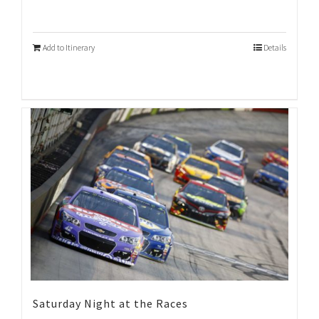
Add to Itinerary
Details
Saturday Night at the Races