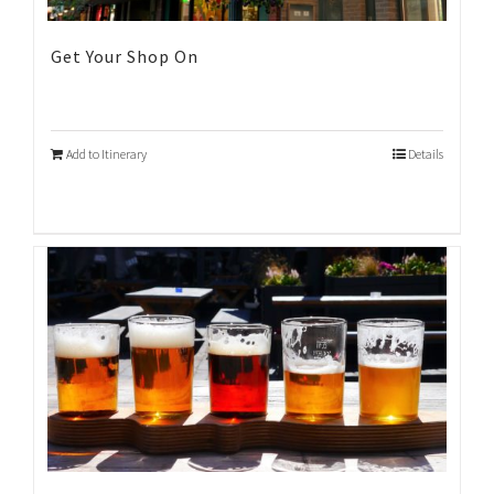
Get Your Shop On
Add to Itinerary
Details