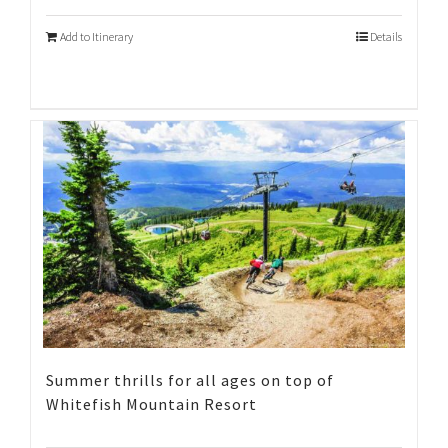
Add to Itinerary
Details
Summer thrills for all ages on top of
Whitefish Mountain Resort