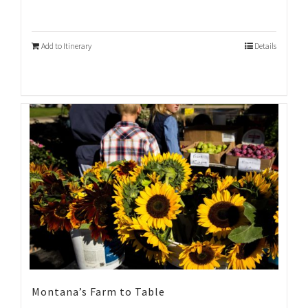
Add to Itinerary
Details
Montana’s Farm to Table