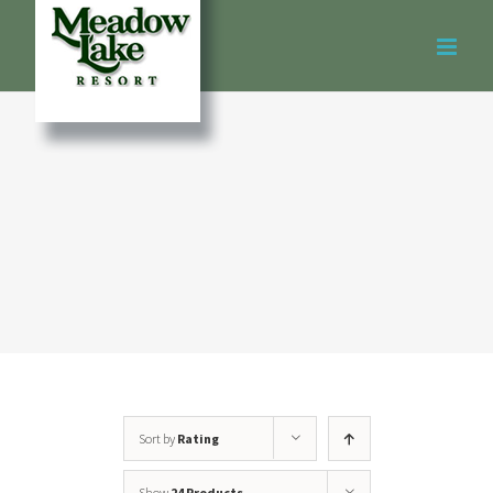
Skip
to
content
Sort by
Rating
Show
24 Products