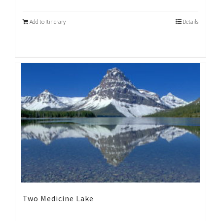
Add to Itinerary
Details
Two Medicine Lake