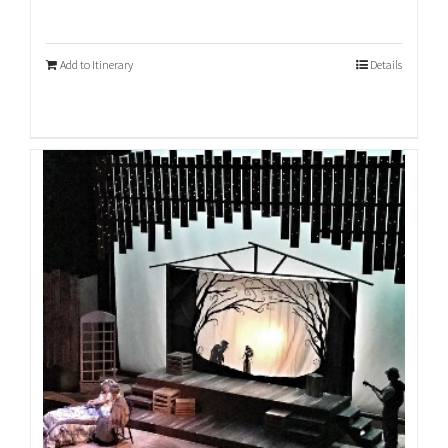
Add to Itinerary
Details