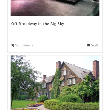
Off Broadway in the Big Sky
Add to Itinerary
Details