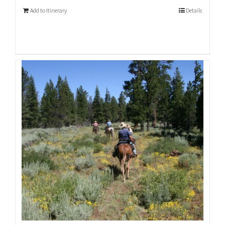
Add to Itinerary
Details