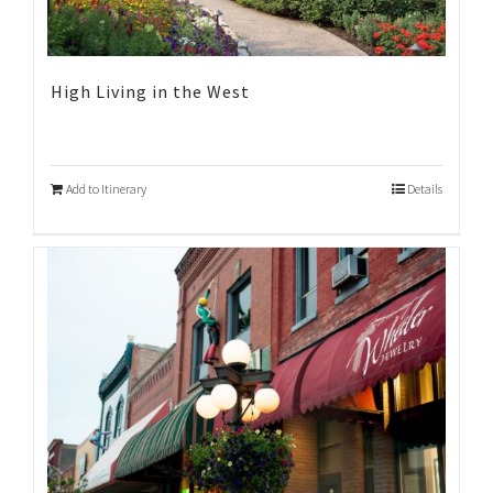
High Living in the West
Add to Itinerary
Details