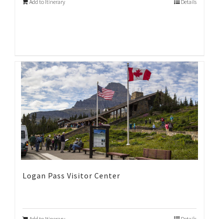
Add to Itinerary
Details
Logan Pass Visitor Center
Add to Itinerary
Details