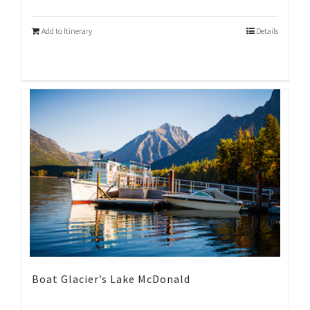
Add to Itinerary
Details
Boat Glacier’s Lake McDonald