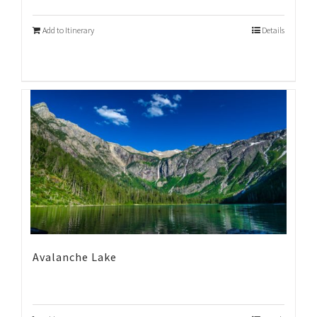
Add to Itinerary
Details
Avalanche Lake