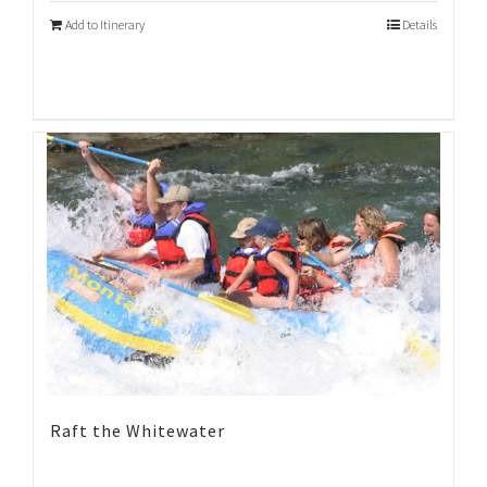
Add to Itinerary
Details
Raft the Whitewater