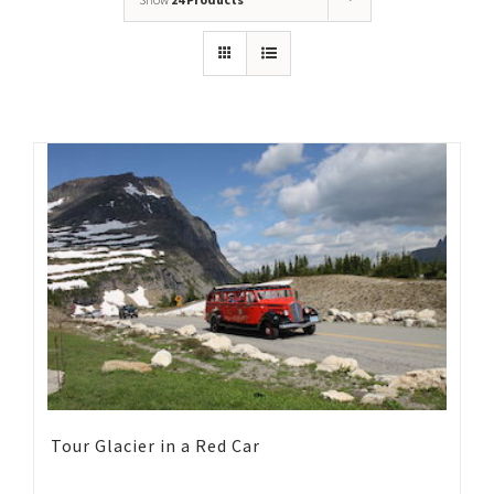
Tour Glacier in a Red Car