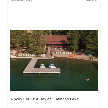
Rocky Bar-O: A Day at Flathead Lake