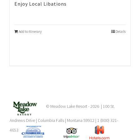
Enjoy Local Libations
Add to Itinerary
Details
© Meadow Lake Resort -
2026 | 100 St.
Andrews Drive | Columbia Falls | Montana 59912 | 1 (800) 321-
4653