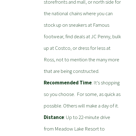
storefronts and mall, or north side for
the national chains where you can
stock up on sneakers at Famous
footwear, find deals at JC Penny, bulk
up at Costco, or dress for less at
Ross, not to mention the many more
that are being constructed.
Recommended Time
: It’s shopping
so you choose. For some, as quick as
possible. Others will make a day of it.
Distance
: Up to 22-minute drive
from Meadow Lake Resort to