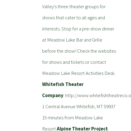
Valley’s three theater groups for
shows that cater to all ages and
interests. Stop for a pre-show dinner
at Meadow Lake Bar and Grille
before the show! Check the websites
for shows and tickets or contact
Meadow Lake Resort Activities Desk.
Whitefish Theater
Company
.
http://www.whitefishtheatreco.o
1 Central Avenue Whitefish, MT 59937
15 minutes from Meadow Lake
Resort
Alpine Theater Project
.