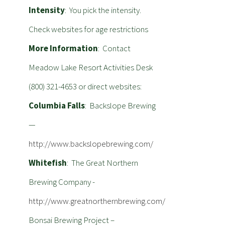
Intensity
: You pick the intensity.
Check websites for age restrictions
More Information
: Contact
Meadow Lake Resort Activities Desk
(800) 321-4653 or direct websites:
Columbia Falls
: Backslope Brewing
—
http://www.backslopebrewing.com/
Whitefish
: The Great Northern
Brewing Company -
http://www.greatnorthernbrewing.com/
Bonsai Brewing Project –