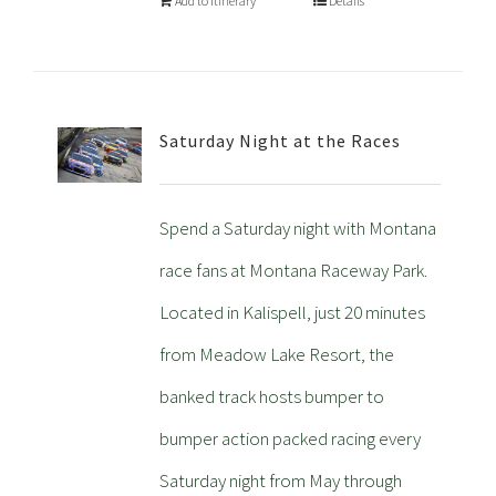
Add to Itinerary
Details
Saturday Night at the Races
Spend a Saturday night with Montana
race fans at Montana Raceway Park.
Located in Kalispell, just 20 minutes
from Meadow Lake Resort, the
banked track hosts bumper to
bumper action packed racing every
Saturday night from May through