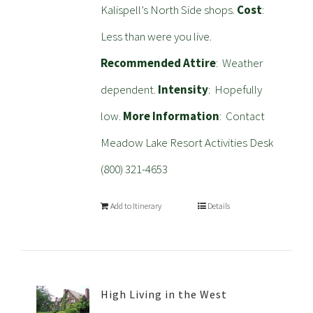
Kalispell’s North Side shops.
Cost
:
Less than were you live.
Recommended Attire
: Weather
dependent.
Intensity
: Hopefully
low.
More Information
: Contact
Meadow Lake Resort Activities Desk
(800) 321-4653
Add to Itinerary
Details
High Living in the West