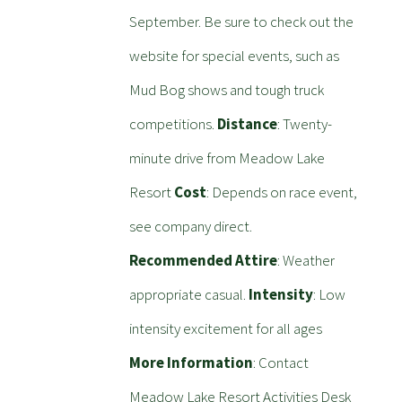
September. Be sure to check out the
website for special events, such as
Mud Bog shows and tough truck
competitions.
Distance
: Twenty-
minute drive from Meadow Lake
Resort
Cost
: Depends on race event,
see company direct.
Recommended Attire
: Weather
appropriate casual.
Intensity
: Low
intensity excitement for all ages
More Information
: Contact
Meadow Lake Resort Activities Desk