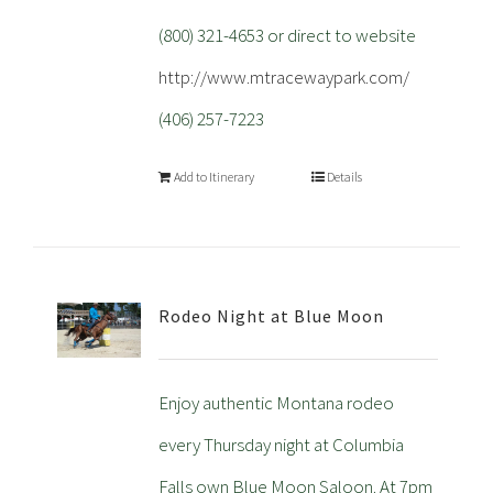
(800) 321-4653 or direct to website
http://www.mtracewaypark.com/
(406) 257-7223
Add to Itinerary
Details
Rodeo Night at Blue Moon
Enjoy authentic Montana rodeo
every Thursday night at Columbia
Falls own Blue Moon Saloon. At 7pm