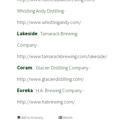
Whistling Andy Distilling -
http://www.whistlingandy.com/
Lakeside
: Tamarack Brewing
Company -
http://www.tamarackbrewing.com/lakeside/
Coram
: Glacier Distilling Company -
http://www.glacierdistilling.com/
Eureka
: H.A. Brewing Company -
http://www.habrewing.com/
Add to Itinerary
Details