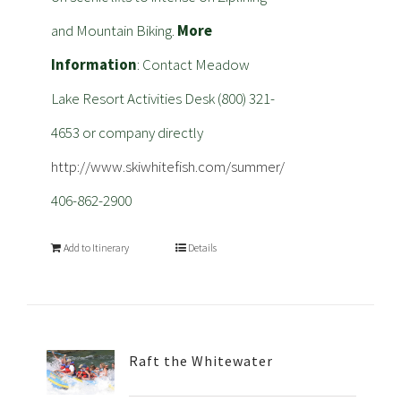
and Mountain Biking.
More
Information
: Contact Meadow
Lake Resort Activities Desk (800) 321-
4653 or company directly
http://www.skiwhitefish.com/summer/
406-862-2900
Add to Itinerary
Details
Raft the Whitewater