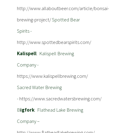
http://www.allaboutbeer.com/article/bonsai-
brewing-project/
Spotted Bear
Spirits -
http://www.spottedbearspirits.com/
Kalispell
: Kalispell Brewing
Company -
https://www.kalispellbrewing.com/
Sacred Water Brewing
-
https://www.sacredwatersbrewing.com/
B
igfork
: Flathead Lake Brewing
Company –
http://www.flatheadlakebrewing.com/