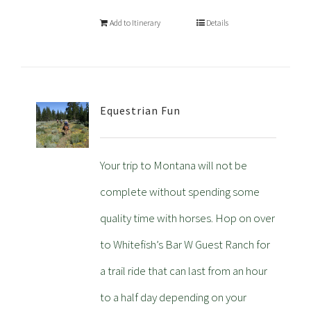
Add to Itinerary
Details
Equestrian Fun
Your trip to Montana will not be
complete without spending some
quality time with horses. Hop on over
to Whitefish’s Bar W Guest Ranch for
a trail ride that can last from an hour
to a half day depending on your