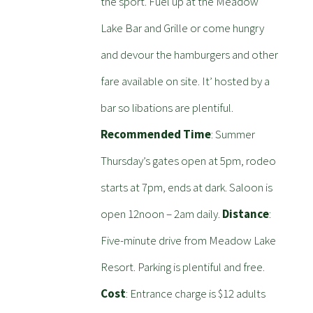
the sport. Fuel up at the Meadow
Lake Bar and Grille or come hungry
and devour the hamburgers and other
fare available on site. It’ hosted by a
bar so libations are plentiful.
Recommended Time
: Summer
Thursday’s gates open at 5pm, rodeo
starts at 7pm, ends at dark. Saloon is
open 12noon – 2am daily.
Distance
:
Five-minute drive from Meadow Lake
Resort. Parking is plentiful and free.
Cost
: Entrance charge is $12 adults