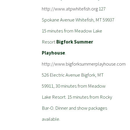
http://www.atpwhitefish.org
127
Spokane Avenue Whitefish, MT 59937
15 minutes from Meadow Lake
Resort
Bigfork Summer
Playhouse
.
http://www.bigforksummerplayhouse.com
526 Electric Avenue Bigfork, MT
59911, 30 minutes from Meadow
Lake Resort. 15 minutes from Rocky
Bar-O. Dinner and show packages
available.