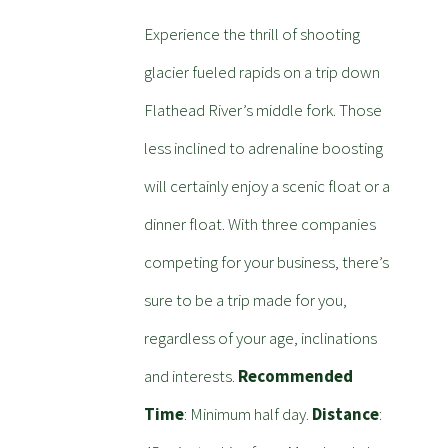
Experience the thrill of shooting
glacier fueled rapids on a trip down
Flathead River’s middle fork. Those
less inclined to adrenaline boosting
will certainly enjoy a scenic float or a
dinner float. With three companies
competing for your business, there’s
sure to be a trip made for you,
regardless of your age, inclinations
and interests.
Recommended
Time
: Minimum half day.
Distance
: