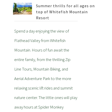
Summer thrills for all ages on
top of Whitefish Mountain
Resort
Spend a day enjoying the view of
Flathead Valley from Whitefish
Mountain. Hours of fun await the
entire family, from the thrilling Zip
Line Tours, Mountain Biking, and
Aerial Adventure Park to the more
relaxing scenic lift rides and summit
nature center. The little ones will play
away hours at Spider Monkey