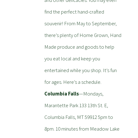
and other delicacies. You may even
find the perfect hand-crafted
souvenir! From May to September,
there’s plenty of Home Grown, Hand
Made produce and goods to help
you eat local and keep you
entertained while you shop. It’s fun
for ages. Here’s a schedule.
Columbia Falls
—Mondays,
Marantette Park 133 13th St. E,
Columbia Falls, MT 59912 5pm to
8pm. 10 minutes from Meadow Lake