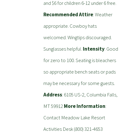
and $6 for children 6-12 under 6 free.
Recommended Attire
: Weather
appropriate. Cowboy hats
welcomed. Wingtips discouraged.
Sunglasses helpful.
Intensity
: Good
for zero to 100. Seating is bleachers
so appropriate bench seats or pads
may be necessary for some guests.
Address
: 6105 US-2, Columbia Falls,
MT 59912
More Information
:
Contact Meadow Lake Resort
Activities Desk (800) 321-4653