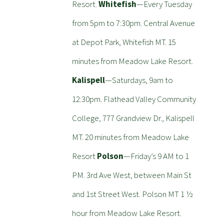
Resort.
Whitefish
—Every Tuesday
from 5pm to 7:30pm. Central Avenue
at Depot Park, Whitefish MT. 15
minutes from Meadow Lake Resort.
Kalispell
—Saturdays, 9am to
12:30pm. Flathead Valley Community
College, 777 Grandview Dr., Kalispell
MT. 20 minutes from Meadow Lake
Resort
Polson
—Friday’s 9 AM to 1
PM. 3rd Ave West, between Main St
and 1st Street West. Polson MT 1 ½
hour from Meadow Lake Resort.