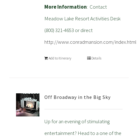
More Information
: Contact
Meadow Lake Resort Activities Desk
(800) 321-4653 or direct
http://www.conradmansion.com/index.html
Add to Itinerary
Details
Off Broadway in the Big Sky
Up for an evening of stimulating
entertainment? Head to a one of the