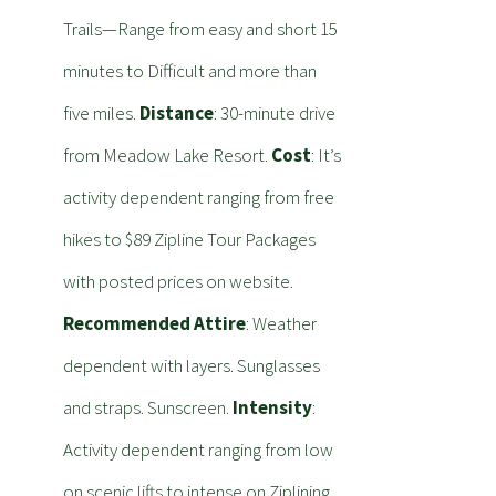
Trails—Range from easy and short 15
minutes to Difficult and more than
five miles.
Distance
: 30-minute drive
from Meadow Lake Resort.
Cost
: It’s
activity dependent ranging from free
hikes to $89 Zipline Tour Packages
with posted prices on website.
Recommended Attire
: Weather
dependent with layers. Sunglasses
and straps. Sunscreen.
Intensity
:
Activity dependent ranging from low
on scenic lifts to intense on Ziplining