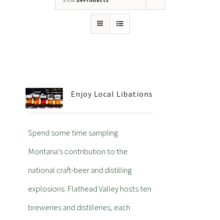
Enjoy Local Libations
Spend some time sampling
Montana’s contribution to the
national craft-beer and distilling
explosions. Flathead Valley hosts ten
breweries and distilleries, each