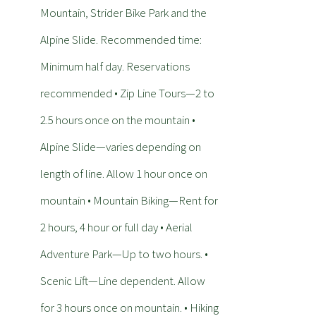
Mountain, Strider Bike Park and the
Alpine Slide. Recommended time:
Minimum half day. Reservations
recommended • Zip Line Tours—2 to
2.5 hours once on the mountain •
Alpine Slide—varies depending on
length of line. Allow 1 hour once on
mountain • Mountain Biking—Rent for
2 hours, 4 hour or full day • Aerial
Adventure Park—Up to two hours. •
Scenic Lift—Line dependent. Allow
for 3 hours once on mountain. • Hiking