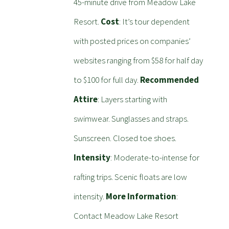
45-minute drive from Meadow Lake
Resort.
Cost
: It’s tour dependent
with posted prices on companies’
websites ranging from $58 for half day
to $100 for full day.
Recommended
Attire
: Layers starting with
swimwear. Sunglasses and straps.
Sunscreen. Closed toe shoes.
Intensity
: Moderate-to-intense for
rafting trips. Scenic floats are low
intensity.
More Information
:
Contact Meadow Lake Resort