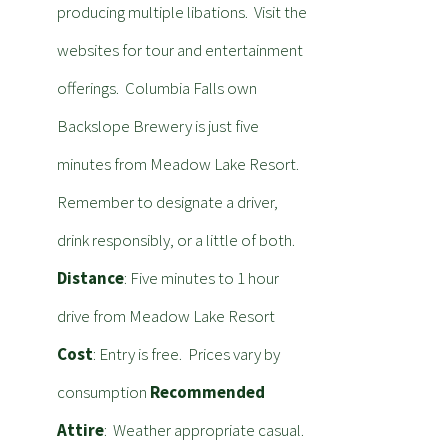
producing multiple libations. Visit the
websites for tour and entertainment
offerings. Columbia Falls own
Backslope Brewery is just five
minutes from Meadow Lake Resort.
Remember to designate a driver,
drink responsibly, or a little of both.
Distance
: Five minutes to 1 hour
drive from Meadow Lake Resort
Cost
: Entry is free. Prices vary by
consumption
Recommended
Attire
: Weather appropriate casual.