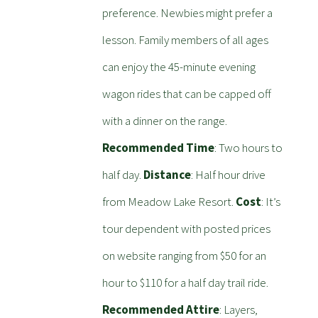
preference. Newbies might prefer a
lesson. Family members of all ages
can enjoy the 45-minute evening
wagon rides that can be capped off
with a dinner on the range.
Recommended Time
: Two hours to
half day.
Distance
: Half hour drive
from Meadow Lake Resort.
Cost
: It’s
tour dependent with posted prices
on website ranging from $50 for an
hour to $110 for a half day trail ride.
Recommended Attire
: Layers,