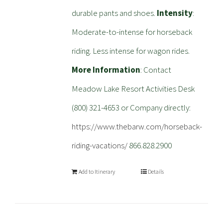
durable pants and shoes.
Intensity
:
Moderate-to-intense for horseback
riding. Less intense for wagon rides.
More Information
: Contact
Meadow Lake Resort Activities Desk
(800) 321-4653 or Company directly:
https://www.thebarw.com/horseback-
riding-vacations/
866.828.2900
Add to Itinerary
Details