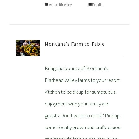
Add to Itinerary
Details
Montana’s Farm to Table
Bring the bounty of Montana’s
Flathead Valley farms to your resort
kitchen to cook up for sumptuous
enjoyment with your family and
guests. Don’t want to cook? Pick up
some locally grown and crafted pies