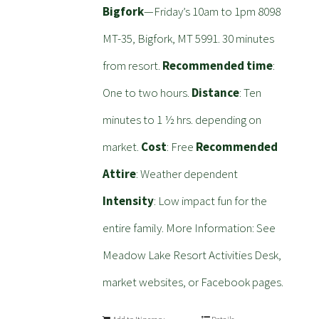
Bigfork
—Friday’s 10am to 1pm 8098
MT-35, Bigfork, MT 5991. 30 minutes
from resort.
Recommended time
:
One to two hours.
Distance
: Ten
minutes to 1 ½ hrs. depending on
market.
Cost
: Free
Recommended
Attire
: Weather dependent
Intensity
: Low impact fun for the
entire family. More Information: See
Meadow Lake Resort Activities Desk,
market websites, or Facebook pages.