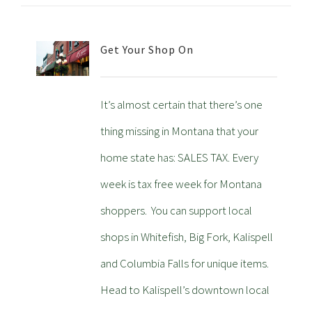
Get Your Shop On
It’s almost certain that there’s one
thing missing in Montana that your
home state has: SALES TAX. Every
week is tax free week for Montana
shoppers. You can support local
shops in Whitefish, Big Fork, Kalispell
and Columbia Falls for unique items.
Head to Kalispell’s downtown local