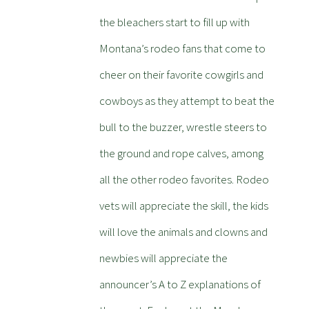
the bleachers start to fill up with
Montana’s rodeo fans that come to
cheer on their favorite cowgirls and
cowboys as they attempt to beat the
bull to the buzzer, wrestle steers to
the ground and rope calves, among
all the other rodeo favorites. Rodeo
vets will appreciate the skill, the kids
will love the animals and clowns and
newbies will appreciate the
announcer’s A to Z explanations of