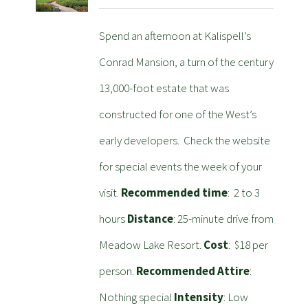
Spend an afternoon at Kalispell’s
Conrad Mansion, a turn of the century
13,000-foot estate that was
constructed for one of the West’s
early developers. Check the website
for special events the week of your
visit.
Recommended time
: 2 to 3
hours
Distance
: 25-minute drive from
Meadow Lake Resort.
Cost
: $18 per
person.
Recommended Attire
:
Nothing special
Intensity
: Low