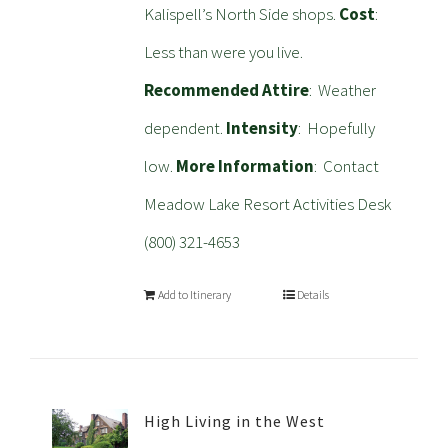
Kalispell’s North Side shops.
Cost
:
Less than were you live.
Recommended Attire
: Weather
dependent.
Intensity
: Hopefully
low.
More Information
: Contact
Meadow Lake Resort Activities Desk
(800) 321-4653
Add to Itinerary
Details
High Living in the West