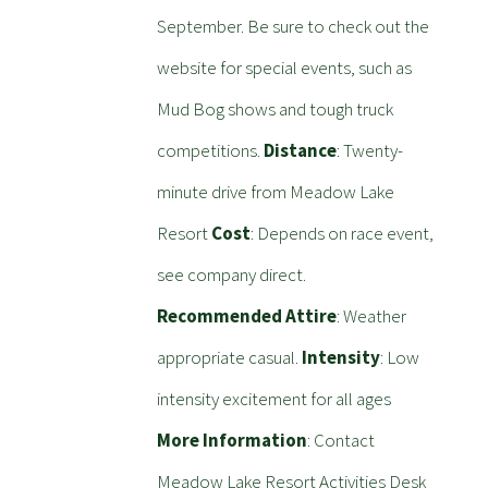
September. Be sure to check out the
website for special events, such as
Mud Bog shows and tough truck
competitions.
Distance
: Twenty-
minute drive from Meadow Lake
Resort
Cost
: Depends on race event,
see company direct.
Recommended Attire
: Weather
appropriate casual.
Intensity
: Low
intensity excitement for all ages
More Information
: Contact
Meadow Lake Resort Activities Desk