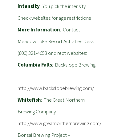
Intensity
: You pick the intensity.
Check websites for age restrictions
More Information
: Contact
Meadow Lake Resort Activities Desk
(800) 321-4653 or direct websites:
Columbia Falls
: Backslope Brewing
—
http://www.backslopebrewing.com/
Whitefish
: The Great Northern
Brewing Company -
http://www.greatnorthernbrewing.com/
Bonsai Brewing Project –