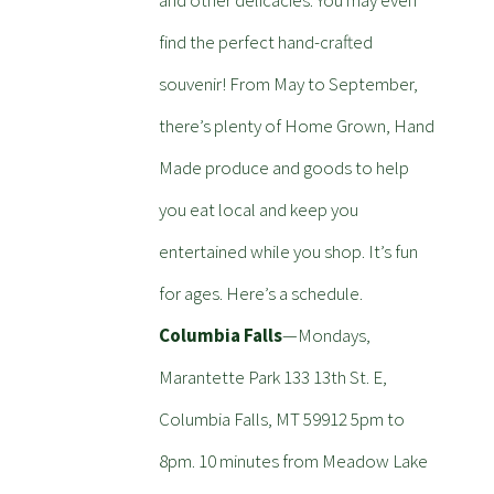
and other delicacies. You may even
find the perfect hand-crafted
souvenir! From May to September,
there’s plenty of Home Grown, Hand
Made produce and goods to help
you eat local and keep you
entertained while you shop. It’s fun
for ages. Here’s a schedule.
Columbia Falls
—Mondays,
Marantette Park 133 13th St. E,
Columbia Falls, MT 59912 5pm to
8pm. 10 minutes from Meadow Lake