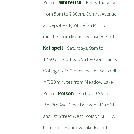
Resort.
Whitefish
—Every Tuesday
from 5pm to 7:30pm. Central Avenue
at Depot Park, Whitefish MT. 15
minutes from Meadow Lake Resort.
Kalispell
—Saturdays, 9am to
12:30pm. Flathead Valley Community
College, 777 Grandview Dr., Kalispell
MT. 20 minutes from Meadow Lake
Resort
Polson
—Friday’s 9 AM to 1
PM. 3rd Ave West, between Main St
and 1st Street West. Polson MT 1 ½
hour from Meadow Lake Resort.