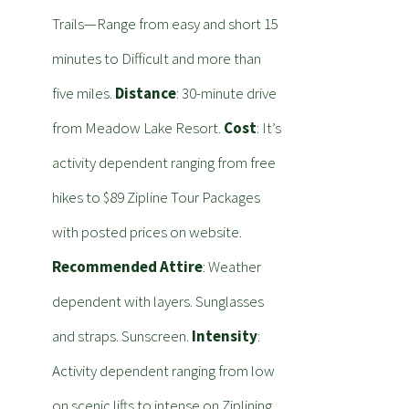
Trails—Range from easy and short 15
minutes to Difficult and more than
five miles.
Distance
: 30-minute drive
from Meadow Lake Resort.
Cost
: It’s
activity dependent ranging from free
hikes to $89 Zipline Tour Packages
with posted prices on website.
Recommended Attire
: Weather
dependent with layers. Sunglasses
and straps. Sunscreen.
Intensity
:
Activity dependent ranging from low
on scenic lifts to intense on Ziplining