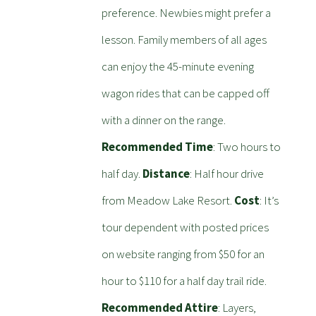
preference. Newbies might prefer a
lesson. Family members of all ages
can enjoy the 45-minute evening
wagon rides that can be capped off
with a dinner on the range.
Recommended Time
: Two hours to
half day.
Distance
: Half hour drive
from Meadow Lake Resort.
Cost
: It’s
tour dependent with posted prices
on website ranging from $50 for an
hour to $110 for a half day trail ride.
Recommended Attire
: Layers,