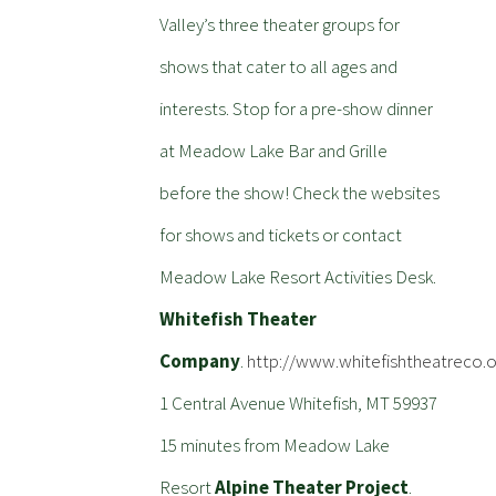
Valley’s three theater groups for
shows that cater to all ages and
interests. Stop for a pre-show dinner
at Meadow Lake Bar and Grille
before the show! Check the websites
for shows and tickets or contact
Meadow Lake Resort Activities Desk.
Whitefish Theater
Company
.
http://www.whitefishtheatreco.o
1 Central Avenue Whitefish, MT 59937
15 minutes from Meadow Lake
Resort
Alpine Theater Project
.