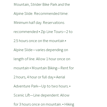
Mountain, Strider Bike Park and the
Alpine Slide. Recommended time:
Minimum half day. Reservations
recommended • Zip Line Tours—2 to
2.5 hours once on the mountain •
Alpine Slide—varies depending on
length of line. Allow 1 hour once on
mountain • Mountain Biking—Rent for
2 hours, 4 hour or full day • Aerial
Adventure Park—Up to two hours. •
Scenic Lift—Line dependent. Allow
for 3 hours once on mountain. • Hiking