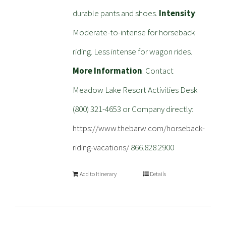
durable pants and shoes.
Intensity
:
Moderate-to-intense for horseback
riding. Less intense for wagon rides.
More Information
: Contact
Meadow Lake Resort Activities Desk
(800) 321-4653 or Company directly:
https://www.thebarw.com/horseback-
riding-vacations/
866.828.2900
Add to Itinerary
Details