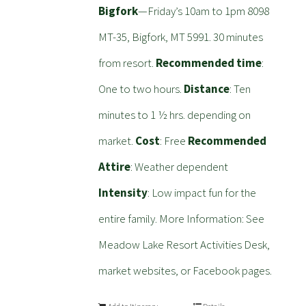
Bigfork
—Friday’s 10am to 1pm 8098
MT-35, Bigfork, MT 5991. 30 minutes
from resort.
Recommended time
:
One to two hours.
Distance
: Ten
minutes to 1 ½ hrs. depending on
market.
Cost
: Free
Recommended
Attire
: Weather dependent
Intensity
: Low impact fun for the
entire family. More Information: See
Meadow Lake Resort Activities Desk,
market websites, or Facebook pages.