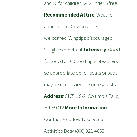
and $6 for children 6-12 under 6 free.
Recommended Attire
: Weather
appropriate. Cowboy hats
welcomed. Wingtips discouraged.
Sunglasses helpful.
Intensity
: Good
for zero to 100. Seating is bleachers
so appropriate bench seats or pads
may be necessary for some guests.
Address
: 6105 US-2, Columbia Falls,
MT 59912
More Information
:
Contact Meadow Lake Resort
Activities Desk (800) 321-4653