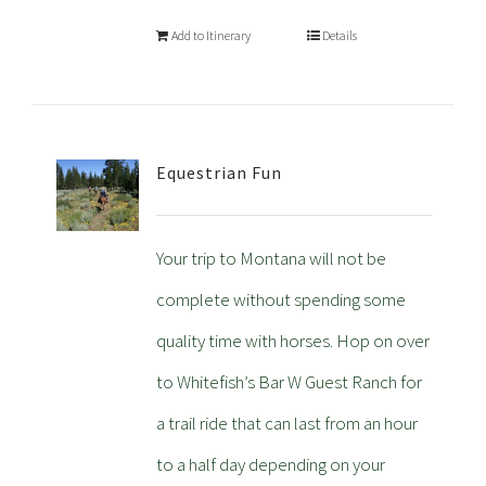
Add to Itinerary
Details
Equestrian Fun
Your trip to Montana will not be
complete without spending some
quality time with horses. Hop on over
to Whitefish’s Bar W Guest Ranch for
a trail ride that can last from an hour
to a half day depending on your