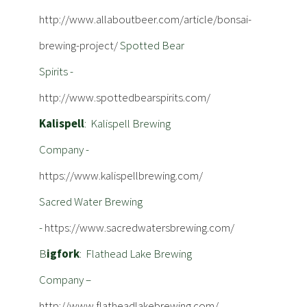
http://www.allaboutbeer.com/article/bonsai-
brewing-project/
Spotted Bear
Spirits -
http://www.spottedbearspirits.com/
Kalispell
: Kalispell Brewing
Company -
https://www.kalispellbrewing.com/
Sacred Water Brewing
-
https://www.sacredwatersbrewing.com/
B
igfork
: Flathead Lake Brewing
Company –
http://www.flatheadlakebrewing.com/