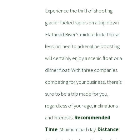
Experience the thrill of shooting
glacier fueled rapids on a trip down
Flathead River’s middle fork. Those
less inclined to adrenaline boosting
will certainly enjoy a scenic float or a
dinner float. With three companies
competing for your business, there’s
sure to be a trip made for you,
regardless of your age, inclinations
and interests.
Recommended
Time
: Minimum half day.
Distance
: