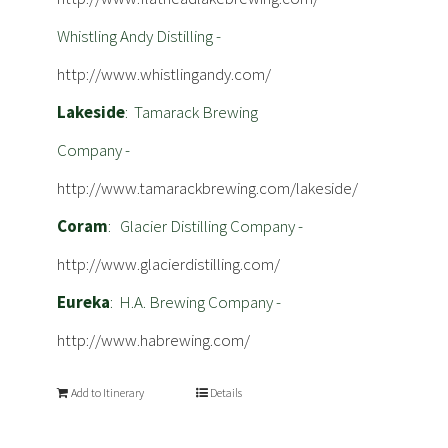
Whistling Andy Distilling -
http://www.whistlingandy.com/
Lakeside
: Tamarack Brewing
Company -
http://www.tamarackbrewing.com/lakeside/
Coram
: Glacier Distilling Company -
http://www.glacierdistilling.com/
Eureka
: H.A. Brewing Company -
http://www.habrewing.com/
Add to Itinerary
Details