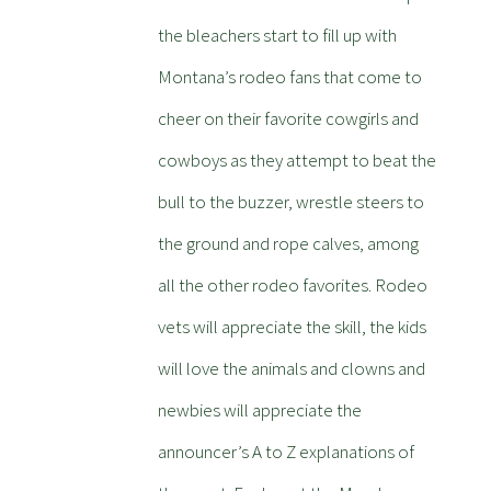
the bleachers start to fill up with
Montana’s rodeo fans that come to
cheer on their favorite cowgirls and
cowboys as they attempt to beat the
bull to the buzzer, wrestle steers to
the ground and rope calves, among
all the other rodeo favorites. Rodeo
vets will appreciate the skill, the kids
will love the animals and clowns and
newbies will appreciate the
announcer’s A to Z explanations of