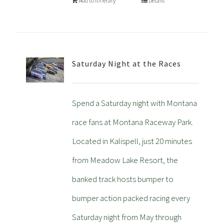
Add to Itinerary
Details
Saturday Night at the Races
Spend a Saturday night with Montana
race fans at Montana Raceway Park.
Located in Kalispell, just 20 minutes
from Meadow Lake Resort, the
banked track hosts bumper to
bumper action packed racing every
Saturday night from May through