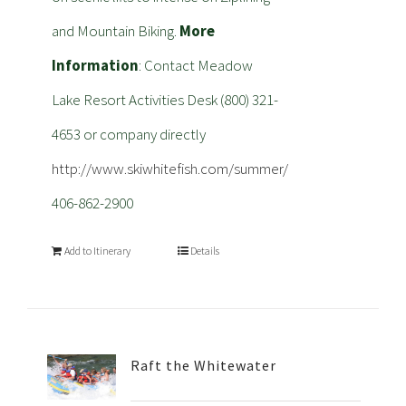
and Mountain Biking.
More
Information
: Contact Meadow
Lake Resort Activities Desk (800) 321-
4653 or company directly
http://www.skiwhitefish.com/summer/
406-862-2900
Add to Itinerary
Details
Raft the Whitewater