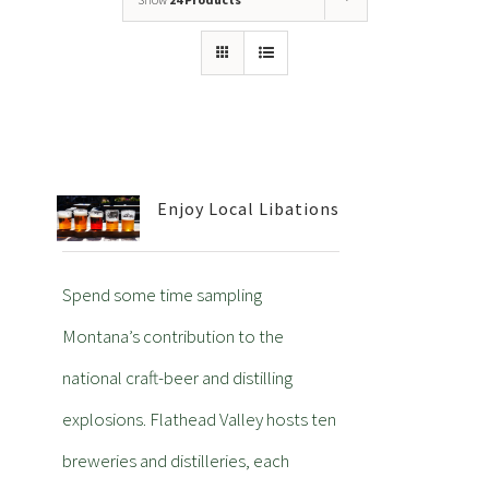
Enjoy Local Libations
Spend some time sampling
Montana’s contribution to the
national craft-beer and distilling
explosions. Flathead Valley hosts ten
breweries and distilleries, each