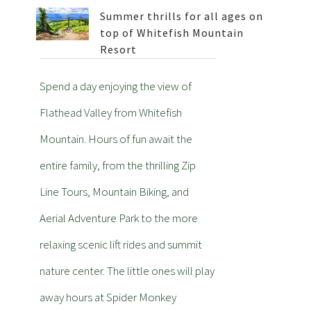
Summer thrills for all ages on
top of Whitefish Mountain
Resort
Spend a day enjoying the view of
Flathead Valley from Whitefish
Mountain. Hours of fun await the
entire family, from the thrilling Zip
Line Tours, Mountain Biking, and
Aerial Adventure Park to the more
relaxing scenic lift rides and summit
nature center. The little ones will play
away hours at Spider Monkey