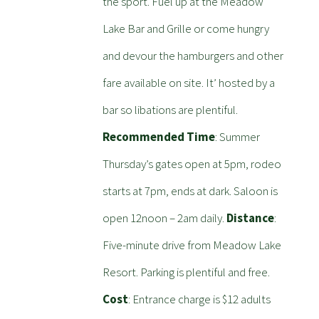
the sport. Fuel up at the Meadow
Lake Bar and Grille or come hungry
and devour the hamburgers and other
fare available on site. It’ hosted by a
bar so libations are plentiful.
Recommended Time
: Summer
Thursday’s gates open at 5pm, rodeo
starts at 7pm, ends at dark. Saloon is
open 12noon – 2am daily.
Distance
:
Five-minute drive from Meadow Lake
Resort. Parking is plentiful and free.
Cost
: Entrance charge is $12 adults