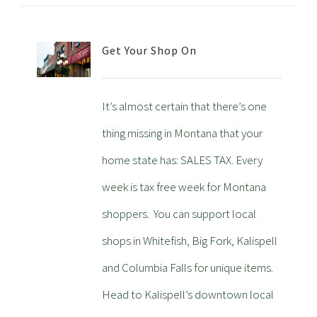
Get Your Shop On
It’s almost certain that there’s one
thing missing in Montana that your
home state has: SALES TAX. Every
week is tax free week for Montana
shoppers. You can support local
shops in Whitefish, Big Fork, Kalispell
and Columbia Falls for unique items.
Head to Kalispell’s downtown local