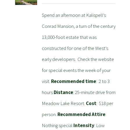
Spend an afternoon at Kalispell’s
Conrad Mansion, a turn of the century
13,000-foot estate that was
constructed for one of the West’s
early developers. Check the website
for special events the week of your
visit.
Recommended time
: 2 to 3
hours
Distance
: 25-minute drive from
Meadow Lake Resort.
Cost
: $18 per
person.
Recommended Attire
:
Nothing special
Intensity
: Low