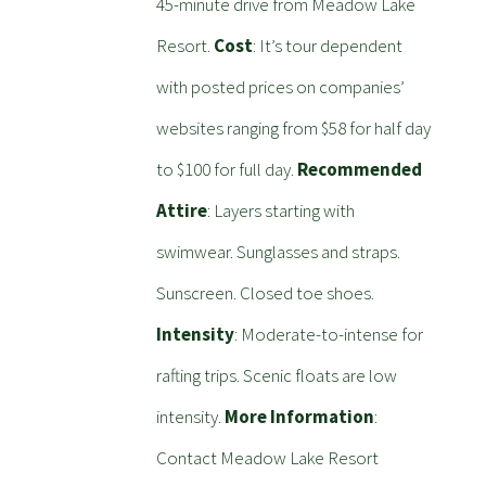
45-minute drive from Meadow Lake
Resort.
Cost
: It’s tour dependent
with posted prices on companies’
websites ranging from $58 for half day
to $100 for full day.
Recommended
Attire
: Layers starting with
swimwear. Sunglasses and straps.
Sunscreen. Closed toe shoes.
Intensity
: Moderate-to-intense for
rafting trips. Scenic floats are low
intensity.
More Information
:
Contact Meadow Lake Resort