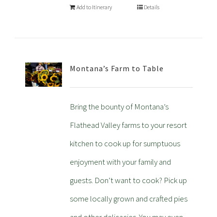
Add to Itinerary
Details
Montana’s Farm to Table
Bring the bounty of Montana’s
Flathead Valley farms to your resort
kitchen to cook up for sumptuous
enjoyment with your family and
guests. Don’t want to cook? Pick up
some locally grown and crafted pies