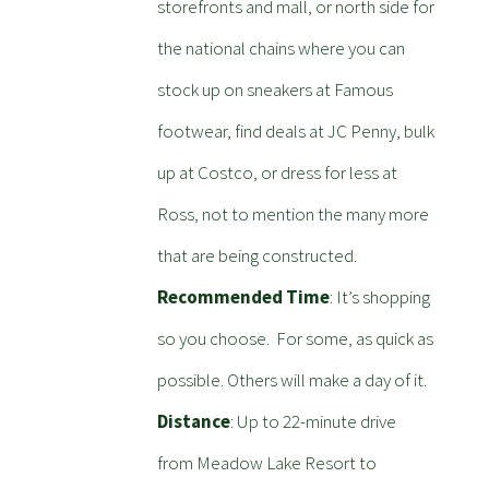
storefronts and mall, or north side for
the national chains where you can
stock up on sneakers at Famous
footwear, find deals at JC Penny, bulk
up at Costco, or dress for less at
Ross, not to mention the many more
that are being constructed.
Recommended Time
: It’s shopping
so you choose. For some, as quick as
possible. Others will make a day of it.
Distance
: Up to 22-minute drive
from Meadow Lake Resort to