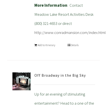
More Information
: Contact
Meadow Lake Resort Activities Desk
(800) 321-4653 or direct
http://www.conradmansion.com/index.html
Add to Itinerary
Details
Off Broadway in the Big Sky
Up for an evening of stimulating
entertainment? Head to a one of the