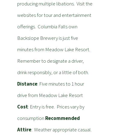
producing multiple libations. Visit the
websites for tour and entertainment
offerings. Columbia Falls own
Backslope Brewery is just five
minutes from Meadow Lake Resort.
Remember to designate a driver,
drink responsibly, or a little of both.
Distance
: Five minutes to 1 hour
drive from Meadow Lake Resort
Cost
: Entry is free. Prices vary by
consumption
Recommended
Attire
: Weather appropriate casual.