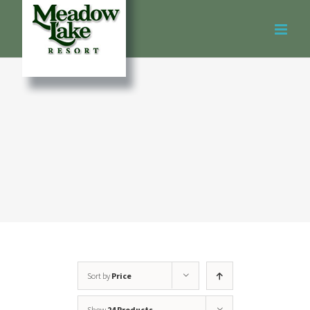
Skip
to
content
Sort by
Price
Show
24 Products