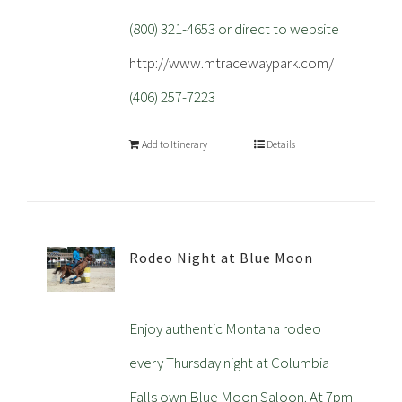
(800) 321-4653 or direct to website
http://www.mtracewaypark.com/
(406) 257-7223
Add to Itinerary
Details
Rodeo Night at Blue Moon
Enjoy authentic Montana rodeo
every Thursday night at Columbia
Falls own Blue Moon Saloon. At 7pm