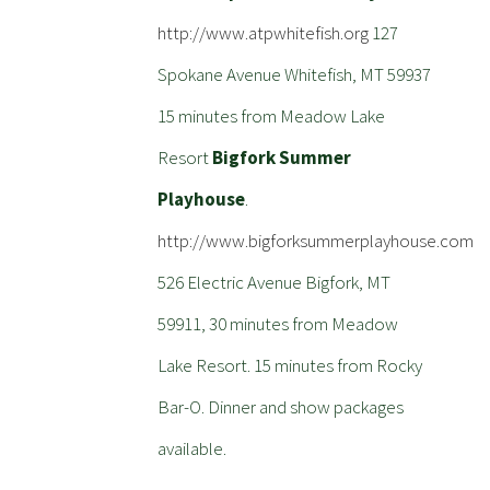
http://www.atpwhitefish.org
127
Spokane Avenue Whitefish, MT 59937
15 minutes from Meadow Lake
Resort
Bigfork Summer
Playhouse
.
http://www.bigforksummerplayhouse.com
526 Electric Avenue Bigfork, MT
59911, 30 minutes from Meadow
Lake Resort. 15 minutes from Rocky
Bar-O. Dinner and show packages
available.