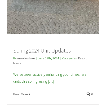
Spring 2024 Unit Updates
By
meadowlake
|
June 27th, 2024
|
Categories:
Resort
News
We’ve been actively enhancing your timeshare
units this spring, using […]
Read More
0