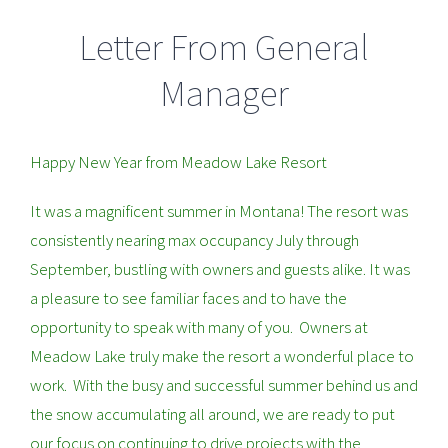
Letter From General
Manager
Happy New Year from Meadow Lake Resort
It was a magnificent summer in Montana! The resort was
consistently nearing max occupancy July through
September, bustling with owners and guests alike. It was
a pleasure to see familiar faces and to have the
opportunity to speak with many of you. Owners at
Meadow Lake truly make the resort a wonderful place to
work. With the busy and successful summer behind us and
the snow accumulating all around, we are ready to put
our focus on continuing to drive projects with the