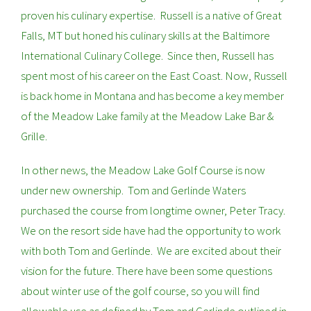
proven his culinary expertise. Russell is a native of Great
Falls, MT but honed his culinary skills at the Baltimore
International Culinary College. Since then, Russell has
spent most of his career on the East Coast. Now, Russell
is back home in Montana and has become a key member
of the Meadow Lake family at the Meadow Lake Bar &
Grille.
In other news, the Meadow Lake Golf Course is now
under new ownership. Tom and Gerlinde Waters
purchased the course from longtime owner, Peter Tracy.
We on the resort side have had the opportunity to work
with both Tom and Gerlinde. We are excited about their
vision for the future. There have been some questions
about winter use of the golf course, so you will find