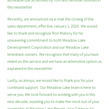
allowable use as defined by Tom and Gerlinde outlined in
this newsletter.
Recently, we announced via e-mail the closing of the
sales department, effective January 1, 2020. We would
like to thank and recognize Ron Mallory for his
unwavering commitment to both Meadow Lake
Development Corporation and our Meadow Lake
timeshare owners. We recognize that many of you have
relied on this service and we have an alternative option as
explained in this newsletter.
Lastly, as always, we would like to thank you for your
continued support. Our Meadow Lake team is here to
serve you. We look forward to working with you in this
new decade, assisting you to make the most out of your
ownership at Meadow Lake Resort, your Gateway to