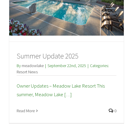
Summer Update 2025
By
meadowlake
|
September 22nd, 2025
|
Categories:
Resort News
Owner Updates – Meadow Lake Resort This
summer, Meadow Lake […]
Read More
0