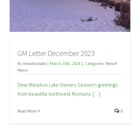
GM Letter December 2023
By
meadowlake
|
March 25th, 2024
|
Categories:
Resort
News
Dear Meadow Lake Owners: Season’s greetings
from beautiful northwest Montana. […]
Read More
0