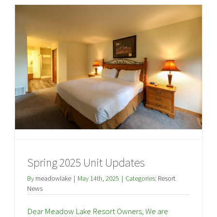
Spring 2025 Unit Updates
By
meadowlake
|
May 14th, 2025
|
Categories:
Resort
News
Dear Meadow Lake Resort Owners, We are