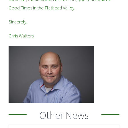
Good Times in the Flathead Valley.
Sincerely,
Chris Walters
Other News