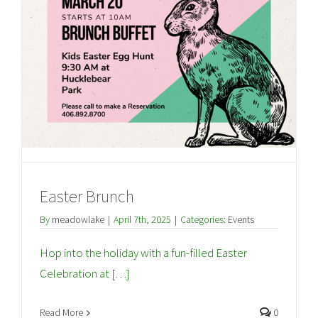
Easter Brunch
By
meadowlake
|
April 7th, 2025
|
Categories:
Events
Hop into the holiday with a fun-filled Easter
Celebration at […]
Read More
0