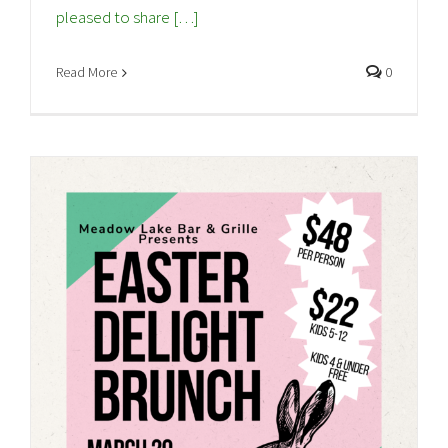
pleased to share […]
Read More
0