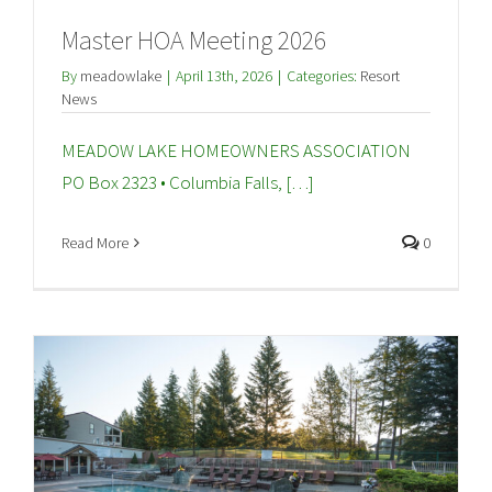
Master HOA Meeting 2026
By
meadowlake
|
April 13th, 2026
|
Categories:
Resort
News
MEADOW LAKE HOMEOWNERS ASSOCIATION
PO Box 2323 • Columbia Falls, […]
Read More
0