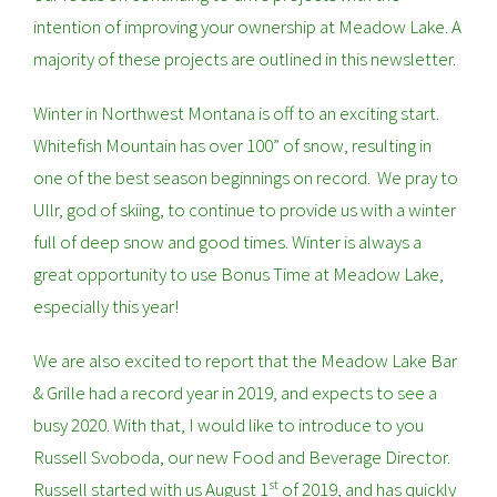
intention of improving your ownership at Meadow Lake. A
majority of these projects are outlined in this newsletter.
Winter in Northwest Montana is off to an exciting start.
Whitefish Mountain has over 100” of snow, resulting in
one of the best season beginnings on record. We pray to
Ullr, god of skiing, to continue to provide us with a winter
full of deep snow and good times. Winter is always a
great opportunity to use Bonus Time at Meadow Lake,
especially this year!
We are also excited to report that the Meadow Lake Bar
& Grille had a record year in 2019, and expects to see a
busy 2020. With that, I would like to introduce to you
Russell Svoboda, our new Food and Beverage Director.
st
Russell started with us August 1
of 2019, and has quickly